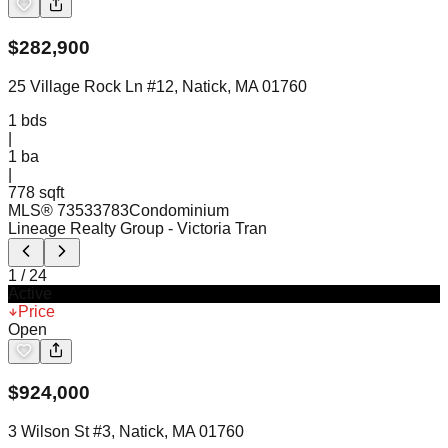
$
282,900
25 Village Rock Ln #12, Natick, MA 01760
1
bds
|
1
ba
|
778 sqft
MLS®
73533783
Condominium
Lineage Realty Group
- Victoria Tran
1
/
24
Active
Price
Open
$
924,000
3 Wilson St #3, Natick, MA 01760