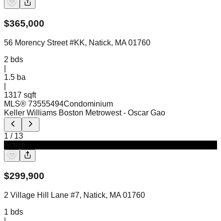
$
365,000
56 Morency Street #KK, Natick, MA 01760
2
bds
|
1.5
ba
|
1317 sqft
MLS®
73555494
Condominium
Keller Williams Boston Metrowest
- Oscar Gao
1
/
13
Active
$
299,900
2 Village Hill Lane #7, Natick, MA 01760
1
bds
|