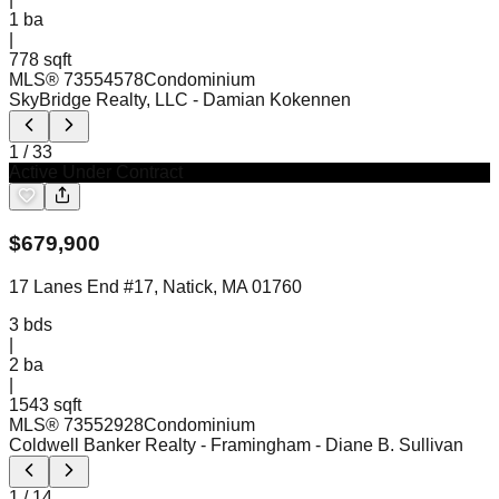
1
ba
|
778 sqft
MLS®
73554578
Condominium
SkyBridge Realty, LLC
- Damian Kokennen
1
/
33
Active Under Contract
$
679,900
17 Lanes End #17, Natick, MA 01760
3
bds
|
2
ba
|
1543 sqft
MLS®
73552928
Condominium
Coldwell Banker Realty - Framingham
- Diane B. Sullivan
1
/
14