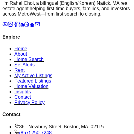
I'm Rahel Choi, a bilingual (English/Korean) Natick, MA real
estate agent helping first-time buyers, families, and investors
across MetroWest—from first search to closing.
Explore
Home
About
Home Search
Set Alerts
Rent
My Active Listings
Featured Listings
Home Valuation
Insights
Contact
Privacy Policy
Contact
361 Newbury Street, Boston, MA, 02115
(857) 250-7248