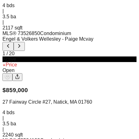
4
bds
|
3.5
ba
|
2117 sqft
MLS®
73526850
Condominium
Engel & Volkers Wellesley
- Paige Mcvay
1
/
20
Active
Price
Open
$
859,000
27 Fairway Circle #27, Natick, MA 01760
4
bds
|
3.5
ba
|
2240 sqft