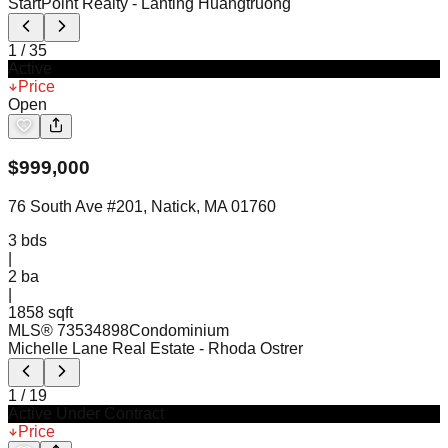
StartPoint Realty
- Lanting Huangtruong
1
/
35
Active
Price
Open
$
999,000
76 South Ave #201, Natick, MA 01760
3
bds
|
2
ba
|
1858 sqft
MLS®
73534898
Condominium
Michelle Lane Real Estate
- Rhoda Ostrer
1
/
19
Active Under Contract
Price