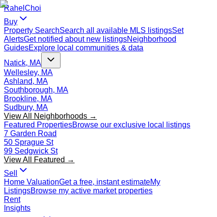
Rahel
Choi
Buy
Property Search
Search all available MLS listings
Set
Alerts
Get notified about new listings
Neighborhood
Guides
Explore local communities & data
Natick, MA
Wellesley, MA
Ashland, MA
Southborough, MA
Brookline, MA
Sudbury, MA
View All Neighborhoods →
Featured Properties
Browse our exclusive local listings
7 Garden Road
50 Sprague St
99 Sedgwick St
View All Featured →
Sell
Home Valuation
Get a free, instant estimate
My
Listings
Browse my active market properties
Rent
Insights