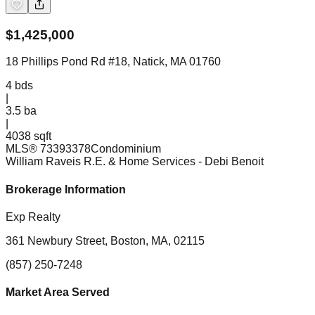
$
1,425,000
18 Phillips Pond Rd #18, Natick, MA 01760
4
bds
|
3.5
ba
|
4038 sqft
MLS®
73393378
Condominium
William Raveis R.E. & Home Services
- Debi Benoit
Brokerage Information
Exp Realty
361 Newbury Street, Boston, MA, 02115
(857) 250-7248
Market Area Served