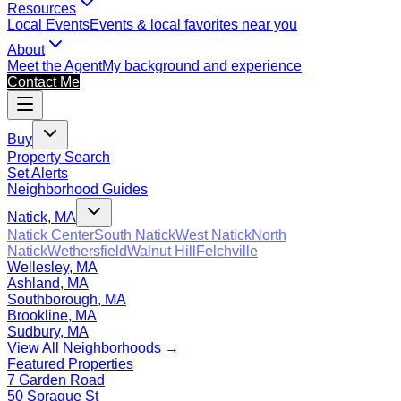
Resources
Local Events
Events & local favorites near you
About
Meet the Agent
My background and experience
Contact Me
Buy
Property Search
Set Alerts
Neighborhood Guides
Natick, MA
Natick Center
South Natick
West Natick
North
Natick
Wethersfield
Walnut Hill
Felchville
Wellesley, MA
Ashland, MA
Southborough, MA
Brookline, MA
Sudbury, MA
View All Neighborhoods →
Featured Properties
7 Garden Road
50 Sprague St