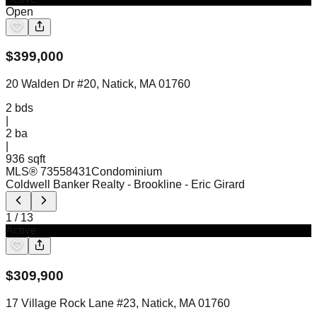
Open
$
399,000
20 Walden Dr #20, Natick, MA 01760
2
bds
|
2
ba
|
936 sqft
MLS®
73558431
Condominium
Coldwell Banker Realty - Brookline
- Eric Girard
1
/
13
Active
$
309,900
17 Village Rock Lane #23, Natick, MA 01760