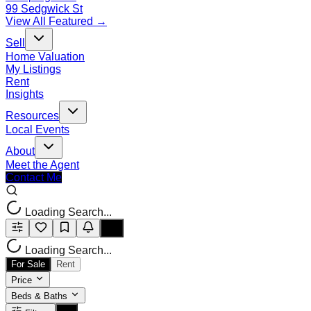
99 Sedgwick St
View All Featured →
Sell
Home Valuation
My Listings
Rent
Insights
Resources
Local Events
About
Meet the Agent
Contact Me
Loading Search...
Loading Search...
For Sale
Rent
Price
Beds & Baths