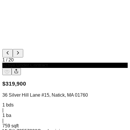
1
/
20
Active Under Contract
$
319,900
36 Silver Hill Lane #15, Natick, MA 01760
1
bds
|
1
ba
|
759 sqft