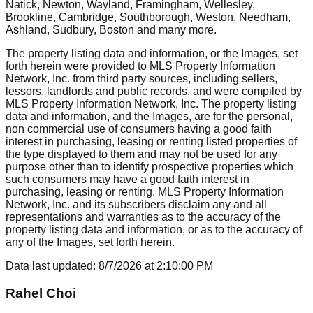
Natick, Newton, Wayland, Framingham, Wellesley,
Brookline, Cambridge, Southborough, Weston, Needham,
Ashland, Sudbury, Boston
and many more.
The property listing data and information, or the Images, set
forth herein were provided to MLS Property Information
Network, Inc. from third party sources, including sellers,
lessors, landlords and public records, and were compiled by
MLS Property Information Network, Inc. The property listing
data and information, and the Images, are for the personal,
non commercial use of consumers having a good faith
interest in purchasing, leasing or renting listed properties of
the type displayed to them and may not be used for any
purpose other than to identify prospective properties which
such consumers may have a good faith interest in
purchasing, leasing or renting. MLS Property Information
Network, Inc. and its subscribers disclaim any and all
representations and warranties as to the accuracy of the
property listing data and information, or as to the accuracy of
any of the Images, set forth herein.
Data last updated:
8/7/2026
at
2:10:00 PM
Rahel Choi