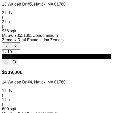
13 Walden Dr #5, Natick, MA 01760
2
bds
|
2
ba
|
936 sqft
MLS®
73551305
Condominium
Zemack Real Estate
- Lisa Zemack
1
/
10
Active
$
339,000
14 Walden Dr #4, Natick, MA 01760
1
bds
|
1
ba
|
600 sqft