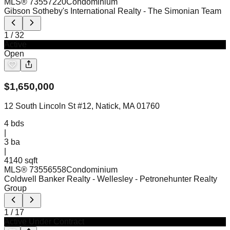
MLS®
73557220
Condominium
Gibson Sotheby's International Realty
- The Simonian Team
1
/
32
Active
Open
$
1,650,000
12 South Lincoln St #12, Natick, MA 01760
4
bds
|
3
ba
|
4140 sqft
MLS®
73556558
Condominium
Coldwell Banker Realty - Wellesley
- Petronehunter Realty
Group
1
/
17
Active Under Contract