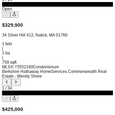
Active
Open
$
329,900
34 Silver Hill #12, Natick, MA 01760
1
bds
|
1
ba
|
759 sqft
MLS®
73552160
Condominium
Berkshire Hathaway HomeServices Commonwealth Real
Estate
- Wendy Shore
1
/
34
Active
$
425,000