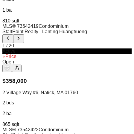
|
1
ba
|
810 sqft
MLS®
73542419
Condominium
StartPoint Realty
- Lanting Huangtruong
1
/
20
Active
Price
Open
$
358,000
2 Village Way #6, Natick, MA 01760
2
bds
|
2
ba
|
865 sqft
MLS®
73542422
Condominium