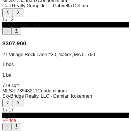
MLS®
73548357
Condominium
Cali Realty Group, Inc.
- Gabriella Delfino
1
/
12
Active Under Contract
$
307,900
27 Village Rock Lane #20, Natick, MA 01760
1
bds
|
1
ba
|
778 sqft
MLS®
73548211
Condominium
SkyBridge Realty, LLC
- Damian Kokennen
1
/
17
Active
Price