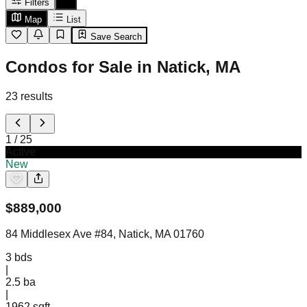
Filters
Map
List
Save Search
Condos for Sale in Natick, MA
23
results
1
/
25
Active
New
$
889,000
84 Middlesex Ave #84, Natick, MA 01760
3
bds
|
2.5
ba
|
1962 sqft