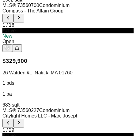
MLS®
73560700
Condominium
Compass
- The Allain Group
1
/
16
Active
New
Open
$
329,900
26 Walden #1, Natick, MA 01760
1
bds
|
1
ba
|
683 sqft
MLS®
73560227
Condominium
Citylight Homes LLC
- Marc Joseph
1
/
29
Active