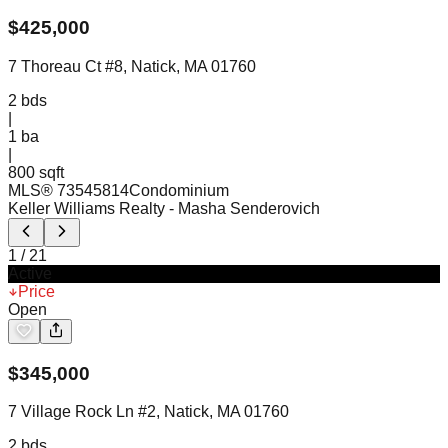
$
425,000
7 Thoreau Ct #8, Natick, MA 01760
2
bds
|
1
ba
|
800 sqft
MLS®
73545814
Condominium
Keller Williams Realty
- Masha Senderovich
1
/
21
Active
Price
Open
$
345,000
7 Village Rock Ln #2, Natick, MA 01760
2
bds