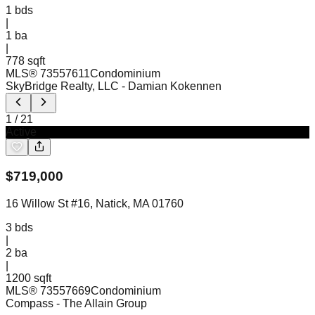
1
bds
|
1
ba
|
778 sqft
MLS®
73557611
Condominium
SkyBridge Realty, LLC
- Damian Kokennen
1
/
21
Active
$
719,000
16 Willow St #16, Natick, MA 01760
3
bds
|
2
ba
|
1200 sqft
MLS®
73557669
Condominium
Compass
- The Allain Group