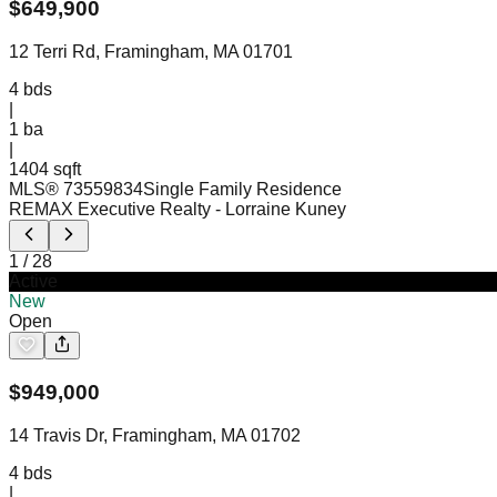
$
649,900
12 Terri Rd, Framingham, MA 01701
4
bds
|
1
ba
|
1404 sqft
MLS®
73559834
Single Family Residence
REMAX Executive Realty
- Lorraine Kuney
1
/
28
Active
New
Open
$
949,000
14 Travis Dr, Framingham, MA 01702
4
bds
|