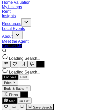
Home Valuation
My Listings
Rent
Insights
Resources
Local Events
About
Meet the Agent
Contact Me
Loading Search...
Loading Search...
For Sale
Rent
Price
Beds & Baths
Filters
Map
List
Save Search