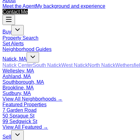
About
Meet the Agent
My background and experience
Contact Me
Buy
Property Search
Set Alerts
Neighborhood Guides
Natick, MA
Natick Center
South Natick
West Natick
North Natick
Wethersfie
Wellesley, MA
Ashland, MA
Southborough, MA
Brookline, MA
Sudbury, MA
View All Neighborhoods →
Featured Properties
7 Garden Road
50 Sprague St
99 Sedgwick St
View All Featured →
Sell