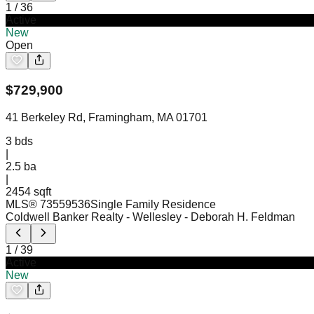
1
/
36
Active
New
Open
$
729,900
41 Berkeley Rd, Framingham, MA 01701
3
bds
|
2.5
ba
|
2454 sqft
MLS®
73559536
Single Family Residence
Coldwell Banker Realty - Wellesley
- Deborah H. Feldman
1
/
39
Active
New