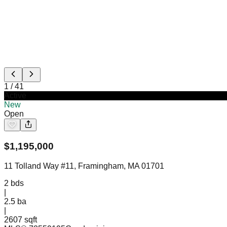
1
/
41
Active
New
Open
$
1,195,000
11 Tolland Way #11, Framingham, MA 01701
2
bds
|
2.5
ba
|
2607 sqft