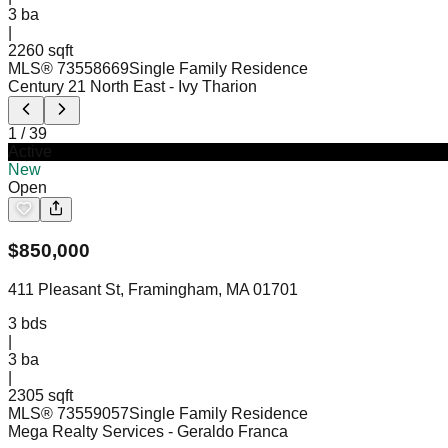
3
ba
|
2260 sqft
MLS®
73558669
Single Family Residence
Century 21 North East
- Ivy Tharion
1
/
39
Active
New
Open
$
850,000
411 Pleasant St, Framingham, MA 01701
3
bds
|
3
ba
|
2305 sqft
MLS®
73559057
Single Family Residence
Mega Realty Services
- Geraldo Franca