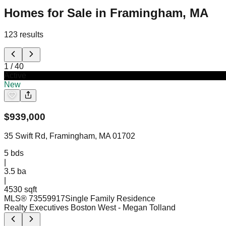
Homes for Sale in Framingham, MA
123
results
1
/
40
Active
New
$
939,000
35 Swift Rd, Framingham, MA 01702
5
bds
|
3.5
ba
|
4530 sqft
MLS®
73559917
Single Family Residence
Realty Executives Boston West
- Megan Tolland