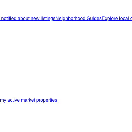
 notified about new listings
Neighborhood Guides
Explore local
my active market properties