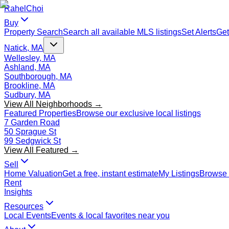
Rahel
Choi
Buy
Property Search
Search all available MLS listings
Set Alerts
Get
Natick, MA
Wellesley, MA
Ashland, MA
Southborough, MA
Brookline, MA
Sudbury, MA
View All Neighborhoods →
Featured Properties
Browse our exclusive local listings
7 Garden Road
50 Sprague St
99 Sedgwick St
View All Featured →
Sell
Home Valuation
Get a free, instant estimate
My Listings
Browse 
Rent
Insights
Resources
Local Events
Events & local favorites near you