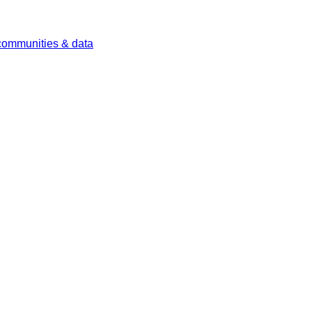
 communities & data