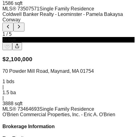
1586 sqft
MLS®
73507571
Single Family Residence
Coldwell Banker Realty - Leominster
- Pamela Bakaysa
Conway
1
/
5
Active
$
2,100,000
70 Powder Mill Road, Maynard, MA 01754
1
bds
|
1.5
ba
|
3888 sqft
MLS®
73464693
Single Family Residence
O'Brien Commercial Properties, Inc.
- Eric A. O'Brien
Brokerage Information