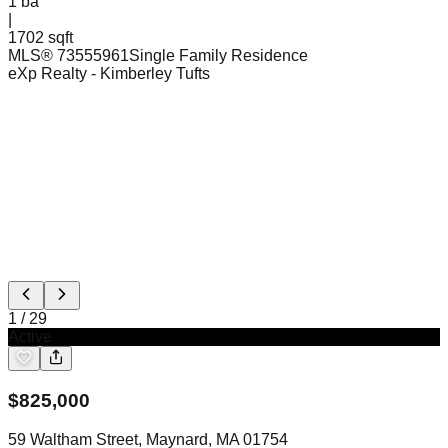
1
ba
|
1702 sqft
MLS®
73555961
Single Family Residence
eXp Realty
- Kimberley Tufts
1
/
29
Active
$
825,000
59 Waltham Street, Maynard, MA 01754