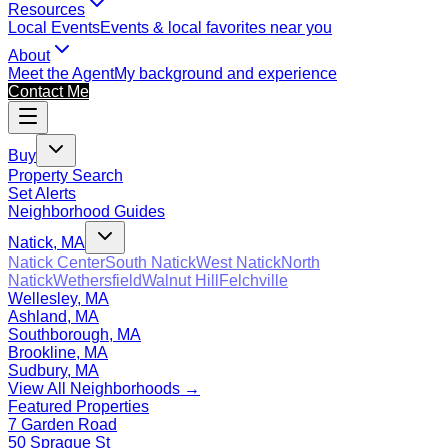
Resources
Local Events
Events & local favorites near you
About
Meet the Agent
My background and experience
Contact Me
Buy
Property Search
Set Alerts
Neighborhood Guides
Natick, MA
Natick Center
South Natick
West Natick
North
Natick
Wethersfield
Walnut Hill
Felchville
Wellesley, MA
Ashland, MA
Southborough, MA
Brookline, MA
Sudbury, MA
View All Neighborhoods →
Featured Properties
7 Garden Road
50 Sprague St