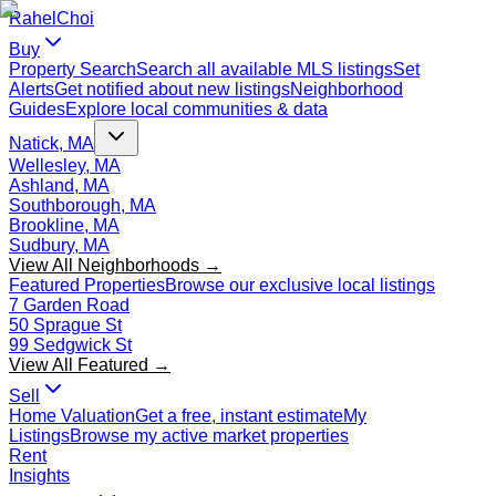
Rahel
Choi
Buy
Property Search
Search all available MLS listings
Set
Alerts
Get notified about new listings
Neighborhood
Guides
Explore local communities & data
Natick, MA
Wellesley, MA
Ashland, MA
Southborough, MA
Brookline, MA
Sudbury, MA
View All Neighborhoods →
Featured Properties
Browse our exclusive local listings
7 Garden Road
50 Sprague St
99 Sedgwick St
View All Featured →
Sell
Home Valuation
Get a free, instant estimate
My
Listings
Browse my active market properties
Rent
Insights