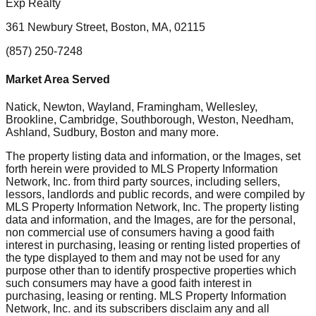
Exp Realty
361 Newbury Street, Boston, MA, 02115
(857) 250-7248
Market Area Served
Natick, Newton, Wayland, Framingham, Wellesley,
Brookline, Cambridge, Southborough, Weston, Needham,
Ashland, Sudbury, Boston
and many more.
The property listing data and information, or the Images, set
forth herein were provided to MLS Property Information
Network, Inc. from third party sources, including sellers,
lessors, landlords and public records, and were compiled by
MLS Property Information Network, Inc. The property listing
data and information, and the Images, are for the personal,
non commercial use of consumers having a good faith
interest in purchasing, leasing or renting listed properties of
the type displayed to them and may not be used for any
purpose other than to identify prospective properties which
such consumers may have a good faith interest in
purchasing, leasing or renting. MLS Property Information
Network, Inc. and its subscribers disclaim any and all