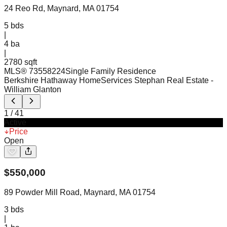
24 Reo Rd, Maynard, MA 01754
5
bds
|
4
ba
|
2780 sqft
MLS®
73558224
Single Family Residence
Berkshire Hathaway HomeServices Stephan Real Estate
-
William Glanton
1
/
41
Active
Price
Open
$
550,000
89 Powder Mill Road, Maynard, MA 01754
3
bds
|