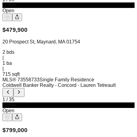
Active
Open
$
479,900
20 Prospect St, Maynard, MA 01754
2
bds
|
1
ba
|
715 sqft
MLS®
73558733
Single Family Residence
Coldwell Banker Realty - Concord
- Lauren Tetreault
1
/
35
Active
Open
$
799,000