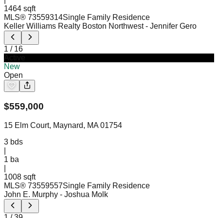
1464 sqft
MLS®
73559314
Single Family Residence
Keller Williams Realty Boston Northwest
- Jennifer Gero
1
/
16
Active
New
Open
$
559,000
15 Elm Court, Maynard, MA 01754
3
bds
|
1
ba
|
1008 sqft
MLS®
73559557
Single Family Residence
John E. Murphy
- Joshua Molk
1
/
39