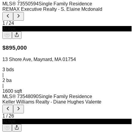
MLS®
73550594
Single Family Residence
REMAX Executive Realty
- S. Elaine Mcdonald
1
/
24
Active
$
895,000
13 Shore Ave, Maynard, MA 01754
3
bds
|
2
ba
|
1600 sqft
MLS®
73548090
Single Family Residence
Keller Williams Realty
- Diane Hughes Valente
1
/
26
Active