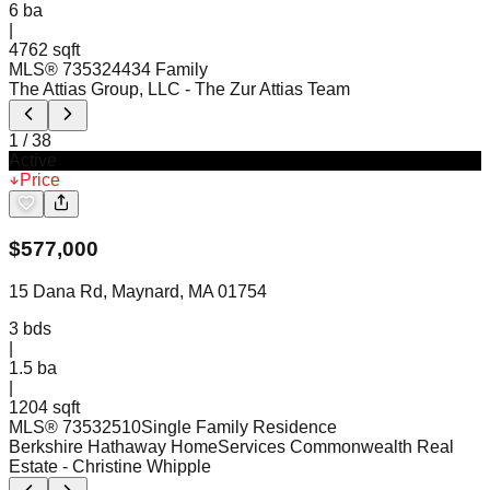
6
ba
|
4762 sqft
MLS®
73532443
4 Family
The Attias Group, LLC
- The Zur Attias Team
1
/
38
Active
Price
$
577,000
15 Dana Rd, Maynard, MA 01754
3
bds
|
1.5
ba
|
1204 sqft
MLS®
73532510
Single Family Residence
Berkshire Hathaway HomeServices Commonwealth Real
Estate
- Christine Whipple