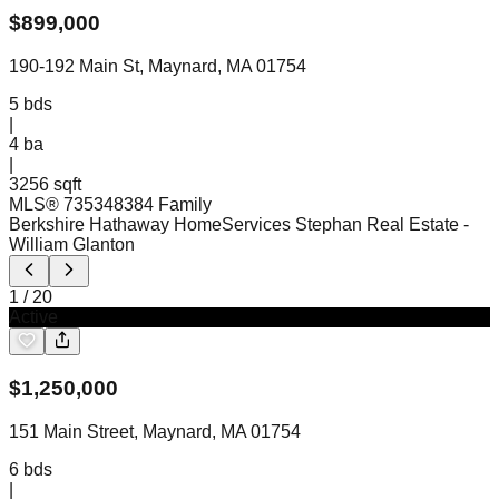
$
899,000
190-192 Main St, Maynard, MA 01754
5
bds
|
4
ba
|
3256 sqft
MLS®
73534838
4 Family
Berkshire Hathaway HomeServices Stephan Real Estate
-
William Glanton
1
/
20
Active
$
1,250,000
151 Main Street, Maynard, MA 01754
6
bds
|