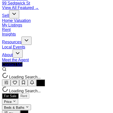
99 Sedgwick St
View All Featured →
Sell
Home Valuation
My Listings
Rent
Insights
Resources
Local Events
About
Meet the Agent
Contact Me
Loading Search...
Loading Search...
For Sale
Rent
Price
Beds & Baths