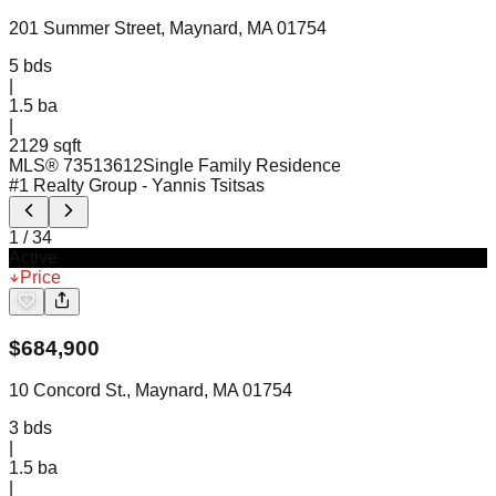
201 Summer Street, Maynard, MA 01754
5
bds
|
1.5
ba
|
2129 sqft
MLS®
73513612
Single Family Residence
#1 Realty Group
- Yannis Tsitsas
1
/
34
Active
Price
$
684,900
10 Concord St., Maynard, MA 01754
3
bds
|
1.5
ba
|