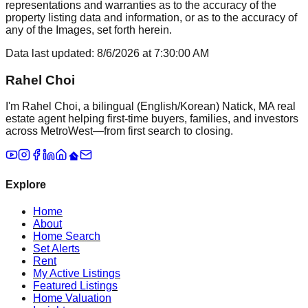
representations and warranties as to the accuracy of the
property listing data and information, or as to the accuracy of
any of the Images, set forth herein.
Data last updated:
8/6/2026
at
7:30:00 AM
Rahel Choi
I'm Rahel Choi, a bilingual (English/Korean) Natick, MA real
estate agent helping first-time buyers, families, and investors
across MetroWest—from first search to closing.
Explore
Home
About
Home Search
Set Alerts
Rent
My Active Listings
Featured Listings
Home Valuation