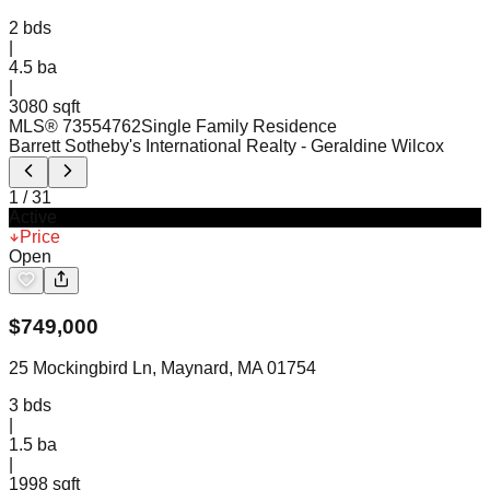
2
bds
|
4.5
ba
|
3080 sqft
MLS®
73554762
Single Family Residence
Barrett Sotheby's International Realty
- Geraldine Wilcox
1
/
31
Active
Price
Open
$
749,000
25 Mockingbird Ln, Maynard, MA 01754
3
bds
|
1.5
ba
|
1998 sqft