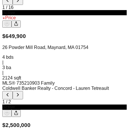
1
/
16
Active
Price
$
649,900
26 Powder Mill Road, Maynard, MA 01754
4
bds
|
3
ba
|
2124 sqft
MLS®
73521090
3 Family
Coldwell Banker Realty - Concord
- Lauren Tetreault
1
/
2
Active
$
2,500,000