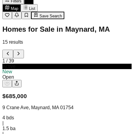
Filters
Map
List
Save Search
Homes for Sale in Maynard, MA
15
results
1
/
39
Active
New
Open
$
685,000
9 Crane Ave, Maynard, MA 01754
4
bds
|
1.5
ba
|