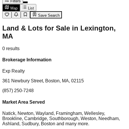
Filters
Map
List
Save Search
Land & Lots for Sale in Lexington,
MA
0
results
Brokerage Information
Exp Realty
361 Newbury Street, Boston, MA, 02115
(857) 250-7248
Market Area Served
Natick, Newton, Wayland, Framingham, Wellesley,
Brookline, Cambridge, Southborough, Weston, Needham,
Ashland, Sudbury, Boston
and many more.