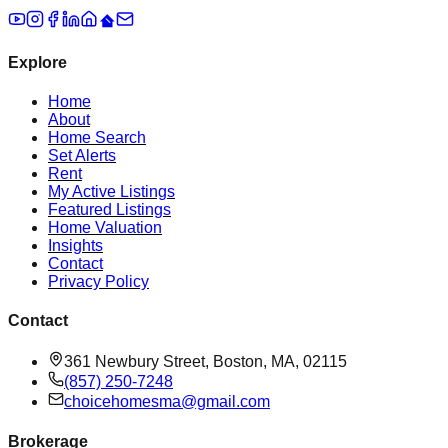
Explore
Home
About
Home Search
Set Alerts
Rent
My Active Listings
Featured Listings
Home Valuation
Insights
Contact
Privacy Policy
Contact
361 Newbury Street, Boston, MA, 02115
(857) 250-7248
choicehomesma@gmail.com
Brokerage