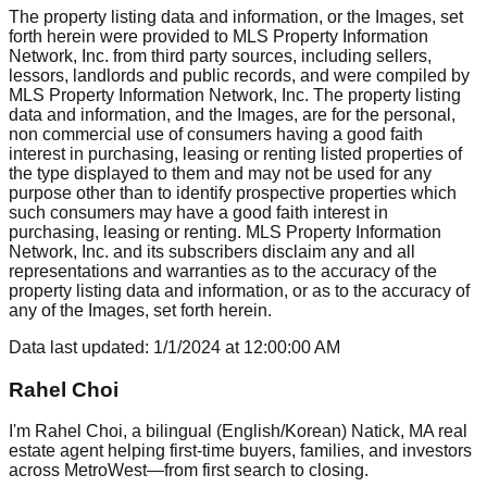
The property listing data and information, or the Images, set
forth herein were provided to MLS Property Information
Network, Inc. from third party sources, including sellers,
lessors, landlords and public records, and were compiled by
MLS Property Information Network, Inc. The property listing
data and information, and the Images, are for the personal,
non commercial use of consumers having a good faith
interest in purchasing, leasing or renting listed properties of
the type displayed to them and may not be used for any
purpose other than to identify prospective properties which
such consumers may have a good faith interest in
purchasing, leasing or renting. MLS Property Information
Network, Inc. and its subscribers disclaim any and all
representations and warranties as to the accuracy of the
property listing data and information, or as to the accuracy of
any of the Images, set forth herein.
Data last updated:
1/1/2024
at
12:00:00 AM
Rahel Choi
I'm Rahel Choi, a bilingual (English/Korean) Natick, MA real
estate agent helping first-time buyers, families, and investors
across MetroWest—from first search to closing.