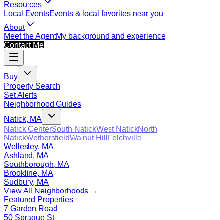
Resources
Local Events
Events & local favorites near you
About
Meet the Agent
My background and experience
Contact Me
Buy
Property Search
Set Alerts
Neighborhood Guides
Natick, MA
Natick Center
South Natick
West Natick
North
Natick
Wethersfield
Walnut Hill
Felchville
Wellesley, MA
Ashland, MA
Southborough, MA
Brookline, MA
Sudbury, MA
View All Neighborhoods →
Featured Properties
7 Garden Road
50 Sprague St