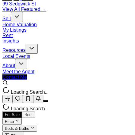
99 Sedgwick St
View All Featured →
Sell
Home Valuation
My Listings
Rent
Insights
Resources
Local Events
About
Meet the Agent
Contact Me
Loading Search...
Loading Search...
For Sale
Rent
Price
Beds & Baths