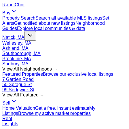
Rahel
Choi
Buy
Property Search
Search all available MLS listings
Set
Alerts
Get notified about new listings
Neighborhood
Guides
Explore local communities & data
Natick, MA
Wellesley, MA
Ashland, MA
Southborough, MA
Brookline, MA
Sudbury, MA
View All Neighborhoods →
Featured Properties
Browse our exclusive local listings
7 Garden Road
50 Sprague St
99 Sedgwick St
View All Featured →
Sell
Home Valuation
Get a free, instant estimate
My
Listings
Browse my active market properties
Rent
Insights