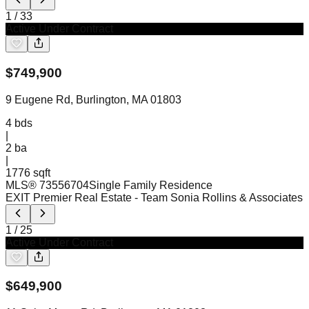
1
/
33
Active Under Contract
$
749,900
9 Eugene Rd, Burlington, MA 01803
4
bds
|
2
ba
|
1776 sqft
MLS®
73556704
Single Family Residence
EXIT Premier Real Estate
- Team Sonia Rollins & Associates
1
/
25
Active Under Contract
$
649,900