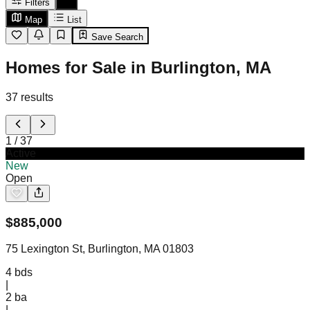
Filters
Map
List
Save Search
Homes for Sale in Burlington, MA
37
results
1
/
37
Active
New
Open
$
885,000
75 Lexington St, Burlington, MA 01803
4
bds
|
2
ba
|