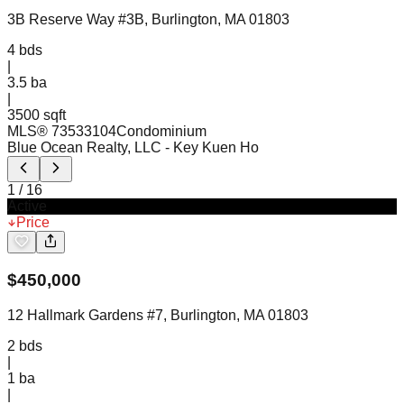
3B Reserve Way #3B, Burlington, MA 01803
4
bds
|
3.5
ba
|
3500 sqft
MLS®
73533104
Condominium
Blue Ocean Realty, LLC
- Key Kuen Ho
1
/
16
Active
Price
$
450,000
12 Hallmark Gardens #7, Burlington, MA 01803
2
bds
|
1
ba
|