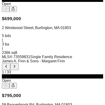
Open
$
699,000
2 Westwood Street, Burlington, MA 01803
5
bds
|
3
ba
|
2366 sqft
MLS®
73559831
Single Family Residence
James A. Finn & Sons
- Margaret Finn
1
/
33
Active
Open
$
795,000
59 Beaverbrook Rd, Burlington, MA 01803