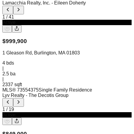
Lamacchia Realty, Inc.
- Eileen Doherty
1
/
41
Active
$
999,900
1 Gleason Rd, Burlington, MA 01803
4
bds
|
2.5
ba
|
2337 sqft
MLS®
73554375
Single Family Residence
Lyv Realty
- The Decotis Group
1
/
19
Active
$
849,000