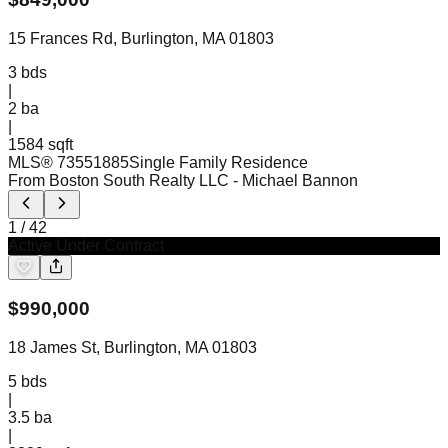
15 Frances Rd, Burlington, MA 01803
3
bds
|
2
ba
|
1584 sqft
MLS®
73551885
Single Family Residence
From Boston South Realty LLC
- Michael Bannon
1
/
42
Active Under Contract
$
990,000
18 James St, Burlington, MA 01803
5
bds
|
3.5
ba
|