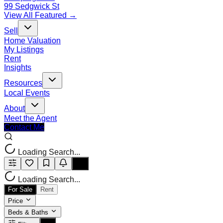
99 Sedgwick St
View All Featured →
Sell
Home Valuation
My Listings
Rent
Insights
Resources
Local Events
About
Meet the Agent
Contact Me
Loading Search...
Loading Search...
For Sale
Rent
Price
Beds & Baths