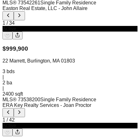
MLS®
73542261
Single Family Residence
Easton Real Estate, LLC
- John Allaire
1
/
34
Active
$
999,900
22 Marrett, Burlington, MA 01803
3
bds
|
2
ba
|
2400 sqft
MLS®
73538200
Single Family Residence
ERA Key Realty Services
- Joan Proctor
1
/
42
Active