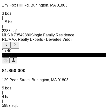
179 Fox Hill Rd, Burlington, MA 01803
3
bds
|
1.5
ba
|
2238 sqft
MLS®
73549380
Single Family Residence
RE/MAX Realty Experts
- Beverlee Vidoli
1
/
40
Active
$
1,850,000
129 Pearl Street, Burlington, MA 01803
5
bds
|
4
ba
|
5987 sqft