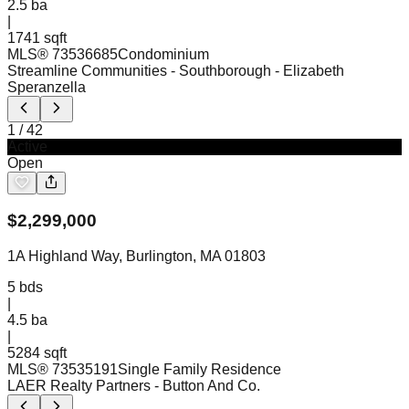
2.5
ba
|
1741 sqft
MLS®
73536685
Condominium
Streamline Communities - Southborough
- Elizabeth
Speranzella
1
/
42
Active
Open
$
2,299,000
1A Highland Way, Burlington, MA 01803
5
bds
|
4.5
ba
|
5284 sqft
MLS®
73535191
Single Family Residence
LAER Realty Partners
- Button And Co.