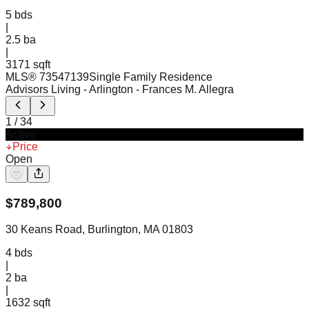
5
bds
|
2.5
ba
|
3171 sqft
MLS®
73547139
Single Family Residence
Advisors Living - Arlington
- Frances M. Allegra
1
/
34
Active
Price
Open
$
789,800
30 Keans Road, Burlington, MA 01803
4
bds
|
2
ba
|
1632 sqft