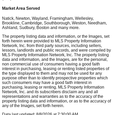
Market Area Served
Natick, Newton, Wayland, Framingham, Wellesley,
Brookline, Cambridge, Southborough, Weston, Needham,
Ashland, Sudbury, Boston
and many more.
The property listing data and information, or the Images, set
forth herein were provided to MLS Property Information
Network, Inc. from third party sources, including sellers,
lessors, landlords and public records, and were compiled by
MLS Property Information Network, Inc. The property listing
data and information, and the Images, are for the personal,
non commercial use of consumers having a good faith
interest in purchasing, leasing or renting listed properties of
the type displayed to them and may not be used for any
purpose other than to identify prospective properties which
such consumers may have a good faith interest in
purchasing, leasing or renting. MLS Property Information
Network, Inc. and its subscribers disclaim any and all
representations and warranties as to the accuracy of the
property listing data and information, or as to the accuracy of
any of the Images, set forth herein.
Data last updated:
8/8/2026
at
7:30:00 AM