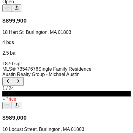
Open
$
899,900
18 Hart St, Burlington, MA 01803
4
bds
|
2.5
ba
|
1870 sqft
MLS®
73547676
Single Family Residence
Austin Realty Group
- Michael Austin
1
/
24
Active
Price
$
989,000
10 Locust Street, Burlington, MA 01803