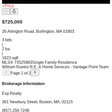
Active Under Contract
Price
$
725,000
26 Arlington Road, Burlington, MA 01803
3
bds
|
2
ba
|
1823 sqft
MLS®
73525963
Single Family Residence
William Raveis R.E. & Home Services
- Vantage Point Team
Page
1
of
2
Brokerage Information
Exp Realty
361 Newbury Street, Boston, MA, 02115
(857) 250-7248