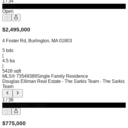
1
/
34
Active
Open
$
2,495,000
4 Foster Rd, Burlington, MA 01803
5
bds
|
4.5
ba
|
5428 sqft
MLS®
73549389
Single Family Residence
Douglas Elliman Real Estate - The Sarkis Team
- The Sarkis
Team
1
/
38
Active Under Contract
$
775,000