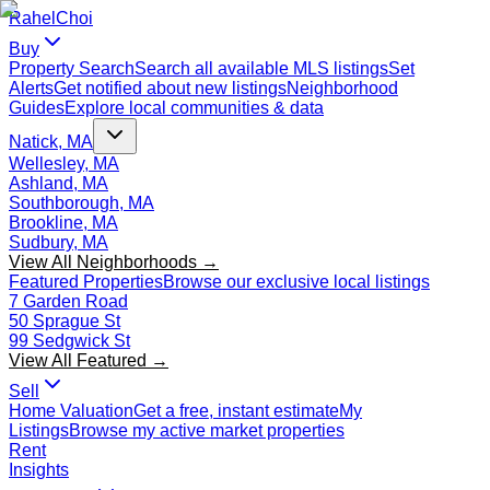
Rahel
Choi
Buy
Property Search
Search all available MLS listings
Set
Alerts
Get notified about new listings
Neighborhood
Guides
Explore local communities & data
Natick, MA
Wellesley, MA
Ashland, MA
Southborough, MA
Brookline, MA
Sudbury, MA
View All Neighborhoods →
Featured Properties
Browse our exclusive local listings
7 Garden Road
50 Sprague St
99 Sedgwick St
View All Featured →
Sell
Home Valuation
Get a free, instant estimate
My
Listings
Browse my active market properties
Rent
Insights