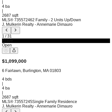
|
4
ba
|
2687 sqft
MLS®
73557246
2 Family - 2 Units Up/Down
J. Mulkerin Realty
- Annemarie Dimauro
1
/
31
Active
Open
$
1,099,000
6 Fairlawn, Burlington, MA 01803
4
bds
|
4
ba
|
2687 sqft
MLS®
73557245
Single Family Residence
J. Mulkerin Realty
- Annemarie Dimauro