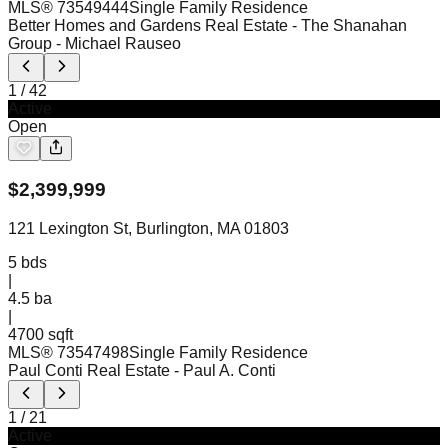
MLS®
73549444
Single Family Residence
Better Homes and Gardens Real Estate - The Shanahan
Group
- Michael Rauseo
1
/
42
Active
Open
$
2,399,999
121 Lexington St, Burlington, MA 01803
5
bds
|
4.5
ba
|
4700 sqft
MLS®
73547498
Single Family Residence
Paul Conti Real Estate
- Paul A. Conti
1
/
21
Active