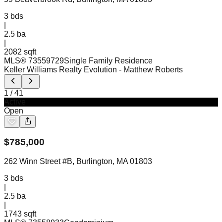
3
bds
|
2.5
ba
|
2082 sqft
MLS®
73559729
Single Family Residence
Keller Williams Realty Evolution
- Matthew Roberts
1
/
41
Active
Open
$
785,000
262 Winn Street #B, Burlington, MA 01803
3
bds
|
2.5
ba
|
1743 sqft