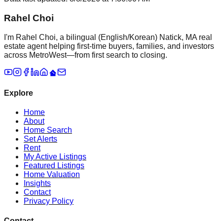
Rahel Choi
I'm Rahel Choi, a bilingual (English/Korean) Natick, MA real
estate agent helping first-time buyers, families, and investors
across MetroWest—from first search to closing.
Explore
Home
About
Home Search
Set Alerts
Rent
My Active Listings
Featured Listings
Home Valuation
Insights
Contact
Privacy Policy
Contact