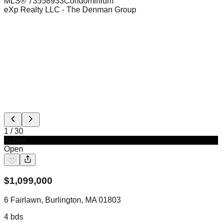
MLS®
73558933
Condominium
eXp Realty LLC
- The Denman Group
1
/
30
Active
Open
$
1,099,000
6 Fairlawn, Burlington, MA 01803
4
bds