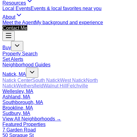
Resources
Local Events
Events & local favorites near you
About
Meet the Agent
My background and experience
Contact Me
Buy
Property Search
Set Alerts
Neighborhood Guides
Natick, MA
Natick Center
South Natick
West Natick
North
Natick
Wethersfield
Walnut Hill
Felchville
Wellesley, MA
Ashland, MA
Southborough, MA
Brookline, MA
Sudbury, MA
View All Neighborhoods →
Featured Properties
7 Garden Road
50 Sprague St