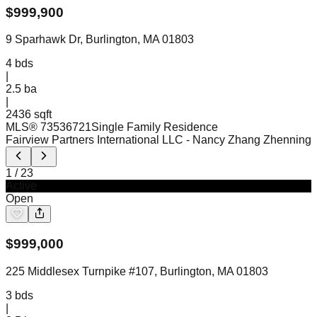
$
999,900
9 Sparhawk Dr, Burlington, MA 01803
4
bds
|
2.5
ba
|
2436 sqft
MLS®
73536721
Single Family Residence
Fairview Partners International LLC
- Nancy Zhang Zhenning
1
/
23
Active
Open
$
999,000
225 Middlesex Turnpike #107, Burlington, MA 01803
3
bds
|