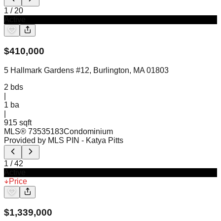
1
/
20
Active
$
410,000
5 Hallmark Gardens #12, Burlington, MA 01803
2
bds
|
1
ba
|
915 sqft
MLS®
73535183
Condominium
Provided by MLS PIN
- Katya Pitts
1
/
42
Active
Price
$
1,339,000