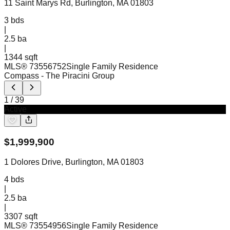
11 Saint Marys Rd, Burlington, MA 01803
3
bds
|
2.5
ba
|
1344 sqft
MLS®
73556752
Single Family Residence
Compass
- The Piracini Group
1
/
39
Active
$
1,999,900
1 Dolores Drive, Burlington, MA 01803
4
bds
|
2.5
ba
|
3307 sqft
MLS®
73554956
Single Family Residence