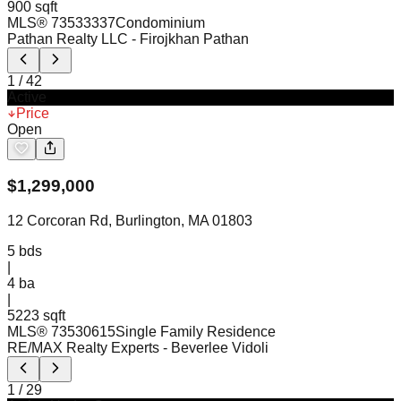
900 sqft
MLS®
73533337
Condominium
Pathan Realty LLC
- Firojkhan Pathan
1
/
42
Active
Price
Open
$
1,299,000
12 Corcoran Rd, Burlington, MA 01803
5
bds
|
4
ba
|
5223 sqft
MLS®
73530615
Single Family Residence
RE/MAX Realty Experts
- Beverlee Vidoli
1
/
29