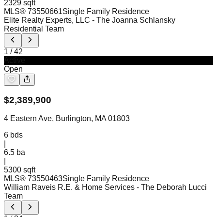
2329 sqft
MLS®
73550661
Single Family Residence
Elite Realty Experts, LLC
- The Joanna Schlansky
Residential Team
1
/
42
Active
Open
$
2,389,900
4 Eastern Ave, Burlington, MA 01803
6
bds
|
6.5
ba
|
5300 sqft
MLS®
73550463
Single Family Residence
William Raveis R.E. & Home Services
- The Deborah Lucci
Team