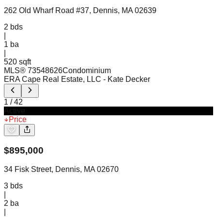
262 Old Wharf Road #37, Dennis, MA 02639
2
bds
|
1
ba
|
520 sqft
MLS®
73548626
Condominium
ERA Cape Real Estate, LLC
- Kate Decker
1
/
42
Active
Price
$
895,000
34 Fisk Street, Dennis, MA 02670
3
bds
|
2
ba
|