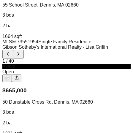
55 School Street, Dennis, MA 02660
3
bds
|
2
ba
|
1664 sqft
MLS®
73551954
Single Family Residence
Gibson Sotheby's International Realty
- Lisa Griffin
1
/
40
Active
Open
$
665,000
50 Dunstable Cross Rd, Dennis, MA 02660
3
bds
|
2
ba
|