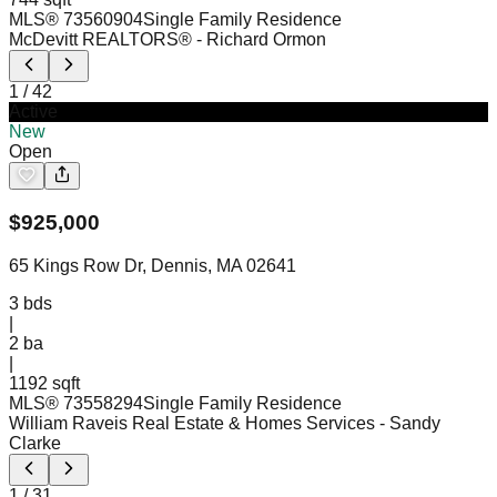
MLS®
73560904
Single Family Residence
McDevitt REALTORS®
- Richard Ormon
1
/
42
Active
New
Open
$
925,000
65 Kings Row Dr, Dennis, MA 02641
3
bds
|
2
ba
|
1192 sqft
MLS®
73558294
Single Family Residence
William Raveis Real Estate & Homes Services
- Sandy
Clarke
1
/
31