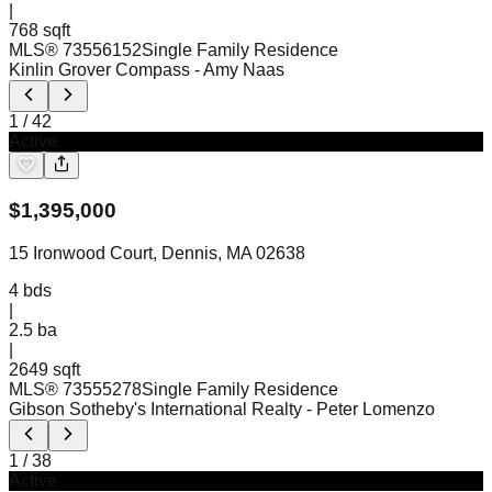
|
768 sqft
MLS®
73556152
Single Family Residence
Kinlin Grover Compass
- Amy Naas
1
/
42
Active
$
1,395,000
15 Ironwood Court, Dennis, MA 02638
4
bds
|
2.5
ba
|
2649 sqft
MLS®
73555278
Single Family Residence
Gibson Sotheby's International Realty
- Peter Lomenzo
1
/
38
Active