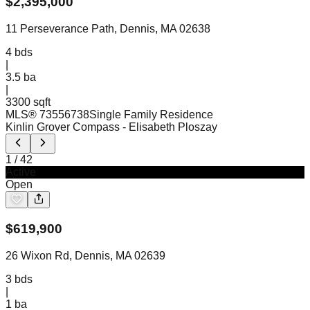
$
2,395,000
11 Perseverance Path, Dennis, MA 02638
4
bds
|
3.5
ba
|
3300 sqft
MLS®
73556738
Single Family Residence
Kinlin Grover Compass
- Elisabeth Ploszay
1
/
42
Active
Open
$
619,900
26 Wixon Rd, Dennis, MA 02639
3
bds
|
1
ba