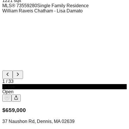
1221 sqft
MLS®
73559280
Single Family Residence
William Raveis Chatham
- Lisa Damato
1
/
33
Active
Open
$
659,000
37 Naushon Rd, Dennis, MA 02639