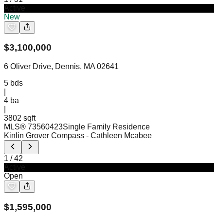
Active
New
$
3,100,000
6 Oliver Drive, Dennis, MA 02641
5
bds
|
4
ba
|
3802 sqft
MLS®
73560423
Single Family Residence
Kinlin Grover Compass
- Cathleen Mcabee
1
/
42
Active
Open
$
1,595,000