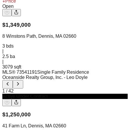
Price
Open
$
1,349,000
8 Winstons Path, Dennis, MA 02660
3
bds
|
2.5
ba
|
3079 sqft
MLS®
73541191
Single Family Residence
Oceanside Realty Group, Inc.
- Leo Doyle
1
/
42
Active Under Contract
$
1,250,000
41 Farm Ln, Dennis, MA 02660