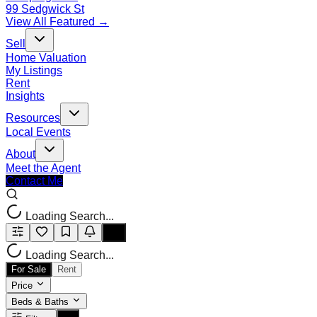
99 Sedgwick St
View All Featured →
Sell
Home Valuation
My Listings
Rent
Insights
Resources
Local Events
About
Meet the Agent
Contact Me
Loading Search...
Loading Search...
For Sale
Rent
Price
Beds & Baths