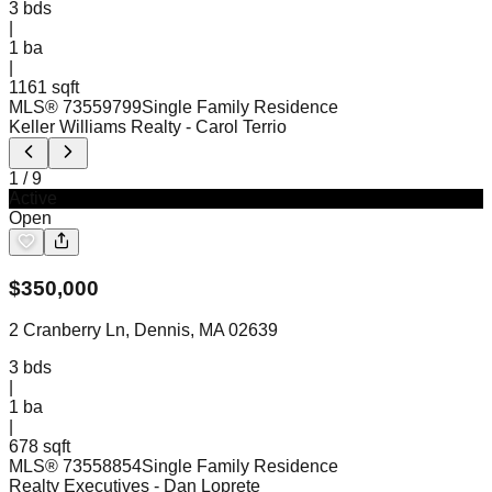
3
bds
|
1
ba
|
1161 sqft
MLS®
73559799
Single Family Residence
Keller Williams Realty
- Carol Terrio
1
/
9
Active
Open
$
350,000
2 Cranberry Ln, Dennis, MA 02639
3
bds
|
1
ba
|
678 sqft
MLS®
73558854
Single Family Residence
Realty Executives
- Dan Loprete