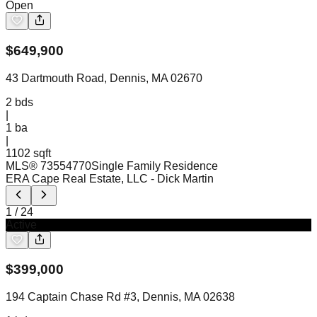
Open
$
649,900
43 Dartmouth Road, Dennis, MA 02670
2
bds
|
1
ba
|
1102 sqft
MLS®
73554770
Single Family Residence
ERA Cape Real Estate, LLC
- Dick Martin
1
/
24
Active
$
399,000
194 Captain Chase Rd #3, Dennis, MA 02638