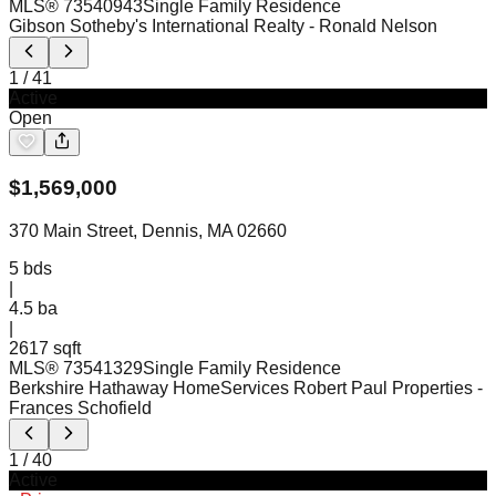
MLS®
73540943
Single Family Residence
Gibson Sotheby's International Realty
- Ronald Nelson
1
/
41
Active
Open
$
1,569,000
370 Main Street, Dennis, MA 02660
5
bds
|
4.5
ba
|
2617 sqft
MLS®
73541329
Single Family Residence
Berkshire Hathaway HomeServices Robert Paul Properties
-
Frances Schofield
1
/
40
Active