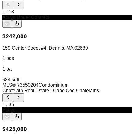
1
/
18
Active Under Contract
$
242,000
159 Center Street #4, Dennis, MA 02639
1
bds
|
1
ba
|
634 sqft
MLS®
73550204
Condominium
Chatelain Real Estate
- Cape Cod Chatelains
1
/
35
Active
$
425,000