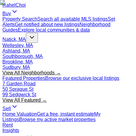
Rahel
Choi
Buy
Property Search
Search all available MLS listings
Set
Alerts
Get notified about new listings
Neighborhood
Guides
Explore local communities & data
Natick, MA
Wellesley, MA
Ashland, MA
Southborough, MA
Brookline, MA
Sudbury, MA
View All Neighborhoods →
Featured Properties
Browse our exclusive local listings
7 Garden Road
50 Sprague St
99 Sedgwick St
View All Featured →
Sell
Home Valuation
Get a free, instant estimate
My
Listings
Browse my active market properties
Rent
Insights