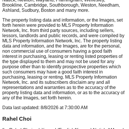
Brookline, Cambridge, Southborough, Weston, Needham,
Ashland, Sudbury, Boston
and many more.
The property listing data and information, or the Images, set
forth herein were provided to MLS Property Information
Network, Inc. from third party sources, including sellers,
lessors, landlords and public records, and were compiled by
MLS Property Information Network, Inc. The property listing
data and information, and the Images, are for the personal,
non commercial use of consumers having a good faith
interest in purchasing, leasing or renting listed properties of
the type displayed to them and may not be used for any
purpose other than to identify prospective properties which
such consumers may have a good faith interest in
purchasing, leasing or renting. MLS Property Information
Network, Inc. and its subscribers disclaim any and all
representations and warranties as to the accuracy of the
property listing data and information, or as to the accuracy of
any of the Images, set forth herein.
Data last updated:
8/8/2026
at
7:30:00 AM
Rahel Choi