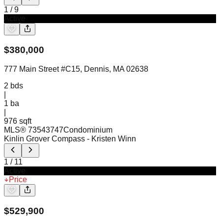
1
/
9
Active
$
380,000
777 Main Street #C15, Dennis, MA 02638
2
bds
|
1
ba
|
976 sqft
MLS®
73543747
Condominium
Kinlin Grover Compass
- Kristen Winn
1
/
11
Active
Price
$
529,900