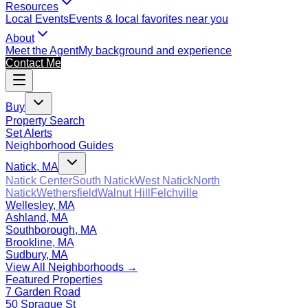
Resources
Local Events
Events & local favorites near you
About
Meet the Agent
My background and experience
Contact Me
Buy
Property Search
Set Alerts
Neighborhood Guides
Natick, MA
Natick Center
South Natick
West Natick
North
Natick
Wethersfield
Walnut Hill
Felchville
Wellesley, MA
Ashland, MA
Southborough, MA
Brookline, MA
Sudbury, MA
View All Neighborhoods →
Featured Properties
7 Garden Road
50 Sprague St