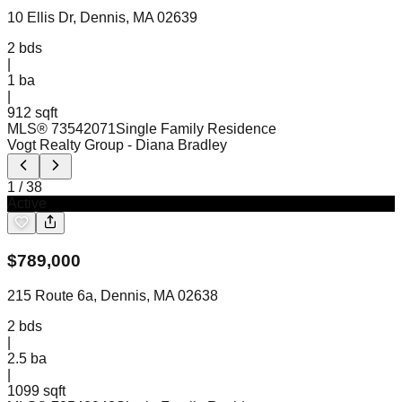
10 Ellis Dr, Dennis, MA 02639
2
bds
|
1
ba
|
912 sqft
MLS®
73542071
Single Family Residence
Vogt Realty Group
- Diana Bradley
1
/
38
Active
$
789,000
215 Route 6a, Dennis, MA 02638
2
bds
|
2.5
ba
|
1099 sqft