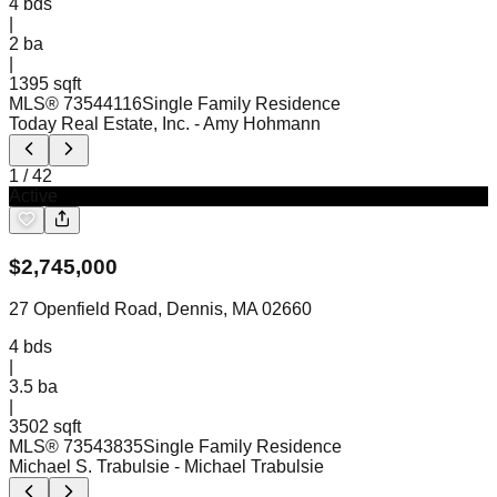
4
bds
|
2
ba
|
1395 sqft
MLS®
73544116
Single Family Residence
Today Real Estate, Inc.
- Amy Hohmann
1
/
42
Active
$
2,745,000
27 Openfield Road, Dennis, MA 02660
4
bds
|
3.5
ba
|
3502 sqft
MLS®
73543835
Single Family Residence
Michael S. Trabulsie
- Michael Trabulsie