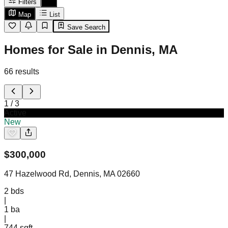
Filters
Map
List
Save Search
Homes for Sale in Dennis, MA
66
results
1
/
3
Active
New
$
300,000
47 Hazelwood Rd, Dennis, MA 02660
2
bds
|
1
ba
|
744 sqft