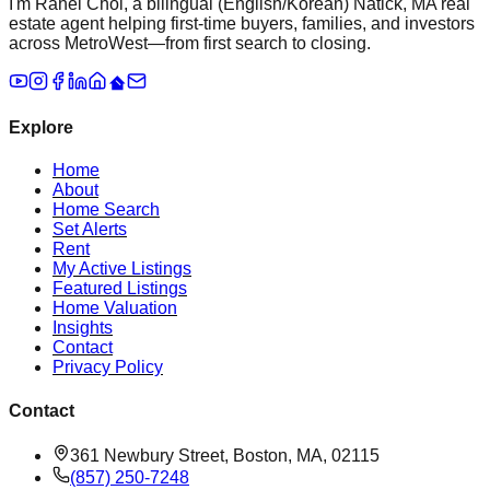
I'm Rahel Choi, a bilingual (English/Korean) Natick, MA real
estate agent helping first-time buyers, families, and investors
across MetroWest—from first search to closing.
Explore
Home
About
Home Search
Set Alerts
Rent
My Active Listings
Featured Listings
Home Valuation
Insights
Contact
Privacy Policy
Contact
361 Newbury Street, Boston, MA, 02115
(857) 250-7248