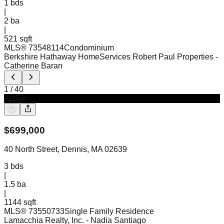
1
bds
|
2
ba
|
521 sqft
MLS®
73548114
Condominium
Berkshire Hathaway HomeServices Robert Paul Properties
-
Catherine Baran
1
/
40
Active
$
699,000
40 North Street, Dennis, MA 02639
3
bds
|
1.5
ba
|
1144 sqft
MLS®
73550733
Single Family Residence
Lamacchia Realty, Inc.
- Nadia Santiago