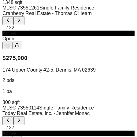
1348 sqft
MLS®
73551261
Single Family Residence
Cranberry Real Estate
- Thomas O'Hearn
1
/
32
Active
Open
$
275,000
174 Upper County #2-5, Dennis, MA 02639
2
bds
|
1
ba
|
800 sqft
MLS®
73550114
Single Family Residence
Today Real Estate, Inc.
- Jennifer Monac
1
/
27
Active