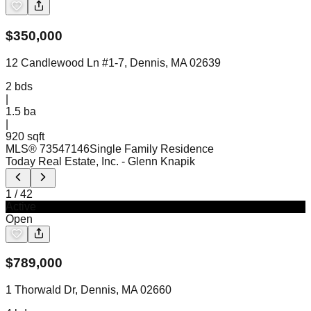
$
350,000
12 Candlewood Ln #1-7, Dennis, MA 02639
2
bds
|
1.5
ba
|
920 sqft
MLS®
73547146
Single Family Residence
Today Real Estate, Inc.
- Glenn Knapik
1
/
42
Active
Open
$
789,000
1 Thorwald Dr, Dennis, MA 02660