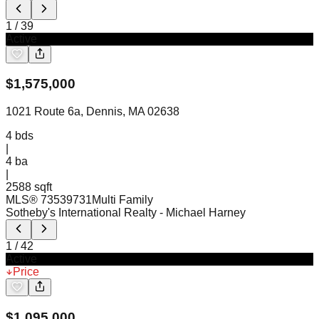
1
/
39
Active
$
1,575,000
1021 Route 6a, Dennis, MA 02638
4
bds
|
4
ba
|
2588 sqft
MLS®
73539731
Multi Family
Sotheby's International Realty
- Michael Harney
1
/
42
Active
Price
$
1,095,000