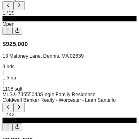
1
/
29
Active
Open
$
925,000
13 Maloney Lane, Dennis, MA 02639
3
bds
|
1.5
ba
|
1108 sqft
MLS®
73555043
Single Family Residence
Coldwell Banker Realty - Worcester
- Leah Santello
1
/
42
Active