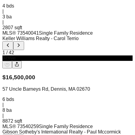
4
bds
|
3
ba
|
2807 sqft
MLS®
73540041
Single Family Residence
Keller Williams Realty
- Carol Terrio
1
/
42
Active
$
16,500,000
57 Uncle Barneys Rd, Dennis, MA 02670
6
bds
|
8
ba
|
8872 sqft
MLS®
73540259
Single Family Residence
Gibson Sotheby's International Realty
- Paul Mccormick