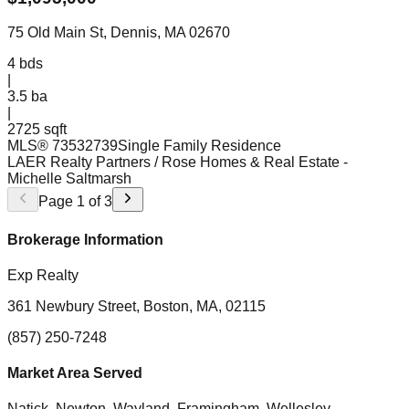
75 Old Main St, Dennis, MA 02670
4
bds
|
3.5
ba
|
2725 sqft
MLS®
73532739
Single Family Residence
LAER Realty Partners / Rose Homes & Real Estate
-
Michelle Saltmarsh
Page
1
of
3
Brokerage Information
Exp Realty
361 Newbury Street, Boston, MA, 02115
(857) 250-7248
Market Area Served
Natick, Newton, Wayland, Framingham, Wellesley,