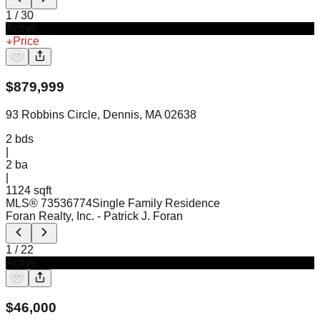
1
/
30
Active
Price
$
879,999
93 Robbins Circle, Dennis, MA 02638
2
bds
|
2
ba
|
1124 sqft
MLS®
73536774
Single Family Residence
Foran Realty, Inc.
- Patrick J. Foran
1
/
22
Active
$
46,000