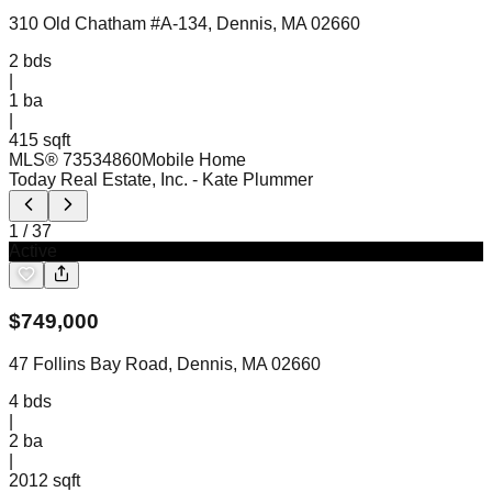
310 Old Chatham #A-134, Dennis, MA 02660
2
bds
|
1
ba
|
415 sqft
MLS®
73534860
Mobile Home
Today Real Estate, Inc.
- Kate Plummer
1
/
37
Active
$
749,000
47 Follins Bay Road, Dennis, MA 02660
4
bds
|
2
ba
|
2012 sqft