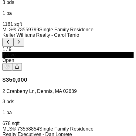
3
bds
|
1
ba
|
1161 sqft
MLS®
73559799
Single Family Residence
Keller Williams Realty
- Carol Terrio
1
/
9
Active
Open
$
350,000
2 Cranberry Ln, Dennis, MA 02639
3
bds
|
1
ba
|
678 sqft
MLS®
73558854
Single Family Residence
Realty Executives
- Dan Loprete