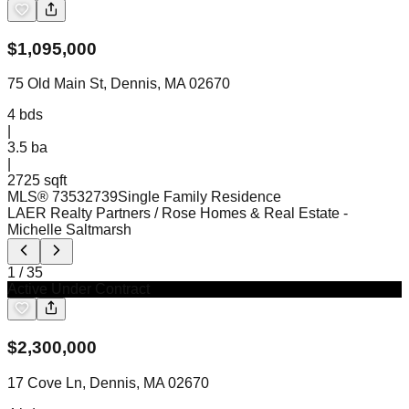
$
1,095,000
75 Old Main St, Dennis, MA 02670
4
bds
|
3.5
ba
|
2725 sqft
MLS®
73532739
Single Family Residence
LAER Realty Partners / Rose Homes & Real Estate
-
Michelle Saltmarsh
1
/
35
Active Under Contract
$
2,300,000
17 Cove Ln, Dennis, MA 02670