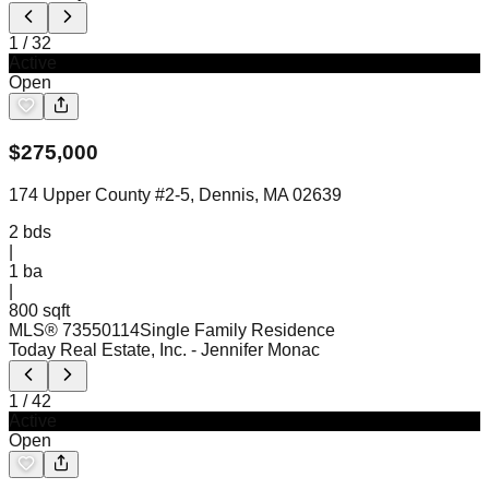
1
/
32
Active
Open
$
275,000
174 Upper County #2-5, Dennis, MA 02639
2
bds
|
1
ba
|
800 sqft
MLS®
73550114
Single Family Residence
Today Real Estate, Inc.
- Jennifer Monac
1
/
42
Active
Open