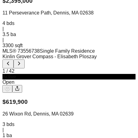
$
2,395,000
11 Perseverance Path, Dennis, MA 02638
4
bds
|
3.5
ba
|
3300 sqft
MLS®
73556738
Single Family Residence
Kinlin Grover Compass
- Elisabeth Ploszay
1
/
42
Active
Open
$
619,900
26 Wixon Rd, Dennis, MA 02639
3
bds
|
1
ba