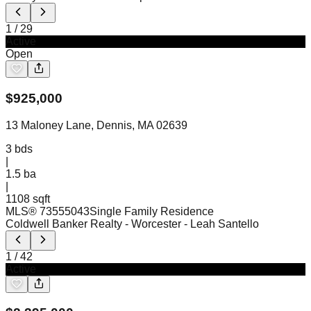
1
/
29
Active
Open
$
925,000
13 Maloney Lane, Dennis, MA 02639
3
bds
|
1.5
ba
|
1108 sqft
MLS®
73555043
Single Family Residence
Coldwell Banker Realty - Worcester
- Leah Santello
1
/
42
Active