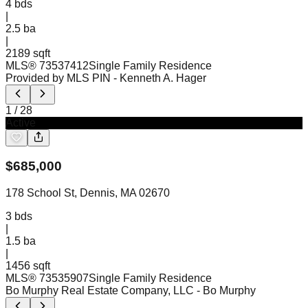
4
bds
|
2.5
ba
|
2189 sqft
MLS®
73537412
Single Family Residence
Provided by MLS PIN
- Kenneth A. Hager
1
/
28
Active
$
685,000
178 School St, Dennis, MA 02670
3
bds
|
1.5
ba
|
1456 sqft
MLS®
73535907
Single Family Residence
Bo Murphy Real Estate Company, LLC
- Bo Murphy