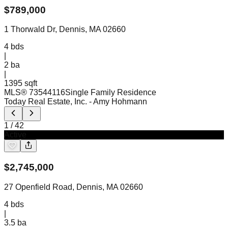
$
789,000
1 Thorwald Dr, Dennis, MA 02660
4
bds
|
2
ba
|
1395 sqft
MLS®
73544116
Single Family Residence
Today Real Estate, Inc.
- Amy Hohmann
1
/
42
Active
$
2,745,000
27 Openfield Road, Dennis, MA 02660
4
bds
|
3.5
ba