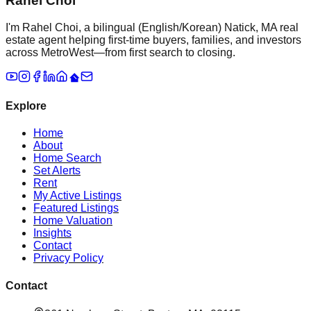
Rahel Choi
I'm Rahel Choi, a bilingual (English/Korean) Natick, MA real
estate agent helping first-time buyers, families, and investors
across MetroWest—from first search to closing.
Explore
Home
About
Home Search
Set Alerts
Rent
My Active Listings
Featured Listings
Home Valuation
Insights
Contact
Privacy Policy
Contact