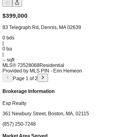
$
399,000
83 Telegraph Rd, Dennis, MA 02639
0
bds
|
0
ba
|
-- sqft
MLS®
73528068
Residential
Provided by MLS PIN
- Erin Hemeon
Page
1
of
2
Brokerage Information
Exp Realty
361 Newbury Street, Boston, MA, 02115
(857) 250-7248
Market Area Served