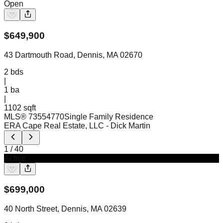
Open
$
649,900
43 Dartmouth Road, Dennis, MA 02670
2
bds
|
1
ba
|
1102 sqft
MLS®
73554770
Single Family Residence
ERA Cape Real Estate, LLC
- Dick Martin
1
/
40
Active
$
699,000
40 North Street, Dennis, MA 02639