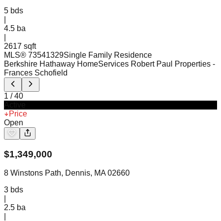
5
bds
|
4.5
ba
|
2617 sqft
MLS®
73541329
Single Family Residence
Berkshire Hathaway HomeServices Robert Paul Properties
-
Frances Schofield
1
/
40
Active
Price
Open
$
1,349,000
8 Winstons Path, Dennis, MA 02660
3
bds
|
2.5
ba
|