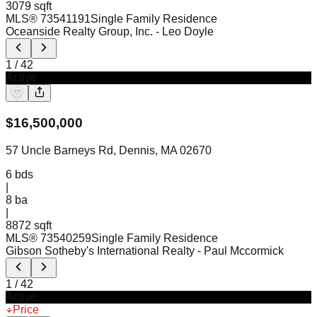
3079 sqft
MLS®
73541191
Single Family Residence
Oceanside Realty Group, Inc.
- Leo Doyle
1
/
42
Active
$
16,500,000
57 Uncle Barneys Rd, Dennis, MA 02670
6
bds
|
8
ba
|
8872 sqft
MLS®
73540259
Single Family Residence
Gibson Sotheby's International Realty
- Paul Mccormick
1
/
42
Active
Price