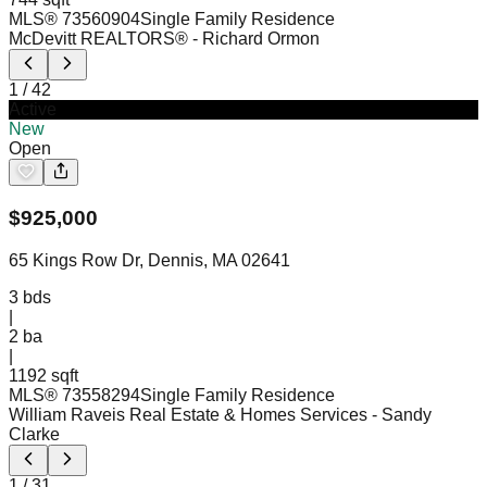
MLS®
73560904
Single Family Residence
McDevitt REALTORS®
- Richard Ormon
1
/
42
Active
New
Open
$
925,000
65 Kings Row Dr, Dennis, MA 02641
3
bds
|
2
ba
|
1192 sqft
MLS®
73558294
Single Family Residence
William Raveis Real Estate & Homes Services
- Sandy
Clarke
1
/
31