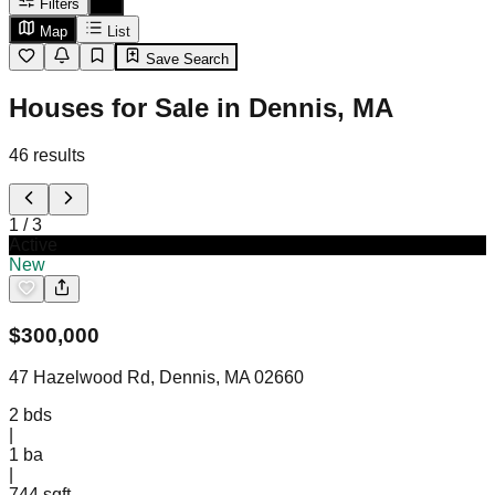
Filters
Map
List
Save Search
Houses for Sale in Dennis, MA
46
results
1
/
3
Active
New
$
300,000
47 Hazelwood Rd, Dennis, MA 02660
2
bds
|
1
ba
|
744 sqft