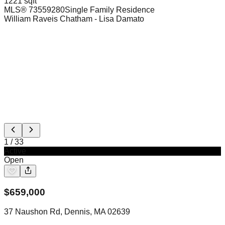
1221 sqft
MLS®
73559280
Single Family Residence
William Raveis Chatham
- Lisa Damato
1
/
33
Active
Open
$
659,000
37 Naushon Rd, Dennis, MA 02639