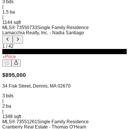
3
bds
|
1.5
ba
|
1144 sqft
MLS®
73550733
Single Family Residence
Lamacchia Realty, Inc.
- Nadia Santiago
1
/
42
Active
Price
$
895,000
34 Fisk Street, Dennis, MA 02670
3
bds
|
2
ba
|
1348 sqft
MLS®
73551261
Single Family Residence
Cranberry Real Estate
- Thomas O'Hearn