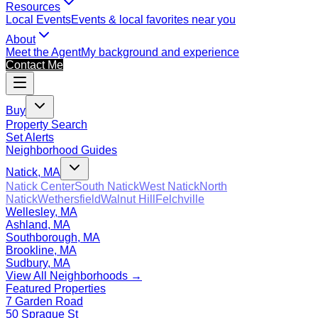
Resources
Local Events
Events & local favorites near you
About
Meet the Agent
My background and experience
Contact Me
Buy
Property Search
Set Alerts
Neighborhood Guides
Natick, MA
Natick Center
South Natick
West Natick
North
Natick
Wethersfield
Walnut Hill
Felchville
Wellesley, MA
Ashland, MA
Southborough, MA
Brookline, MA
Sudbury, MA
View All Neighborhoods →
Featured Properties
7 Garden Road
50 Sprague St