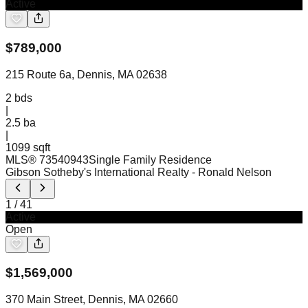
Active
$
789,000
215 Route 6a, Dennis, MA 02638
2
bds
|
2.5
ba
|
1099 sqft
MLS®
73540943
Single Family Residence
Gibson Sotheby's International Realty
- Ronald Nelson
1
/
41
Active
Open
$
1,569,000
370 Main Street, Dennis, MA 02660