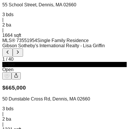
55 School Street, Dennis, MA 02660
3
bds
|
2
ba
|
1664 sqft
MLS®
73551954
Single Family Residence
Gibson Sotheby's International Realty
- Lisa Griffin
1
/
40
Active
Open
$
665,000
50 Dunstable Cross Rd, Dennis, MA 02660
3
bds
|
2
ba
|