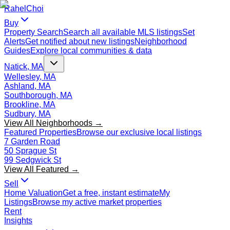
Rahel
Choi
Buy
Property Search
Search all available MLS listings
Set
Alerts
Get notified about new listings
Neighborhood
Guides
Explore local communities & data
Natick, MA
Wellesley, MA
Ashland, MA
Southborough, MA
Brookline, MA
Sudbury, MA
View All Neighborhoods →
Featured Properties
Browse our exclusive local listings
7 Garden Road
50 Sprague St
99 Sedgwick St
View All Featured →
Sell
Home Valuation
Get a free, instant estimate
My
Listings
Browse my active market properties
Rent
Insights