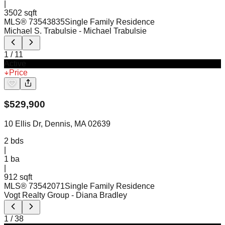
|
3502 sqft
MLS®
73543835
Single Family Residence
Michael S. Trabulsie
- Michael Trabulsie
1
/
11
Active
Price
$
529,900
10 Ellis Dr, Dennis, MA 02639
2
bds
|
1
ba
|
912 sqft
MLS®
73542071
Single Family Residence
Vogt Realty Group
- Diana Bradley
1
/
38