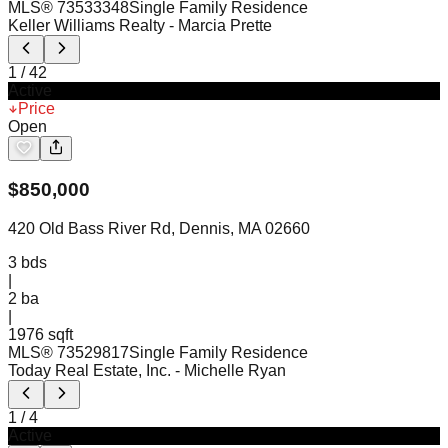
MLS®
73533348
Single Family Residence
Keller Williams Realty
- Marcia Prette
1
/
42
Active
Price
Open
$
850,000
420 Old Bass River Rd, Dennis, MA 02660
3
bds
|
2
ba
|
1976 sqft
MLS®
73529817
Single Family Residence
Today Real Estate, Inc.
- Michelle Ryan
1
/
4
Active