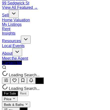
99 Sedgwick St
View All Featured →
Sell
Home Valuation
My Listings
Rent
Insights
Resources
Local Events
About
Meet the Agent
Contact Me
Loading Search...
Loading Search...
For Sale
Rent
Price
Beds & Baths