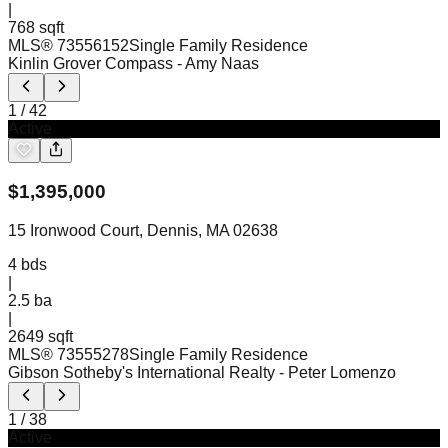
|
768 sqft
MLS®
73556152
Single Family Residence
Kinlin Grover Compass
- Amy Naas
1
/
42
Active
$
1,395,000
15 Ironwood Court, Dennis, MA 02638
4
bds
|
2.5
ba
|
2649 sqft
MLS®
73555278
Single Family Residence
Gibson Sotheby's International Realty
- Peter Lomenzo
1
/
38
Active