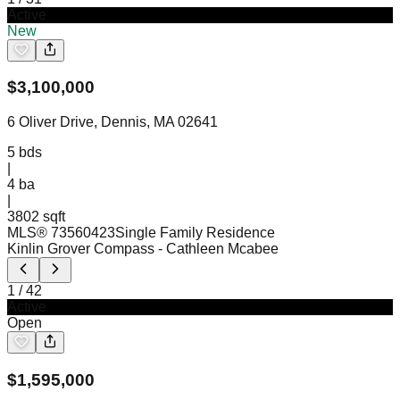
Active
New
$
3,100,000
6 Oliver Drive, Dennis, MA 02641
5
bds
|
4
ba
|
3802 sqft
MLS®
73560423
Single Family Residence
Kinlin Grover Compass
- Cathleen Mcabee
1
/
42
Active
Open
$
1,595,000