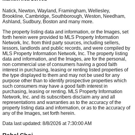
Natick, Newton, Wayland, Framingham, Wellesley,
Brookline, Cambridge, Southborough, Weston, Needham,
Ashland, Sudbury, Boston
and many more.
The property listing data and information, or the Images, set
forth herein were provided to MLS Property Information
Network, Inc. from third party sources, including sellers,
lessors, landlords and public records, and were compiled by
MLS Property Information Network, Inc. The property listing
data and information, and the Images, are for the personal,
non commercial use of consumers having a good faith
interest in purchasing, leasing or renting listed properties of
the type displayed to them and may not be used for any
purpose other than to identify prospective properties which
such consumers may have a good faith interest in
purchasing, leasing or renting. MLS Property Information
Network, Inc. and its subscribers disclaim any and all
representations and warranties as to the accuracy of the
property listing data and information, or as to the accuracy of
any of the Images, set forth herein.
Data last updated:
8/8/2026
at
7:30:00 AM