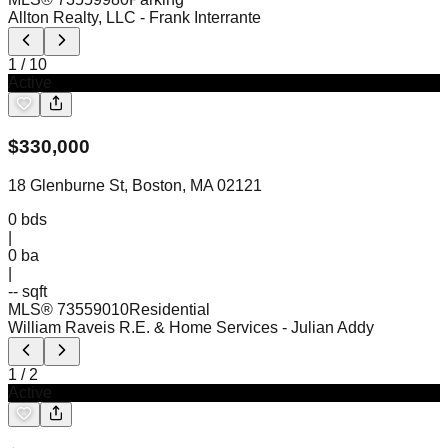
Allton Realty, LLC
- Frank Interrante
1
/
10
Active
$
330,000
18 Glenburne St, Boston, MA 02121
0
bds
|
0
ba
|
-- sqft
MLS®
73559010
Residential
William Raveis R.E. & Home Services
- Julian Addy
1
/
2
Active