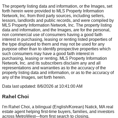
The property listing data and information, or the Images, set
forth herein were provided to MLS Property Information
Network, Inc. from third party sources, including sellers,
lessors, landlords and public records, and were compiled by
MLS Property Information Network, Inc. The property listing
data and information, and the Images, are for the personal,
non commercial use of consumers having a good faith
interest in purchasing, leasing or renting listed properties of
the type displayed to them and may not be used for any
purpose other than to identify prospective properties which
such consumers may have a good faith interest in
purchasing, leasing or renting. MLS Property Information
Network, Inc. and its subscribers disclaim any and all
representations and warranties as to the accuracy of the
property listing data and information, or as to the accuracy of
any of the Images, set forth herein.
Data last updated:
8/6/2026
at
10:41:00 AM
Rahel Choi
I'm Rahel Choi, a bilingual (English/Korean) Natick, MA real
estate agent helping first-time buyers, families, and investors
across MetroWest—from first search to closing.