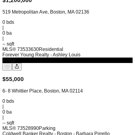
$
1,200,000
519 Metropolitan Ave, Boston, MA 02136
0
bds
|
0
ba
|
-- sqft
MLS®
73533630
Residential
Forever Young Realty
- Ashley Louis
Active
$
55,000
6- 8 Whittier Place, Boston, MA 02114
0
bds
|
0
ba
|
-- sqft
MLS®
73528990
Parking
Coldwell Banker Realty - Boston
- Barbara Pirrello