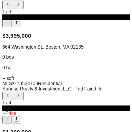
1
/
3
Active
$
3,995,000
664 Washington St., Boston, MA 02135
0
bds
|
0
ba
|
-- sqft
MLS®
73534708
Residential
Sunrise Realty & Investment LLC
- Ted Fairchild
1
/
4
Active
Price