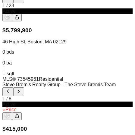
1
/
23
Active
$
5,799,900
46 High St, Boston, MA 02129
0
bds
|
0
ba
|
-- sqft
MLS®
73545961
Residential
Steve Bremis Realty Group
- The Steve Bremis Team
1
/
8
Active
Price
$
415,000