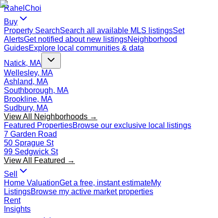
Rahel
Choi
Buy
Property Search
Search all available MLS listings
Set
Alerts
Get notified about new listings
Neighborhood
Guides
Explore local communities & data
Natick, MA
Wellesley, MA
Ashland, MA
Southborough, MA
Brookline, MA
Sudbury, MA
View All Neighborhoods →
Featured Properties
Browse our exclusive local listings
7 Garden Road
50 Sprague St
99 Sedgwick St
View All Featured →
Sell
Home Valuation
Get a free, instant estimate
My
Listings
Browse my active market properties
Rent
Insights