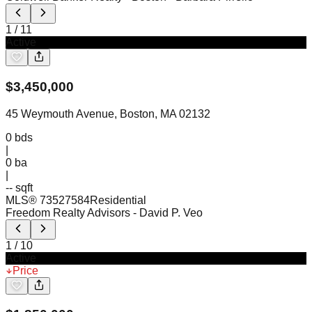
1
/
11
Active
$
3,450,000
45 Weymouth Avenue, Boston, MA 02132
0
bds
|
0
ba
|
-- sqft
MLS®
73527584
Residential
Freedom Realty Advisors
- David P. Veo
1
/
10
Active
Price