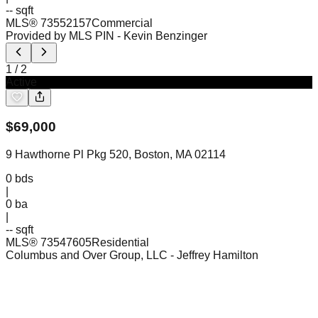
-- sqft
MLS®
73552157
Commercial
Provided by MLS PIN
- Kevin Benzinger
1
/
2
Active
$
69,000
9 Hawthorne Pl Pkg 520, Boston, MA 02114
0
bds
|
0
ba
|
-- sqft
MLS®
73547605
Residential
Columbus and Over Group, LLC
- Jeffrey Hamilton