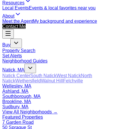
Resources
Local Events
Events & local favorites near you
About
Meet the Agent
My background and experience
Contact Me
Buy
Property Search
Set Alerts
Neighborhood Guides
Natick, MA
Natick Center
South Natick
West Natick
North
Natick
Wethersfield
Walnut Hill
Felchville
Wellesley, MA
Ashland, MA
Southborough, MA
Brookline, MA
Sudbury, MA
View All Neighborhoods →
Featured Properties
7 Garden Road
50 Sprague St