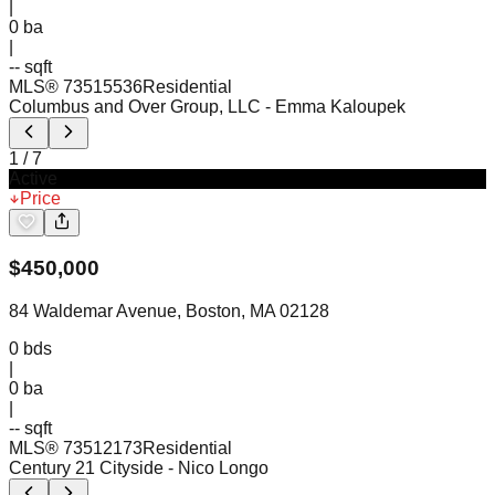
|
0
ba
|
-- sqft
MLS®
73515536
Residential
Columbus and Over Group, LLC
- Emma Kaloupek
1
/
7
Active
Price
$
450,000
84 Waldemar Avenue, Boston, MA 02128
0
bds
|
0
ba
|
-- sqft
MLS®
73512173
Residential
Century 21 Cityside
- Nico Longo