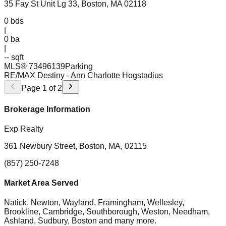
35 Fay St Unit Lg 33, Boston, MA 02118
0
bds
|
0
ba
|
-- sqft
MLS®
73496139
Parking
RE/MAX Destiny
- Ann Charlotte Hogstadius
Page
1
of
2
Brokerage Information
Exp Realty
361 Newbury Street, Boston, MA, 02115
(857) 250-7248
Market Area Served
Natick, Newton, Wayland, Framingham, Wellesley,
Brookline, Cambridge, Southborough, Weston, Needham,
Ashland, Sudbury, Boston
and many more.