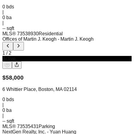
0
bds
|
0
ba
|
-- sqft
MLS®
73538930
Residential
Offices of Martin J. Keogh
- Martin J. Keogh
1
/
2
Active
$
58,000
6 Whittier Place, Boston, MA 02114
0
bds
|
0
ba
|
-- sqft
MLS®
73535431
Parking
NextGen Realty, Inc.
- Yuan Huang