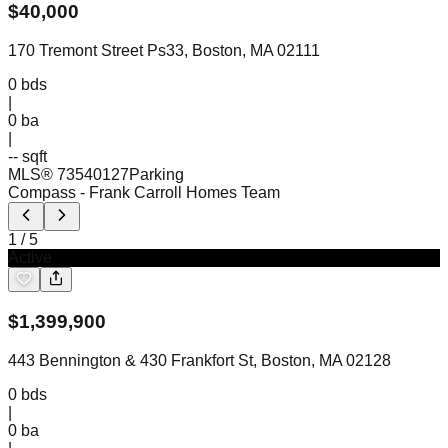
$
40,000
170 Tremont Street Ps33, Boston, MA 02111
0
bds
|
0
ba
|
-- sqft
MLS®
73540127
Parking
Compass
- Frank Carroll Homes Team
1
/
5
Active
$
1,399,900
443 Bennington & 430 Frankfort St, Boston, MA 02128
0
bds
|
0
ba