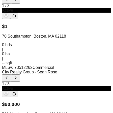
1
/
3
Active
$
1
70 Southampton, Boston, MA 02118
0
bds
|
0
ba
|
-- sqft
MLS®
73512262
Commercial
City Realty Group
- Sean Rose
1
/
3
Active
$
90,000