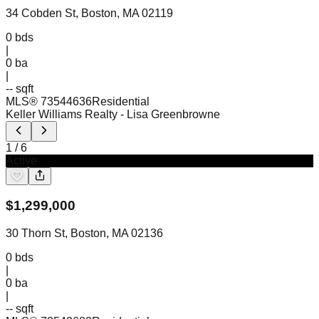
34 Cobden St, Boston, MA 02119
0
bds
|
0
ba
|
-- sqft
MLS®
73544636
Residential
Keller Williams Realty
- Lisa Greenbrowne
1
/
6
Active
$
1,299,000
30 Thorn St, Boston, MA 02136
0
bds
|
0
ba
|
-- sqft