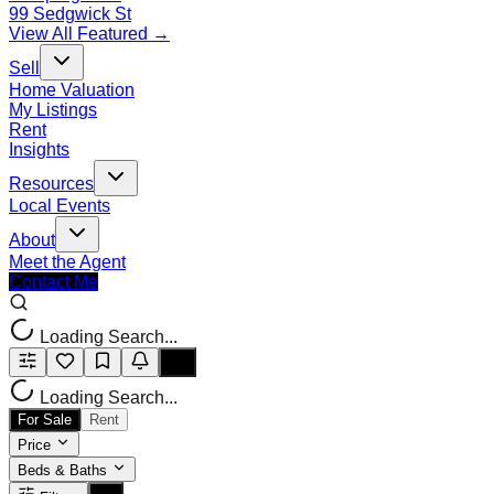
99 Sedgwick St
View All Featured →
Sell
Home Valuation
My Listings
Rent
Insights
Resources
Local Events
About
Meet the Agent
Contact Me
Loading Search...
Loading Search...
For Sale
Rent
Price
Beds & Baths