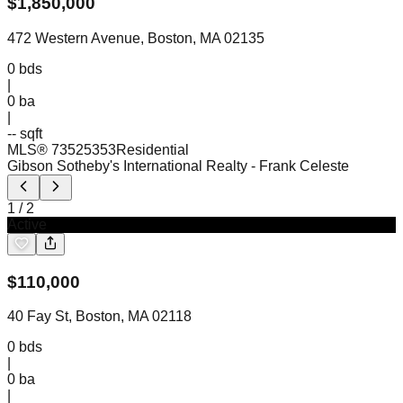
$
1,850,000
472 Western Avenue, Boston, MA 02135
0
bds
|
0
ba
|
-- sqft
MLS®
73525353
Residential
Gibson Sotheby's International Realty
- Frank Celeste
1
/
2
Active
$
110,000
40 Fay St, Boston, MA 02118
0
bds
|
0
ba
|