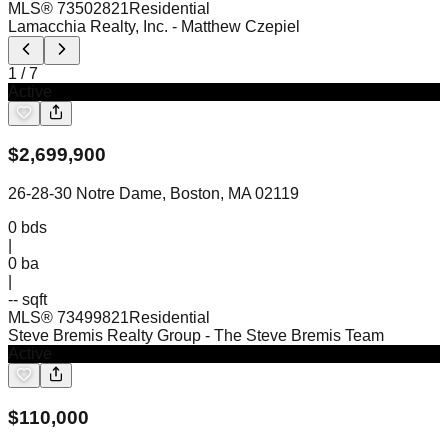
MLS®
73502821
Residential
Lamacchia Realty, Inc.
- Matthew Czepiel
1
/
7
Active
$
2,699,900
26-28-30 Notre Dame, Boston, MA 02119
0
bds
|
0
ba
|
-- sqft
MLS®
73499821
Residential
Steve Bremis Realty Group
- The Steve Bremis Team
Active
$
110,000