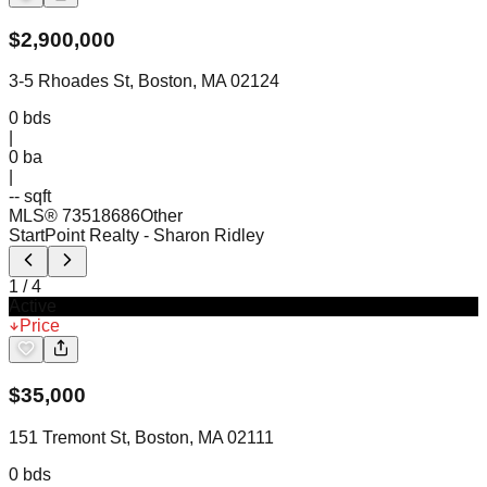
$
2,900,000
3-5 Rhoades St, Boston, MA 02124
0
bds
|
0
ba
|
-- sqft
MLS®
73518686
Other
StartPoint Realty
- Sharon Ridley
1
/
4
Active
Price
$
35,000
151 Tremont St, Boston, MA 02111
0
bds