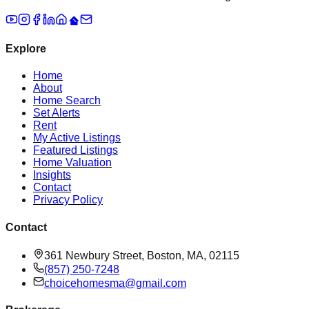
Explore
Home
About
Home Search
Set Alerts
Rent
My Active Listings
Featured Listings
Home Valuation
Insights
Contact
Privacy Policy
Contact
361 Newbury Street, Boston, MA, 02115
(857) 250-7248
choicehomesma@gmail.com