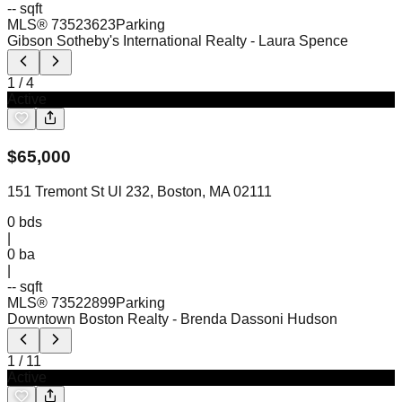
-- sqft
MLS®
73523623
Parking
Gibson Sotheby's International Realty
- Laura Spence
1
/
4
Active
$
65,000
151 Tremont St Ul 232, Boston, MA 02111
0
bds
|
0
ba
|
-- sqft
MLS®
73522899
Parking
Downtown Boston Realty
- Brenda Dassoni Hudson
1
/
11
Active