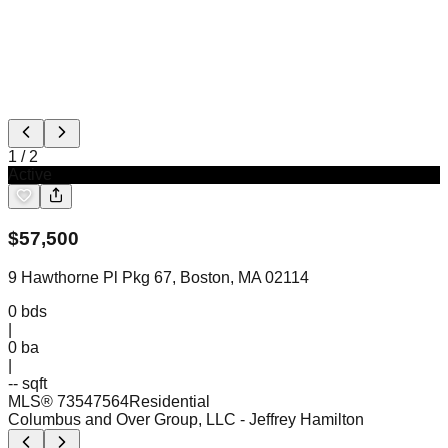
1
/
2
Active
$
57,500
9 Hawthorne Pl Pkg 67, Boston, MA 02114
0
bds
|
0
ba
|
-- sqft
MLS®
73547564
Residential
Columbus and Over Group, LLC
- Jeffrey Hamilton