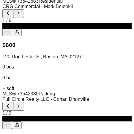
MLS®
73542683
Residential
CRG Commercial
- Mark Belenkii
1
/
6
Active
$
600
120 Dorchester St, Boston, MA 02127
0
bds
|
0
ba
|
-- sqft
MLS®
73542380
Parking
Full Circle Realty LLC
- Cohan Drainville
1
/
2
Active