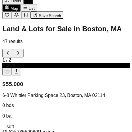
Filters
Map
List
Save Search
Land & Lots for Sale in Boston, MA
47
results
1
/
2
Active
$
55,000
6-8 Whittier Parking Space 23, Boston, MA 02114
0
bds
|
0
ba
|
-- sqft
MLS®
73559980
Parking