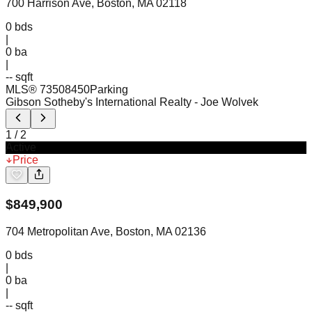
700 Harrison Ave, Boston, MA 02118
0
bds
|
0
ba
|
-- sqft
MLS®
73508450
Parking
Gibson Sotheby's International Realty
- Joe Wolvek
1
/
2
Active
Price
$
849,900
704 Metropolitan Ave, Boston, MA 02136
0
bds
|
0
ba
|
-- sqft