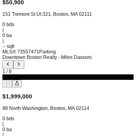
$
50,900
151 Tremont St Ul:321, Boston, MA 02111
0
bds
|
0
ba
|
-- sqft
MLS®
73557471
Parking
Downtown Boston Realty
- Miles Dassoni
1
/
8
Active
$
1,999,000
88 North Washington, Boston, MA 02114
0
bds
|
0
ba
|