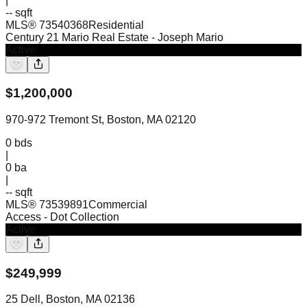
|
-- sqft
MLS®
73540368
Residential
Century 21 Mario Real Estate
- Joseph Mario
Active
$
1,200,000
970-972 Tremont St, Boston, MA 02120
0
bds
|
0
ba
|
-- sqft
MLS®
73539891
Commercial
Access
- Dot Collection
Active
$
249,999
25 Dell, Boston, MA 02136