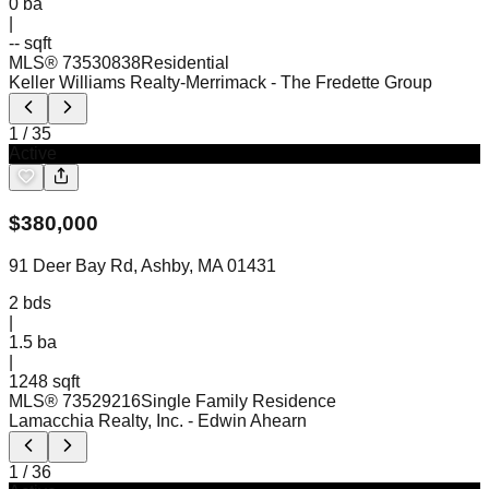
0
ba
|
-- sqft
MLS®
73530838
Residential
Keller Williams Realty-Merrimack
- The Fredette Group
1
/
35
Active
$
380,000
91 Deer Bay Rd, Ashby, MA 01431
2
bds
|
1.5
ba
|
1248 sqft
MLS®
73529216
Single Family Residence
Lamacchia Realty, Inc.
- Edwin Ahearn
1
/
36