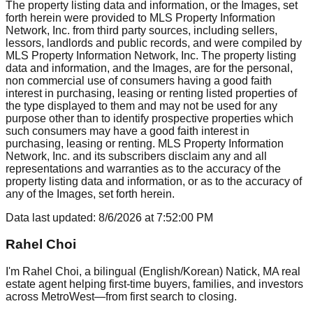
The property listing data and information, or the Images, set
forth herein were provided to MLS Property Information
Network, Inc. from third party sources, including sellers,
lessors, landlords and public records, and were compiled by
MLS Property Information Network, Inc. The property listing
data and information, and the Images, are for the personal,
non commercial use of consumers having a good faith
interest in purchasing, leasing or renting listed properties of
the type displayed to them and may not be used for any
purpose other than to identify prospective properties which
such consumers may have a good faith interest in
purchasing, leasing or renting. MLS Property Information
Network, Inc. and its subscribers disclaim any and all
representations and warranties as to the accuracy of the
property listing data and information, or as to the accuracy of
any of the Images, set forth herein.
Data last updated:
8/6/2026
at
7:52:00 PM
Rahel Choi
I'm Rahel Choi, a bilingual (English/Korean) Natick, MA real
estate agent helping first-time buyers, families, and investors
across MetroWest—from first search to closing.