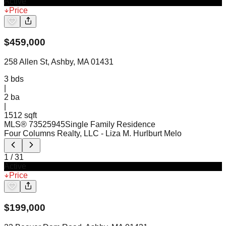
Active
Price
$
459,000
258 Allen St, Ashby, MA 01431
3
bds
|
2
ba
|
1512 sqft
MLS®
73525945
Single Family Residence
Four Columns Realty, LLC
- Liza M. Hurlburt Melo
1
/
31
Active
Price
$
199,000