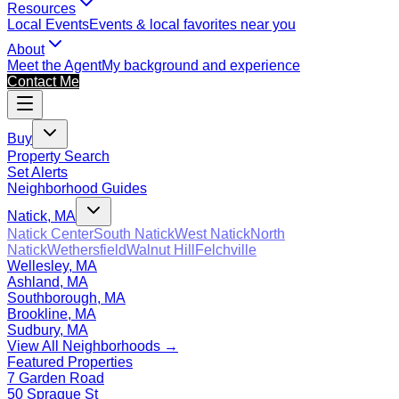
Resources
Local Events
Events & local favorites near you
About
Meet the Agent
My background and experience
Contact Me
Buy
Property Search
Set Alerts
Neighborhood Guides
Natick, MA
Natick Center
South Natick
West Natick
North
Natick
Wethersfield
Walnut Hill
Felchville
Wellesley, MA
Ashland, MA
Southborough, MA
Brookline, MA
Sudbury, MA
View All Neighborhoods →
Featured Properties
7 Garden Road
50 Sprague St