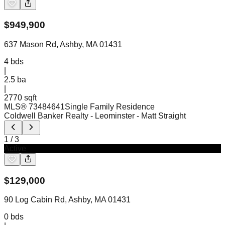
$
949,900
637 Mason Rd, Ashby, MA 01431
4
bds
|
2.5
ba
|
2770 sqft
MLS®
73484641
Single Family Residence
Coldwell Banker Realty - Leominster
- Matt Straight
1
/
3
Active
$
129,000
90 Log Cabin Rd, Ashby, MA 01431
0
bds