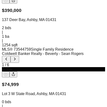
$
390,000
137 Deer Bay, Ashby, MA 01431
2
bds
|
1
ba
|
1254 sqft
MLS®
73544759
Single Family Residence
Coldwell Banker Realty - Beverly
- Sean Rogers
1
/
6
Active
$
74,999
Lot 3 W State Road, Ashby, MA 01431
0
bds
|