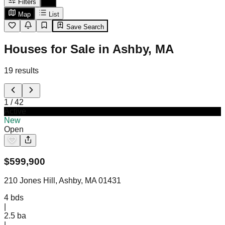
Filters
Map
List
Save Search
Houses for Sale in Ashby, MA
19
results
1
/
42
Active
New
Open
$
599,900
210 Jones Hill, Ashby, MA 01431
4
bds
|
2.5
ba
|