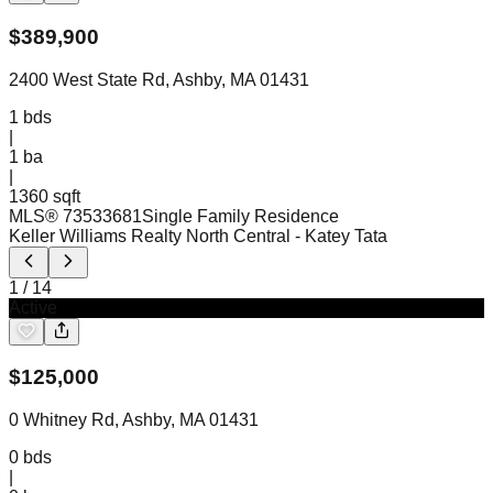
$
389,900
2400 West State Rd, Ashby, MA 01431
1
bds
|
1
ba
|
1360 sqft
MLS®
73533681
Single Family Residence
Keller Williams Realty North Central
- Katey Tata
1
/
14
Active
$
125,000
0 Whitney Rd, Ashby, MA 01431
0
bds
|