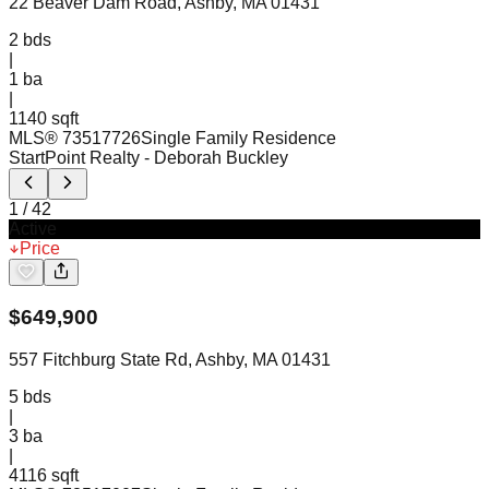
22 Beaver Dam Road, Ashby, MA 01431
2
bds
|
1
ba
|
1140 sqft
MLS®
73517726
Single Family Residence
StartPoint Realty
- Deborah Buckley
1
/
42
Active
Price
$
649,900
557 Fitchburg State Rd, Ashby, MA 01431
5
bds
|
3
ba
|
4116 sqft