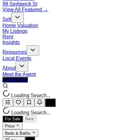
99 Sedgwick St
View All Featured →
Sell
Home Valuation
My Listings
Rent
Insights
Resources
Local Events
About
Meet the Agent
Contact Me
Loading Search...
Loading Search...
For Sale
Rent
Price
Beds & Baths