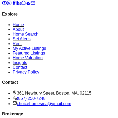
Explore
Home
About
Home Search
Set Alerts
Rent
My Active Listings
Featured Listings
Home Valuation
Insights
Contact
Privacy Policy
Contact
361 Newbury Street, Boston, MA, 02115
(857) 250-7248
choicehomesma@gmail.com
Brokerage