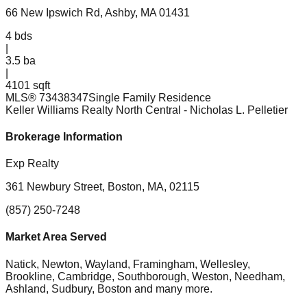
66 New Ipswich Rd, Ashby, MA 01431
4
bds
|
3.5
ba
|
4101 sqft
MLS®
73438347
Single Family Residence
Keller Williams Realty North Central
- Nicholas L. Pelletier
Brokerage Information
Exp Realty
361 Newbury Street, Boston, MA, 02115
(857) 250-7248
Market Area Served
Natick, Newton, Wayland, Framingham, Wellesley,
Brookline, Cambridge, Southborough, Weston, Needham,
Ashland, Sudbury, Boston
and many more.