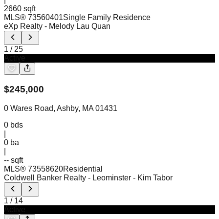
2660 sqft
MLS®
73560401
Single Family Residence
eXp Realty
- Melody Lau Quan
1
/
25
Active
$
245,000
0 Wares Road, Ashby, MA 01431
0
bds
|
0
ba
|
-- sqft
MLS®
73558620
Residential
Coldwell Banker Realty - Leominster
- Kim Tabor
1
/
14
Active