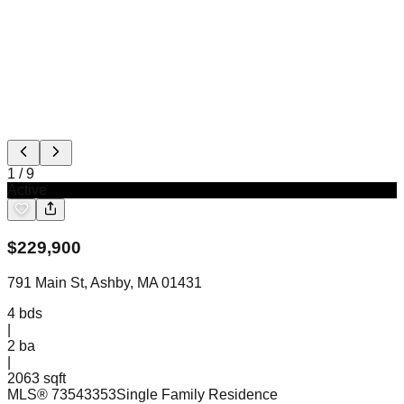
1
/
9
Active
$
229,900
791 Main St, Ashby, MA 01431
4
bds
|
2
ba
|
2063 sqft
MLS®
73543353
Single Family Residence