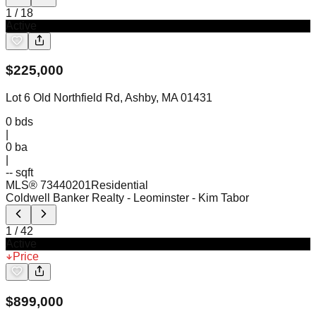
1
/
18
Active
$
225,000
Lot 6 Old Northfield Rd, Ashby, MA 01431
0
bds
|
0
ba
|
-- sqft
MLS®
73440201
Residential
Coldwell Banker Realty - Leominster
- Kim Tabor
1
/
42
Active
Price
$
899,000