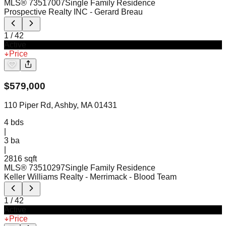
MLS®
73517007
Single Family Residence
Prospective Realty INC
- Gerard Breau
1
/
42
Active
Price
$
579,000
110 Piper Rd, Ashby, MA 01431
4
bds
|
3
ba
|
2816 sqft
MLS®
73510297
Single Family Residence
Keller Williams Realty - Merrimack
- Blood Team
1
/
42
Active
Price