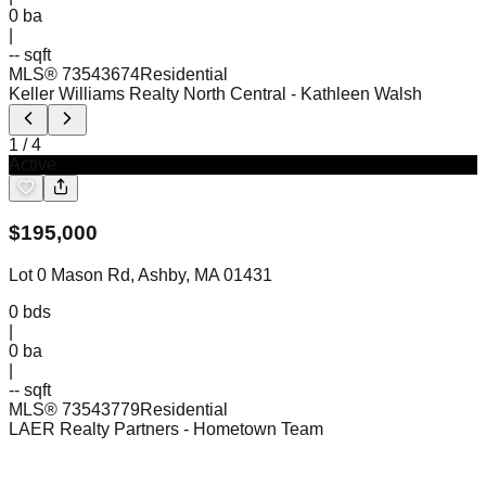
0
ba
|
-- sqft
MLS®
73543674
Residential
Keller Williams Realty North Central
- Kathleen Walsh
1
/
4
Active
$
195,000
Lot 0 Mason Rd, Ashby, MA 01431
0
bds
|
0
ba
|
-- sqft
MLS®
73543779
Residential
LAER Realty Partners
- Hometown Team