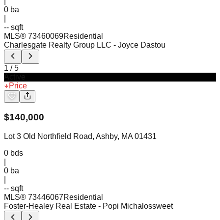
|
0
ba
|
-- sqft
MLS®
73460069
Residential
Charlesgate Realty Group LLC
- Joyce Dastou
1
/
5
Active
Price
$
140,000
Lot 3 Old Northfield Road, Ashby, MA 01431
0
bds
|
0
ba
|
-- sqft
MLS®
73446067
Residential
Foster-Healey Real Estate
- Popi Michalossweet