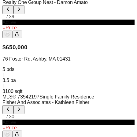
Realty One Group Nest
- Damon Amato
1
/
39
Active
Price
$
650,000
76 Foster Rd, Ashby, MA 01431
5
bds
|
3.5
ba
|
3100 sqft
MLS®
73542197
Single Family Residence
Fisher And Associates
- Kathleen Fisher
1
/
30
Active
Price