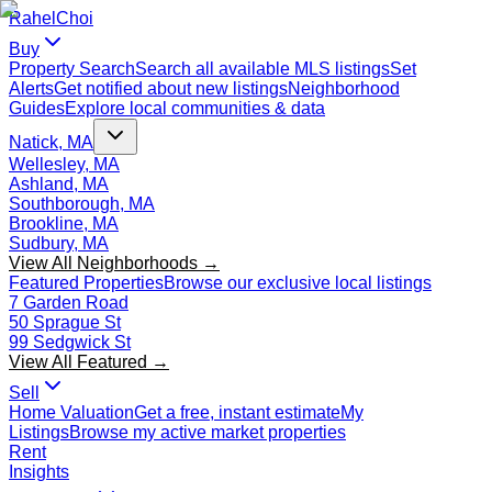
Rahel
Choi
Buy
Property Search
Search all available MLS listings
Set
Alerts
Get notified about new listings
Neighborhood
Guides
Explore local communities & data
Natick, MA
Wellesley, MA
Ashland, MA
Southborough, MA
Brookline, MA
Sudbury, MA
View All Neighborhoods →
Featured Properties
Browse our exclusive local listings
7 Garden Road
50 Sprague St
99 Sedgwick St
View All Featured →
Sell
Home Valuation
Get a free, instant estimate
My
Listings
Browse my active market properties
Rent
Insights