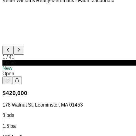
Keller Williams Realty-Merrimack
- Faun Macdonald
1
/
41
Active
New
Open
$
420,000
178 Walnut St, Leominster, MA 01453
3
bds
|
1.5
ba
|