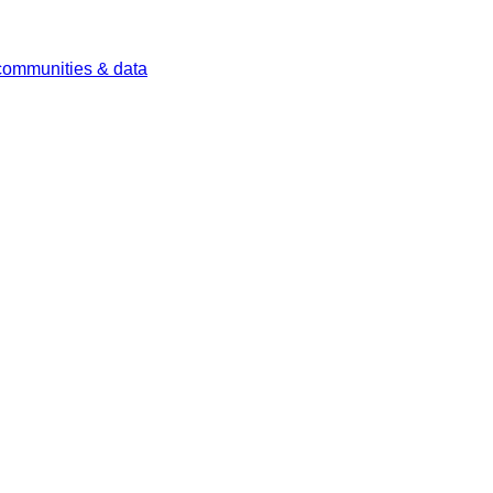
 communities & data