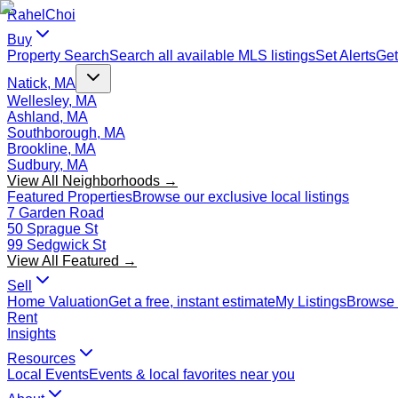
Rahel
Choi
Buy
Property Search
Search all available MLS listings
Set Alerts
Get
Natick, MA
Wellesley, MA
Ashland, MA
Southborough, MA
Brookline, MA
Sudbury, MA
View All Neighborhoods →
Featured Properties
Browse our exclusive local listings
7 Garden Road
50 Sprague St
99 Sedgwick St
View All Featured →
Sell
Home Valuation
Get a free, instant estimate
My Listings
Browse 
Rent
Insights
Resources
Local Events
Events & local favorites near you