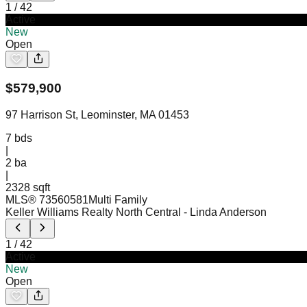
1
/
42
Active
New
Open
$
579,900
97 Harrison St, Leominster, MA 01453
7
bds
|
2
ba
|
2328 sqft
MLS®
73560581
Multi Family
Keller Williams Realty North Central
- Linda Anderson
1
/
42
Active
New
Open