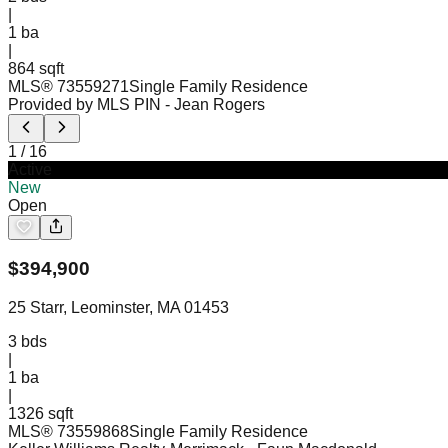
|
1
ba
|
864 sqft
MLS®
73559271
Single Family Residence
Provided by MLS PIN
- Jean Rogers
1
/
16
Active
New
Open
$
394,900
25 Starr, Leominster, MA 01453
3
bds
|
1
ba
|
1326 sqft
MLS®
73559868
Single Family Residence