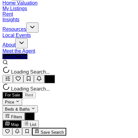
Home Valuation
My Listings
Rent
Insights
Resources
Local Events
About
Meet the Agent
Contact Me
Loading Search...
Loading Search...
For Sale
Rent
Price
Beds & Baths
Filters
Map
List
Save Search