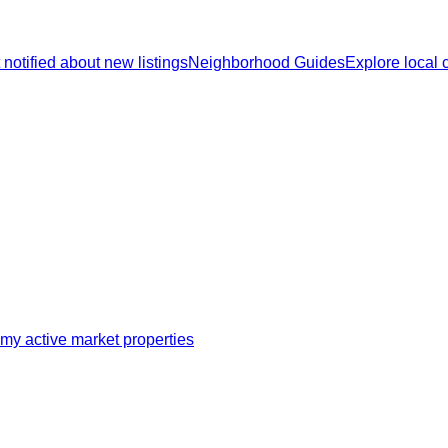
 notified about new listings
Neighborhood Guides
Explore local
my active market properties