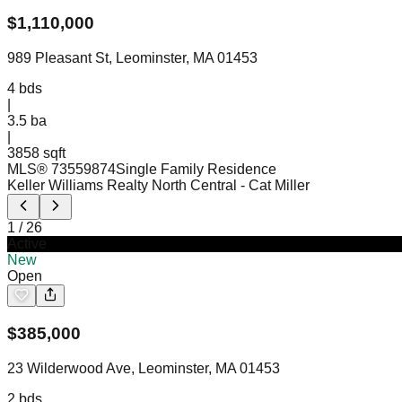
$
1,110,000
989 Pleasant St, Leominster, MA 01453
4
bds
|
3.5
ba
|
3858 sqft
MLS®
73559874
Single Family Residence
Keller Williams Realty North Central
- Cat Miller
1
/
26
Active
New
Open
$
385,000
23 Wilderwood Ave, Leominster, MA 01453
2
bds