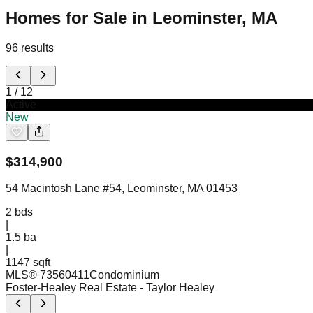
Homes for Sale in Leominster, MA
96
results
1
/
12
Active
New
$
314,900
54 Macintosh Lane #54, Leominster, MA 01453
2
bds
|
1.5
ba
|
1147 sqft
MLS®
73560411
Condominium
Foster-Healey Real Estate
- Taylor Healey