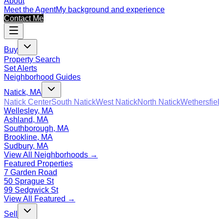
About
Meet the Agent
My background and experience
Contact Me
Buy
Property Search
Set Alerts
Neighborhood Guides
Natick, MA
Natick Center
South Natick
West Natick
North Natick
Wethersfie
Wellesley, MA
Ashland, MA
Southborough, MA
Brookline, MA
Sudbury, MA
View All Neighborhoods →
Featured Properties
7 Garden Road
50 Sprague St
99 Sedgwick St
View All Featured →
Sell