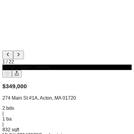
1
/
22
Active Under Contract
$
349,000
274 Main St #1A, Acton, MA 01720
2
bds
|
1
ba
|
832 sqft