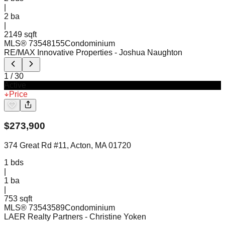
|
2
ba
|
2149 sqft
MLS®
73548155
Condominium
RE/MAX Innovative Properties
- Joshua Naughton
1
/
30
Active
Price
$
273,900
374 Great Rd #11, Acton, MA 01720
1
bds
|
1
ba
|
753 sqft
MLS®
73543589
Condominium
LAER Realty Partners
- Christine Yoken