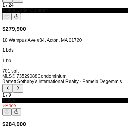
1
/
24
Active Under Contract
$
279,900
10 Wampus Ave #34, Acton, MA 01720
1
bds
|
1
ba
|
701 sqft
MLS®
73529088
Condominium
Barrett Sotheby's International Realty
- Pamela Degemmis
1
/
9
Active
Price
$
284,900