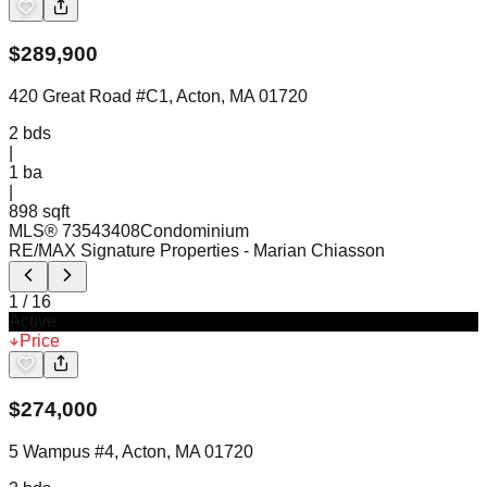
$
289,900
420 Great Road #C1, Acton, MA 01720
2
bds
|
1
ba
|
898 sqft
MLS®
73543408
Condominium
RE/MAX Signature Properties
- Marian Chiasson
1
/
16
Active
Price
$
274,000
5 Wampus #4, Acton, MA 01720