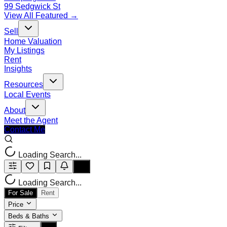
99 Sedgwick St
View All Featured →
Sell
Home Valuation
My Listings
Rent
Insights
Resources
Local Events
About
Meet the Agent
Contact Me
Loading Search...
Loading Search...
For Sale
Rent
Price
Beds & Baths