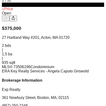
1
/
32
Active
Price
Open
$
375,000
27 Hartland Way #201, Acton, MA 01720
2
bds
|
1.5
ba
|
935 sqft
MLS®
73506196
Condominium
ERA Key Realty Services
- Angela Caputo Griswold
Brokerage Information
Exp Realty
361 Newbury Street, Boston, MA, 02115
(857) 250-7248