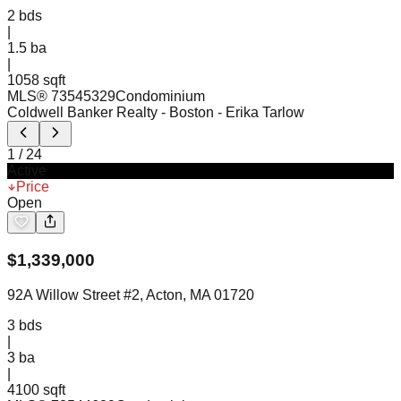
2
bds
|
1.5
ba
|
1058 sqft
MLS®
73545329
Condominium
Coldwell Banker Realty - Boston
- Erika Tarlow
1
/
24
Active
Price
Open
$
1,339,000
92A Willow Street #2, Acton, MA 01720
3
bds
|
3
ba
|
4100 sqft