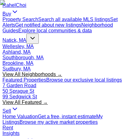
Rahel
Choi
Buy
Property Search
Search all available MLS listings
Set
Alerts
Get notified about new listings
Neighborhood
Guides
Explore local communities & data
Natick, MA
Wellesley, MA
Ashland, MA
Southborough, MA
Brookline, MA
Sudbury, MA
View All Neighborhoods →
Featured Properties
Browse our exclusive local listings
7 Garden Road
50 Sprague St
99 Sedgwick St
View All Featured →
Sell
Home Valuation
Get a free, instant estimate
My
Listings
Browse my active market properties
Rent
Insights