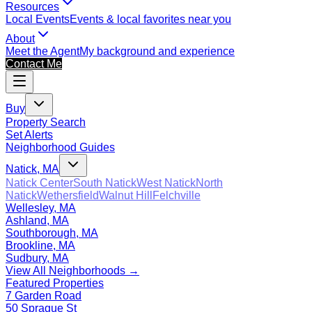
Resources
Local Events
Events & local favorites near you
About
Meet the Agent
My background and experience
Contact Me
Buy
Property Search
Set Alerts
Neighborhood Guides
Natick, MA
Natick Center
South Natick
West Natick
North
Natick
Wethersfield
Walnut Hill
Felchville
Wellesley, MA
Ashland, MA
Southborough, MA
Brookline, MA
Sudbury, MA
View All Neighborhoods →
Featured Properties
7 Garden Road
50 Sprague St