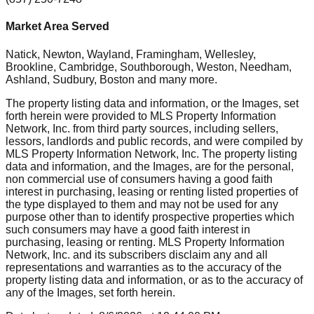
Market Area Served
Natick, Newton, Wayland, Framingham, Wellesley,
Brookline, Cambridge, Southborough, Weston, Needham,
Ashland, Sudbury, Boston
and many more.
The property listing data and information, or the Images, set
forth herein were provided to MLS Property Information
Network, Inc. from third party sources, including sellers,
lessors, landlords and public records, and were compiled by
MLS Property Information Network, Inc. The property listing
data and information, and the Images, are for the personal,
non commercial use of consumers having a good faith
interest in purchasing, leasing or renting listed properties of
the type displayed to them and may not be used for any
purpose other than to identify prospective properties which
such consumers may have a good faith interest in
purchasing, leasing or renting. MLS Property Information
Network, Inc. and its subscribers disclaim any and all
representations and warranties as to the accuracy of the
property listing data and information, or as to the accuracy of
any of the Images, set forth herein.