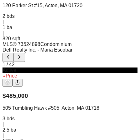
120 Parker St #15, Acton, MA 01720
2
bds
|
1
ba
|
820 sqft
MLS®
73524898
Condominium
Dell Realty Inc.
- Maria Escobar
1
/
42
Active
Price
$
485,000
505 Tumbling Hawk #505, Acton, MA 01718
3
bds
|
2.5
ba
|