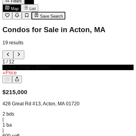
Filters
Map
List
Save Search
Condos for Sale in Acton, MA
19
results
1
/
12
Active Under Contract
Price
$
215,000
428 Great Rd #13, Acton, MA 01720
2
bds
|
1
ba
|
600 sqft