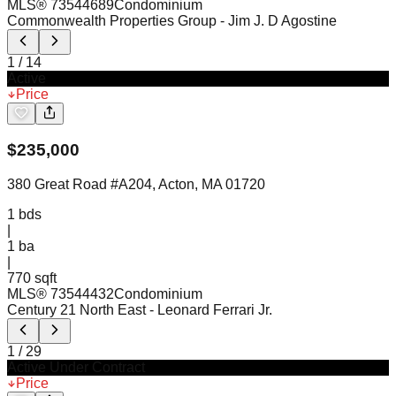
MLS®
73544689
Condominium
Commonwealth Properties Group
- Jim J. D Agostine
1
/
14
Active
Price
$
235,000
380 Great Road #A204, Acton, MA 01720
1
bds
|
1
ba
|
770 sqft
MLS®
73544432
Condominium
Century 21 North East
- Leonard Ferrari Jr.
1
/
29
Active Under Contract
Price