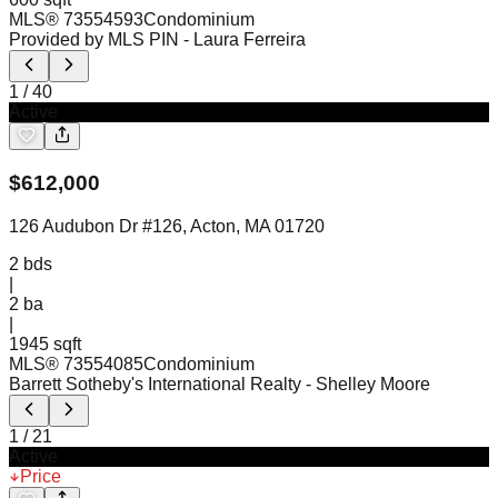
MLS®
73554593
Condominium
Provided by MLS PIN
- Laura Ferreira
1
/
40
Active
$
612,000
126 Audubon Dr #126, Acton, MA 01720
2
bds
|
2
ba
|
1945 sqft
MLS®
73554085
Condominium
Barrett Sotheby's International Realty
- Shelley Moore
1
/
21
Active
Price