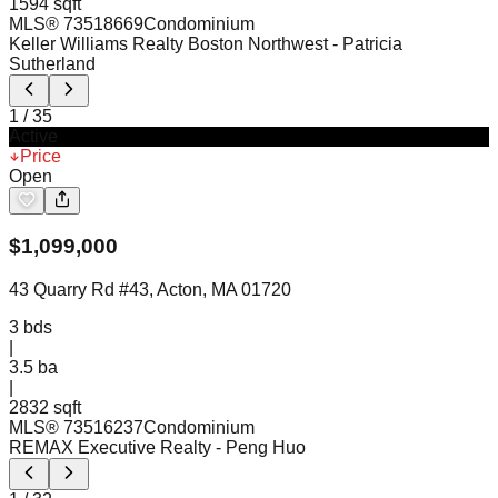
1594 sqft
MLS®
73518669
Condominium
Keller Williams Realty Boston Northwest
- Patricia
Sutherland
1
/
35
Active
Price
Open
$
1,099,000
43 Quarry Rd #43, Acton, MA 01720
3
bds
|
3.5
ba
|
2832 sqft
MLS®
73516237
Condominium
REMAX Executive Realty
- Peng Huo