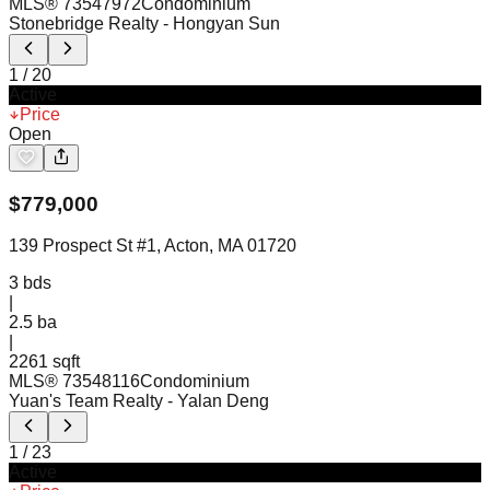
MLS®
73547972
Condominium
Stonebridge Realty
- Hongyan Sun
1
/
20
Active
Price
Open
$
779,000
139 Prospect St #1, Acton, MA 01720
3
bds
|
2.5
ba
|
2261 sqft
MLS®
73548116
Condominium
Yuan's Team Realty
- Yalan Deng
1
/
23
Active