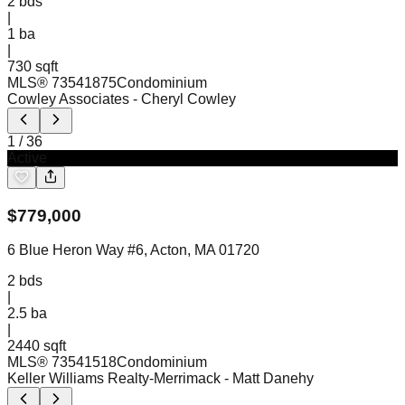
2
bds
|
1
ba
|
730 sqft
MLS®
73541875
Condominium
Cowley Associates
- Cheryl Cowley
1
/
36
Active
$
779,000
6 Blue Heron Way #6, Acton, MA 01720
2
bds
|
2.5
ba
|
2440 sqft
MLS®
73541518
Condominium
Keller Williams Realty-Merrimack
- Matt Danehy