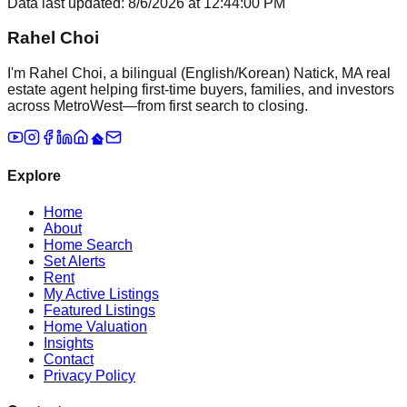
Data last updated:
8/6/2026
at
12:44:00 PM
Rahel Choi
I'm Rahel Choi, a bilingual (English/Korean) Natick, MA real
estate agent helping first-time buyers, families, and investors
across MetroWest—from first search to closing.
Explore
Home
About
Home Search
Set Alerts
Rent
My Active Listings
Featured Listings
Home Valuation
Insights
Contact
Privacy Policy