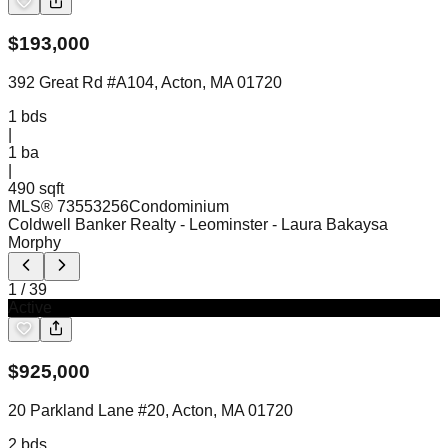
$
193,000
392 Great Rd #A104, Acton, MA 01720
1
bds
|
1
ba
|
490 sqft
MLS®
73553256
Condominium
Coldwell Banker Realty - Leominster
- Laura Bakaysa
Morphy
1
/
39
Active
$
925,000
20 Parkland Lane #20, Acton, MA 01720
2
bds