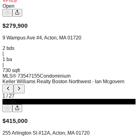
Price
Open
$
279,900
9 Wampus Ave #4, Acton, MA 01720
2
bds
|
1
ba
|
730 sqft
MLS®
73547155
Condominium
Keller Williams Realty Boston Northwest
- Ian Mcgovern
1
/
27
Active
$
415,000
255 Arlington St #12A, Acton, MA 01720