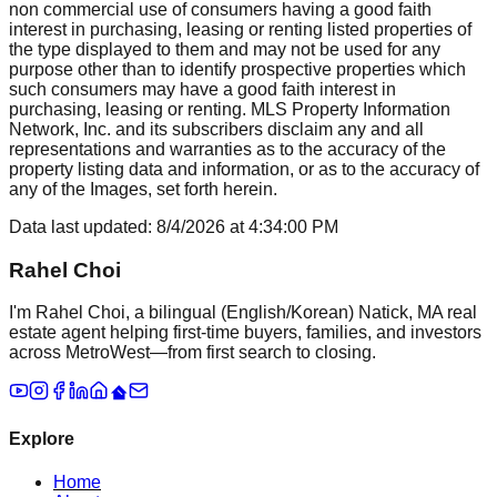
non commercial use of consumers having a good faith
interest in purchasing, leasing or renting listed properties of
the type displayed to them and may not be used for any
purpose other than to identify prospective properties which
such consumers may have a good faith interest in
purchasing, leasing or renting. MLS Property Information
Network, Inc. and its subscribers disclaim any and all
representations and warranties as to the accuracy of the
property listing data and information, or as to the accuracy of
any of the Images, set forth herein.
Data last updated:
8/4/2026
at
4:34:00 PM
Rahel Choi
I'm Rahel Choi, a bilingual (English/Korean) Natick, MA real
estate agent helping first-time buyers, families, and investors
across MetroWest—from first search to closing.
Explore
Home