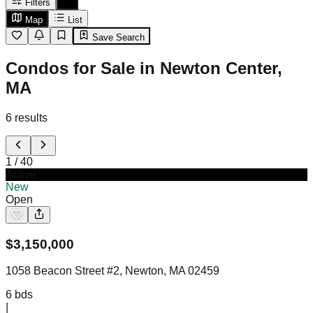
Filters
Map
List
Save Search
Condos for Sale in Newton Center,
MA
6
results
1
/
40
Active
New
Open
$
3,150,000
1058 Beacon Street #2, Newton, MA 02459
6
bds
|