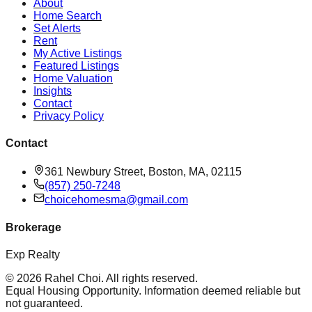
About
Home Search
Set Alerts
Rent
My Active Listings
Featured Listings
Home Valuation
Insights
Contact
Privacy Policy
Contact
361 Newbury Street, Boston, MA, 02115
(857) 250-7248
choicehomesma@gmail.com
Brokerage
Exp Realty
©
2026
Rahel Choi
. All rights reserved.
Equal Housing Opportunity. Information deemed reliable but
not guaranteed.