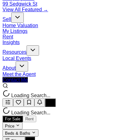
99 Sedgwick St
View All Featured →
Sell
Home Valuation
My Listings
Rent
Insights
Resources
Local Events
About
Meet the Agent
Contact Me
Loading Search...
Loading Search...
For Sale
Rent
Price
Beds & Baths