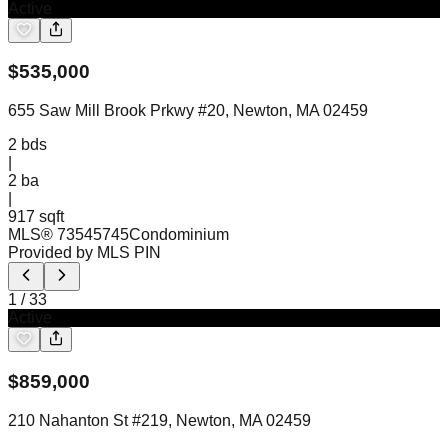
Active
$
535,000
655 Saw Mill Brook Prkwy #20, Newton, MA 02459
2
bds
|
2
ba
|
917 sqft
MLS®
73545745
Condominium
Provided by MLS PIN
1
/
33
Active
$
859,000
210 Nahanton St #219, Newton, MA 02459