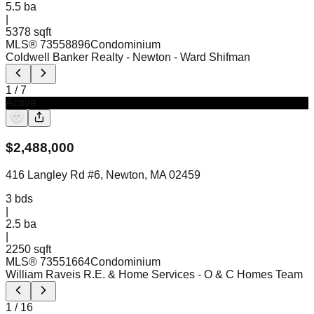
5.5
ba
|
5378 sqft
MLS®
73558896
Condominium
Coldwell Banker Realty - Newton
- Ward Shifman
1
/
7
Active
$
2,488,000
416 Langley Rd #6, Newton, MA 02459
3
bds
|
2.5
ba
|
2250 sqft
MLS®
73551664
Condominium
William Raveis R.E. & Home Services
- O & C Homes Team
1
/
16