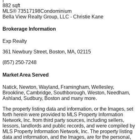
882 sqft
MLS®
73517198
Condominium
Bella View Realty Group, LLC
- Christie Kane
Brokerage Information
Exp Realty
361 Newbury Street, Boston, MA, 02115
(857) 250-7248
Market Area Served
Natick, Newton, Wayland, Framingham, Wellesley,
Brookline, Cambridge, Southborough, Weston, Needham,
Ashland, Sudbury, Boston
and many more.
The property listing data and information, or the Images, set
forth herein were provided to MLS Property Information
Network, Inc. from third party sources, including sellers,
lessors, landlords and public records, and were compiled by
MLS Property Information Network, Inc. The property listing
data and information, and the Images, are for the personal,