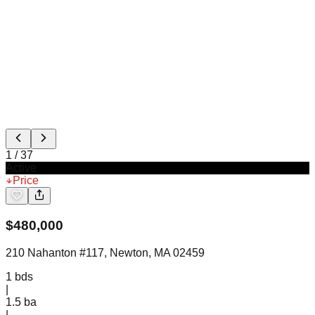
1
/
37
Active
Price
$
480,000
210 Nahanton #117, Newton, MA 02459
1
bds
|
1.5
ba
|