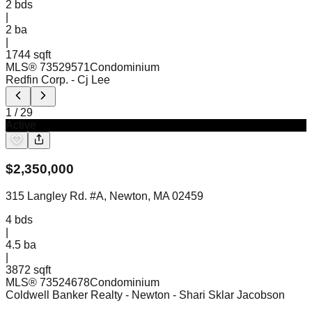
2
bds
|
2
ba
|
1744 sqft
MLS®
73529571
Condominium
Redfin Corp.
- Cj Lee
1
/
29
Active
$
2,350,000
315 Langley Rd. #A, Newton, MA 02459
4
bds
|
4.5
ba
|
3872 sqft
MLS®
73524678
Condominium
Coldwell Banker Realty - Newton
- Shari Sklar Jacobson