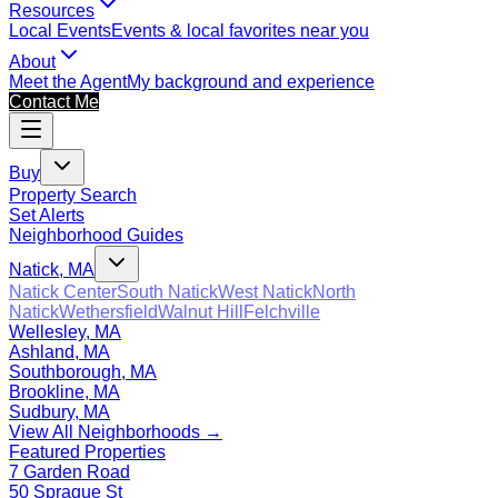
Resources
Local Events
Events & local favorites near you
About
Meet the Agent
My background and experience
Contact Me
Buy
Property Search
Set Alerts
Neighborhood Guides
Natick, MA
Natick Center
South Natick
West Natick
North
Natick
Wethersfield
Walnut Hill
Felchville
Wellesley, MA
Ashland, MA
Southborough, MA
Brookline, MA
Sudbury, MA
View All Neighborhoods →
Featured Properties
7 Garden Road
50 Sprague St