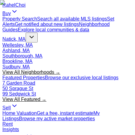
Rahel
Choi
Buy
Property Search
Search all available MLS listings
Set
Alerts
Get notified about new listings
Neighborhood
Guides
Explore local communities & data
Natick, MA
Wellesley, MA
Ashland, MA
Southborough, MA
Brookline, MA
Sudbury, MA
View All Neighborhoods →
Featured Properties
Browse our exclusive local listings
7 Garden Road
50 Sprague St
99 Sedgwick St
View All Featured →
Sell
Home Valuation
Get a free, instant estimate
My
Listings
Browse my active market properties
Rent
Insights