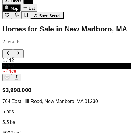
Filters
Map
List
Save Search
Homes for Sale in New Marlboro, MA
2
results
1
/
42
Active
Price
$
3,998,000
764 East Hill Road, New Marlboro, MA 01230
5
bds
|
5.5
ba
|
5002 sqft