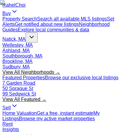
Rahel
Choi
Buy
Property Search
Search all available MLS listings
Set
Alerts
Get notified about new listings
Neighborhood
Guides
Explore local communities & data
Natick, MA
Wellesley, MA
Ashland, MA
Southborough, MA
Brookline, MA
Sudbury, MA
View All Neighborhoods →
Featured Properties
Browse our exclusive local listings
7 Garden Road
50 Sprague St
99 Sedgwick St
View All Featured →
Sell
Home Valuation
Get a free, instant estimate
My
Listings
Browse my active market properties
Rent
Insights