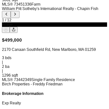
MLS®
73451336
Farm
William Pitt Sotheby's International Realty
- Chapin Fish
1
/
12
Active
$
499,000
2170 Canaan Southfield Rd, New Marlboro, MA 01259
3
bds
|
2
ba
|
1296 sqft
MLS®
73442349
Single Family Residence
Birch Properties
- Freddy Friedman
Brokerage Information
Exp Realty