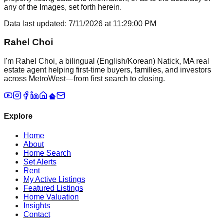
any of the Images, set forth herein.
Data last updated:
7/11/2026
at
11:29:00 PM
Rahel Choi
I'm Rahel Choi, a bilingual (English/Korean) Natick, MA real
estate agent helping first-time buyers, families, and investors
across MetroWest—from first search to closing.
Explore
Home
About
Home Search
Set Alerts
Rent
My Active Listings
Featured Listings
Home Valuation
Insights
Contact