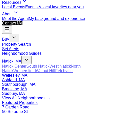
Resources
Local Events
Events & local favorites near you
About
Meet the Agent
My background and experience
Contact Me
Buy
Property Search
Set Alerts
Neighborhood Guides
Natick, MA
Natick Center
South Natick
West Natick
North
Natick
Wethersfield
Walnut Hill
Felchville
Wellesley, MA
Ashland, MA
Southborough, MA
Brookline, MA
Sudbury, MA
View All Neighborhoods →
Featured Properties
7 Garden Road
50 Sprague St