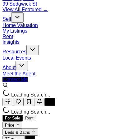
99 Sedgwick St
View All Featured →
Sell
Home Valuation
My Listings
Rent
Insights
Resources
Local Events
About
Meet the Agent
Contact Me
Loading Search...
Loading Search...
For Sale
Rent
Price
Beds & Baths