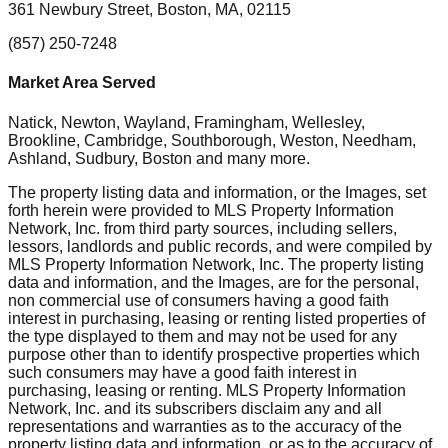
361 Newbury Street, Boston, MA, 02115
(857) 250-7248
Market Area Served
Natick, Newton, Wayland, Framingham, Wellesley,
Brookline, Cambridge, Southborough, Weston, Needham,
Ashland, Sudbury, Boston
and many more.
The property listing data and information, or the Images, set
forth herein were provided to MLS Property Information
Network, Inc. from third party sources, including sellers,
lessors, landlords and public records, and were compiled by
MLS Property Information Network, Inc. The property listing
data and information, and the Images, are for the personal,
non commercial use of consumers having a good faith
interest in purchasing, leasing or renting listed properties of
the type displayed to them and may not be used for any
purpose other than to identify prospective properties which
such consumers may have a good faith interest in
purchasing, leasing or renting. MLS Property Information
Network, Inc. and its subscribers disclaim any and all
representations and warranties as to the accuracy of the
property listing data and information, or as to the accuracy of