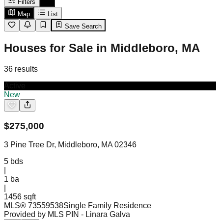
Filters
Map
List
Save Search
Houses for Sale in Middleboro, MA
36
results
Active
New
$
275,000
3 Pine Tree Dr, Middleboro, MA 02346
5
bds
|
1
ba
|
1456 sqft
MLS®
73559538
Single Family Residence
Provided by MLS PIN
- Linara Galva