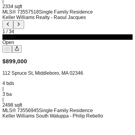
|
2334 sqft
MLS®
73557518
Single Family Residence
Keller Williams Realty
- Raoul Jacques
1
/
34
Active
Open
$
899,000
112 Spruce St, Middleboro, MA 02346
4
bds
|
3
ba
|
2498 sqft
MLS®
73556945
Single Family Residence
Keller Williams South Watuppa
- Philip Rebello