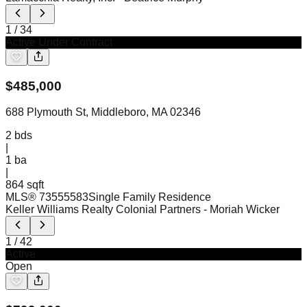
1
/
34
Active Under Contract
$
485,000
688 Plymouth St, Middleboro, MA 02346
2
bds
|
1
ba
|
864 sqft
MLS®
73555583
Single Family Residence
Keller Williams Realty Colonial Partners
- Moriah Wicker
1
/
42
Active
Open