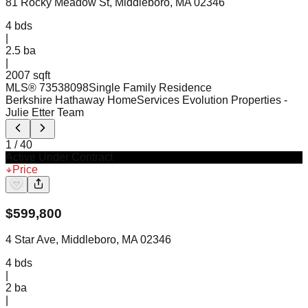
81 Rocky Meadow St, Middleboro, MA 02346
4
bds
|
2.5
ba
|
2007 sqft
MLS®
73538098
Single Family Residence
Berkshire Hathaway HomeServices Evolution Properties
-
Julie Etter Team
1
/
40
Active Under Contract
Price
$
599,800
4 Star Ave, Middleboro, MA 02346
4
bds
|
2
ba
|