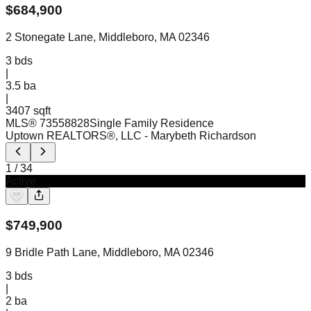
$
684,900
2 Stonegate Lane, Middleboro, MA 02346
3
bds
|
3.5
ba
|
3407 sqft
MLS®
73558828
Single Family Residence
Uptown REALTORS®, LLC
- Marybeth Richardson
1
/
34
Active
$
749,900
9 Bridle Path Lane, Middleboro, MA 02346
3
bds
|
2
ba