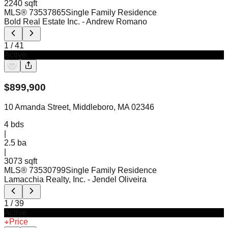
2240 sqft
MLS®
73537865
Single Family Residence
Bold Real Estate Inc.
- Andrew Romano
1
/
41
Active
$
899,900
10 Amanda Street, Middleboro, MA 02346
4
bds
|
2.5
ba
|
3073 sqft
MLS®
73530799
Single Family Residence
Lamacchia Realty, Inc.
- Jendel Oliveira
1
/
39
Active
Price