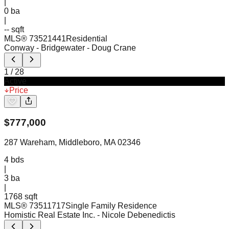
|
0
ba
|
-- sqft
MLS®
73521441
Residential
Conway - Bridgewater
- Doug Crane
1
/
28
Active
Price
$
777,000
287 Wareham, Middleboro, MA 02346
4
bds
|
3
ba
|
1768 sqft
MLS®
73511717
Single Family Residence
Homistic Real Estate Inc.
- Nicole Debenedictis