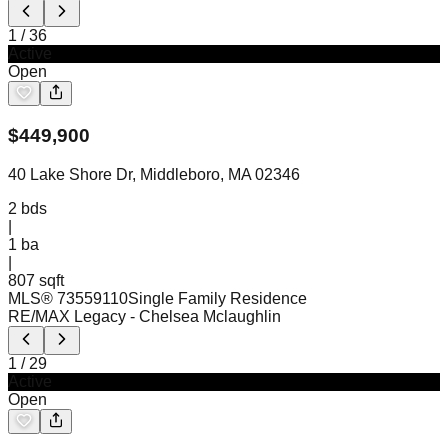
1
/
36
Active
Open
$
449,900
40 Lake Shore Dr, Middleboro, MA 02346
2
bds
|
1
ba
|
807 sqft
MLS®
73559110
Single Family Residence
RE/MAX Legacy
- Chelsea Mclaughlin
1
/
29
Active
Open