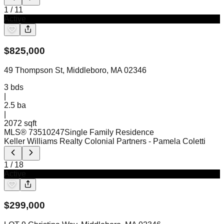
1
/
11
Active
$
825,000
49 Thompson St, Middleboro, MA 02346
3
bds
|
2.5
ba
|
2072 sqft
MLS®
73510247
Single Family Residence
Keller Williams Realty Colonial Partners
- Pamela Coletti
1
/
18
Active
$
299,000