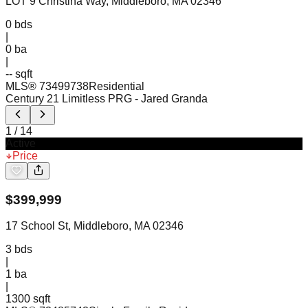
LOT 9 Christina Way, Middleboro, MA 02346
0
bds
|
0
ba
|
-- sqft
MLS®
73499738
Residential
Century 21 Limitless PRG
- Jared Granda
1
/
14
Active
Price
$
399,999
17 School St, Middleboro, MA 02346
3
bds
|
1
ba
|
1300 sqft