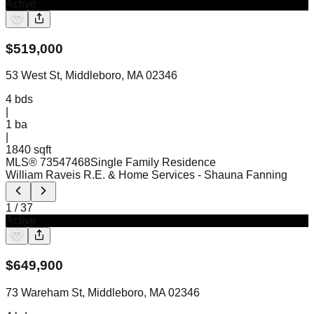
Active
$
519,000
53 West St, Middleboro, MA 02346
4
bds
|
1
ba
|
1840 sqft
MLS®
73547468
Single Family Residence
William Raveis R.E. & Home Services
- Shauna Fanning
1
/
37
Active
$
649,900
73 Wareham St, Middleboro, MA 02346