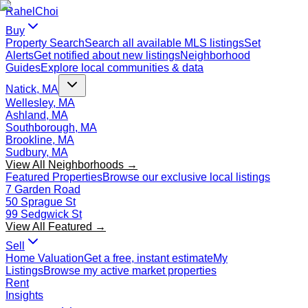
Rahel
Choi
Buy
Property Search
Search all available MLS listings
Set
Alerts
Get notified about new listings
Neighborhood
Guides
Explore local communities & data
Natick, MA
Wellesley, MA
Ashland, MA
Southborough, MA
Brookline, MA
Sudbury, MA
View All Neighborhoods →
Featured Properties
Browse our exclusive local listings
7 Garden Road
50 Sprague St
99 Sedgwick St
View All Featured →
Sell
Home Valuation
Get a free, instant estimate
My
Listings
Browse my active market properties
Rent
Insights