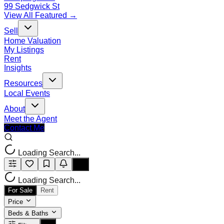
99 Sedgwick St
View All Featured →
Sell
Home Valuation
My Listings
Rent
Insights
Resources
Local Events
About
Meet the Agent
Contact Me
Loading Search...
Loading Search...
For Sale
Rent
Price
Beds & Baths