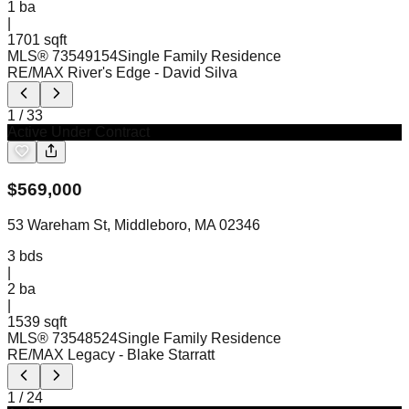
1
ba
|
1701 sqft
MLS®
73549154
Single Family Residence
RE/MAX River's Edge
- David Silva
1
/
33
Active Under Contract
$
569,000
53 Wareham St, Middleboro, MA 02346
3
bds
|
2
ba
|
1539 sqft
MLS®
73548524
Single Family Residence
RE/MAX Legacy
- Blake Starratt
1
/
24