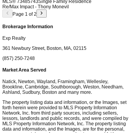
MLS®
73485743
Single Family Residence
Re/Max Impact
- Thony Monevil
Page
1
of
2
Brokerage Information
Exp Realty
361 Newbury Street, Boston, MA, 02115
(857) 250-7248
Market Area Served
Natick, Newton, Wayland, Framingham, Wellesley,
Brookline, Cambridge, Southborough, Weston, Needham,
Ashland, Sudbury, Boston
and many more.
The property listing data and information, or the Images, set
forth herein were provided to MLS Property Information
Network, Inc. from third party sources, including sellers,
lessors, landlords and public records, and were compiled by
MLS Property Information Network, Inc. The property listing
data and information, and the Images, are for the personal,