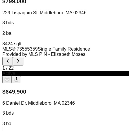
$
799,000
229 Tispaquin St, Middleboro, MA 02346
3
bds
|
2
ba
|
3424 sqft
MLS®
73555359
Single Family Residence
Provided by MLS PIN
- Elizabeth Moses
1
/
22
Active
$
649,900
6 Daniel Dr, Middleboro, MA 02346
3
bds
|
3
ba
|