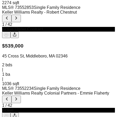
2274 sqft
MLS®
73552853
Single Family Residence
Keller Williams Realty
- Robert Chestnut
1
/
42
Active Under Contract
$
539,000
45 Cross St, Middleboro, MA 02346
2
bds
|
1
ba
|
1036 sqft
MLS®
73552234
Single Family Residence
Keller Williams Realty Colonial Partners
- Emmie Flaherty
1
/
42
Active