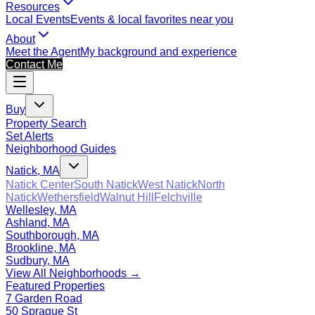
Resources
Local Events
Events & local favorites near you
About
Meet the Agent
My background and experience
Contact Me
Buy
Property Search
Set Alerts
Neighborhood Guides
Natick, MA
Natick Center
South Natick
West Natick
North
Natick
Wethersfield
Walnut Hill
Felchville
Wellesley, MA
Ashland, MA
Southborough, MA
Brookline, MA
Sudbury, MA
View All Neighborhoods →
Featured Properties
7 Garden Road
50 Sprague St