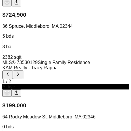
$
724,900
36 Spruce, Middleboro, MA 02344
5
bds
|
3
ba
|
2382 sqft
MLS®
73530129
Single Family Residence
KAM Realty
- Tracy Rappa
1
/
2
Active
$
199,000
64 Rocky Meadow St, Middleboro, MA 02346
0
bds