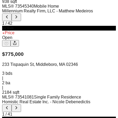
938 sqft
MLS®
73545340
Mobile Home
Millennium Realty Firm, LLC
- Matthew Medeiros
1
/
42
Active
Price
Open
$
775,000
233 Tispaquin St, Middleboro, MA 02346
3
bds
|
2
ba
|
2184 sqft
MLS®
73541081
Single Family Residence
Homistic Real Estate Inc.
- Nicole Debenedictis
1
/
41