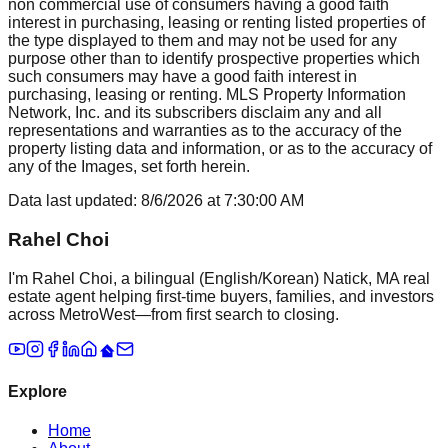
non commercial use of consumers having a good faith
interest in purchasing, leasing or renting listed properties of
the type displayed to them and may not be used for any
purpose other than to identify prospective properties which
such consumers may have a good faith interest in
purchasing, leasing or renting. MLS Property Information
Network, Inc. and its subscribers disclaim any and all
representations and warranties as to the accuracy of the
property listing data and information, or as to the accuracy of
any of the Images, set forth herein.
Data last updated:
8/6/2026
at
7:30:00 AM
Rahel Choi
I'm Rahel Choi, a bilingual (English/Korean) Natick, MA real
estate agent helping first-time buyers, families, and investors
across MetroWest—from first search to closing.
Explore
Home