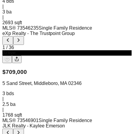
4
bds
|
3
ba
|
2693 sqft
MLS®
73546235
Single Family Residence
eXp Realty
- The Trustpoint Group
1
/
36
Active
$
709,000
5 Sand Street, Middleboro, MA 02346
3
bds
|
2.5
ba
|
1768 sqft
MLS®
73546901
Single Family Residence
JLK Realty
- Kaylee Emerson