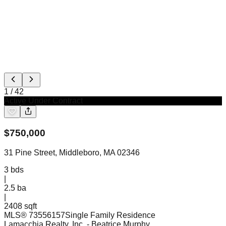
1
/
42
Active Under Contract
$
750,000
31 Pine Street, Middleboro, MA 02346
3
bds
|
2.5
ba
|
2408 sqft
MLS®
73556157
Single Family Residence
Lamacchia Realty, Inc.
- Beatrice Murphy