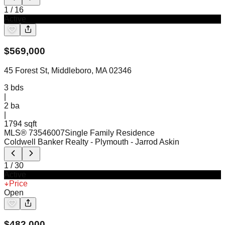
1
/
16
Active
$
569,000
45 Forest St, Middleboro, MA 02346
3
bds
|
2
ba
|
1794 sqft
MLS®
73546007
Single Family Residence
Coldwell Banker Realty - Plymouth
- Jarrod Askin
1
/
30
Active
Price
Open
$
482,000