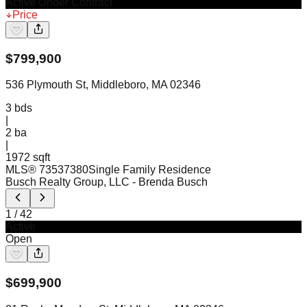
Active Under Contract
Price
$
799,900
536 Plymouth St, Middleboro, MA 02346
3
bds
|
2
ba
|
1972 sqft
MLS®
73537380
Single Family Residence
Busch Realty Group, LLC
- Brenda Busch
1
/
42
Active
Open
$
699,900