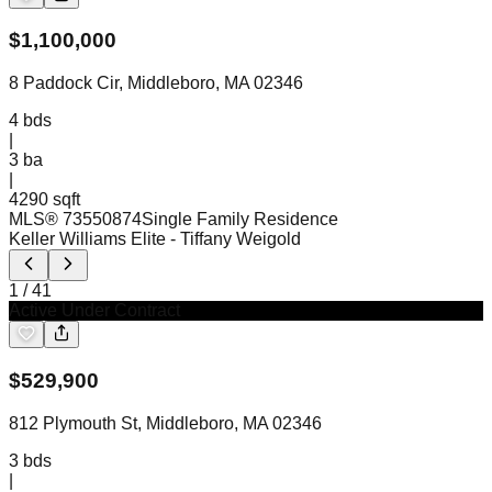
$
1,100,000
8 Paddock Cir, Middleboro, MA 02346
4
bds
|
3
ba
|
4290 sqft
MLS®
73550874
Single Family Residence
Keller Williams Elite
- Tiffany Weigold
1
/
41
Active Under Contract
$
529,900
812 Plymouth St, Middleboro, MA 02346
3
bds
|