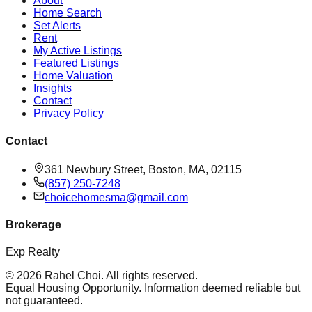
About
Home Search
Set Alerts
Rent
My Active Listings
Featured Listings
Home Valuation
Insights
Contact
Privacy Policy
Contact
361 Newbury Street, Boston, MA, 02115
(857) 250-7248
choicehomesma@gmail.com
Brokerage
Exp Realty
©
2026
Rahel Choi
. All rights reserved.
Equal Housing Opportunity. Information deemed reliable but
not guaranteed.