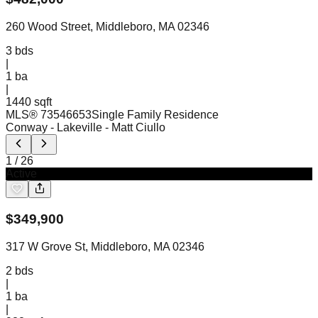
260 Wood Street, Middleboro, MA 02346
3
bds
|
1
ba
|
1440 sqft
MLS®
73546653
Single Family Residence
Conway - Lakeville
- Matt Ciullo
1
/
26
Active
$
349,900
317 W Grove St, Middleboro, MA 02346
2
bds
|
1
ba
|