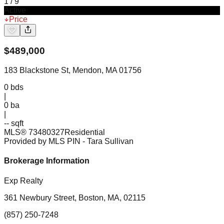
1
/
9
Active
Price
$
489,000
183 Blackstone St, Mendon, MA 01756
0
bds
|
0
ba
|
-- sqft
MLS®
73480327
Residential
Provided by MLS PIN
- Tara Sullivan
Brokerage Information
Exp Realty
361 Newbury Street, Boston, MA, 02115
(857) 250-7248