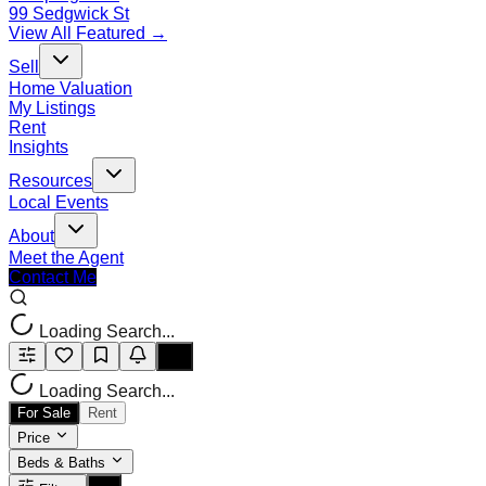
99 Sedgwick St
View All Featured →
Sell
Home Valuation
My Listings
Rent
Insights
Resources
Local Events
About
Meet the Agent
Contact Me
Loading Search...
Loading Search...
For Sale
Rent
Price
Beds & Baths