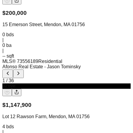
$
200,000
15 Emerson Street, Mendon, MA 01756
0
bds
|
0
ba
|
-- sqft
MLS®
73556189
Residential
Afonso Real Estate
- Jason Tominsky
1
/
36
Active
$
1,147,900
Lot 12 Rawson Farm, Mendon, MA 01756
4
bds
|