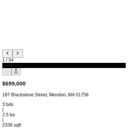
1
/
34
Active
$
699,000
187 Blackstone Street, Mendon, MA 01756
3
bds
|
2.5
ba
|
2336 sqft