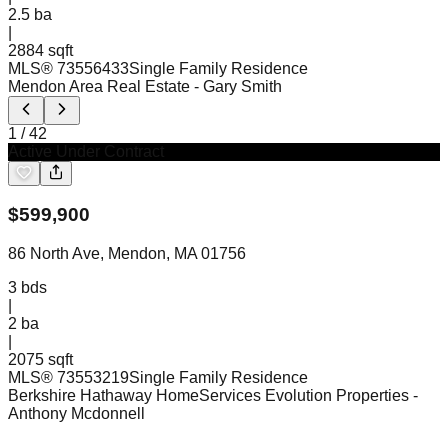
2.5
ba
|
2884 sqft
MLS®
73556433
Single Family Residence
Mendon Area Real Estate
- Gary Smith
1
/
42
Active Under Contract
$
599,900
86 North Ave, Mendon, MA 01756
3
bds
|
2
ba
|
2075 sqft
MLS®
73553219
Single Family Residence
Berkshire Hathaway HomeServices Evolution Properties
-
Anthony Mcdonnell