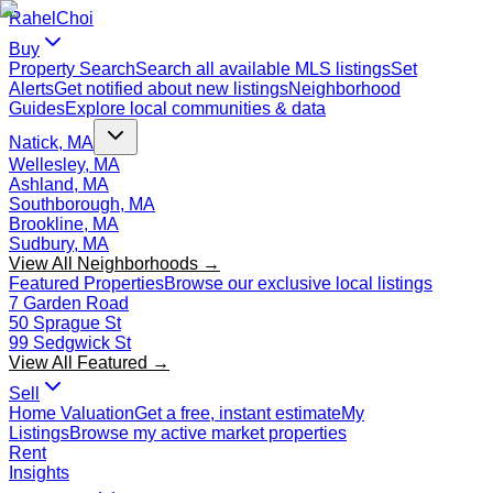
Rahel
Choi
Buy
Property Search
Search all available MLS listings
Set
Alerts
Get notified about new listings
Neighborhood
Guides
Explore local communities & data
Natick, MA
Wellesley, MA
Ashland, MA
Southborough, MA
Brookline, MA
Sudbury, MA
View All Neighborhoods →
Featured Properties
Browse our exclusive local listings
7 Garden Road
50 Sprague St
99 Sedgwick St
View All Featured →
Sell
Home Valuation
Get a free, instant estimate
My
Listings
Browse my active market properties
Rent
Insights