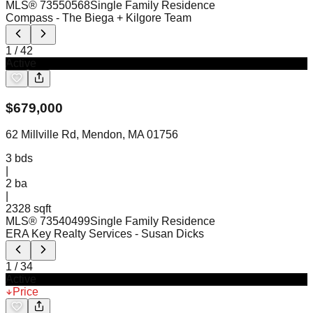
MLS®
73550568
Single Family Residence
Compass
- The Biega + Kilgore Team
1
/
42
Active
$
679,000
62 Millville Rd, Mendon, MA 01756
3
bds
|
2
ba
|
2328 sqft
MLS®
73540499
Single Family Residence
ERA Key Realty Services
- Susan Dicks
1
/
34
Active
Price