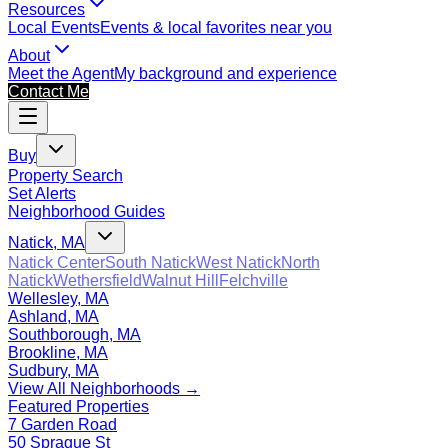
Resources
Local Events
Events & local favorites near you
About
Meet the Agent
My background and experience
Contact Me
Buy
Property Search
Set Alerts
Neighborhood Guides
Natick, MA
Natick Center
South Natick
West Natick
North
Natick
Wethersfield
Walnut Hill
Felchville
Wellesley, MA
Ashland, MA
Southborough, MA
Brookline, MA
Sudbury, MA
View All Neighborhoods →
Featured Properties
7 Garden Road
50 Sprague St