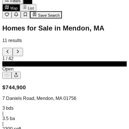
Filters
Map
List
Save Search
Homes for Sale in Mendon, MA
11
results
1
/
42
Active
Open
$
744,900
7 Daniels Road, Mendon, MA 01756
3
bds
|
3.5
ba
|
2300 sqft