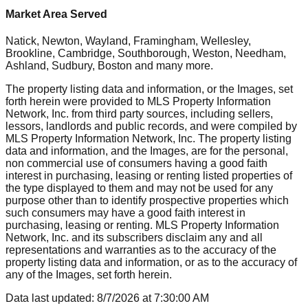
Market Area Served
Natick, Newton, Wayland, Framingham, Wellesley,
Brookline, Cambridge, Southborough, Weston, Needham,
Ashland, Sudbury, Boston
and many more.
The property listing data and information, or the Images, set
forth herein were provided to MLS Property Information
Network, Inc. from third party sources, including sellers,
lessors, landlords and public records, and were compiled by
MLS Property Information Network, Inc. The property listing
data and information, and the Images, are for the personal,
non commercial use of consumers having a good faith
interest in purchasing, leasing or renting listed properties of
the type displayed to them and may not be used for any
purpose other than to identify prospective properties which
such consumers may have a good faith interest in
purchasing, leasing or renting. MLS Property Information
Network, Inc. and its subscribers disclaim any and all
representations and warranties as to the accuracy of the
property listing data and information, or as to the accuracy of
any of the Images, set forth herein.
Data last updated:
8/7/2026
at
7:30:00 AM