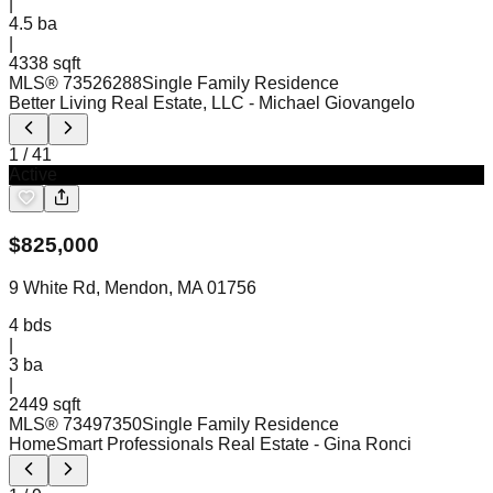
|
4.5
ba
|
4338 sqft
MLS®
73526288
Single Family Residence
Better Living Real Estate, LLC
- Michael Giovangelo
1
/
41
Active
$
825,000
9 White Rd, Mendon, MA 01756
4
bds
|
3
ba
|
2449 sqft
MLS®
73497350
Single Family Residence
HomeSmart Professionals Real Estate
- Gina Ronci