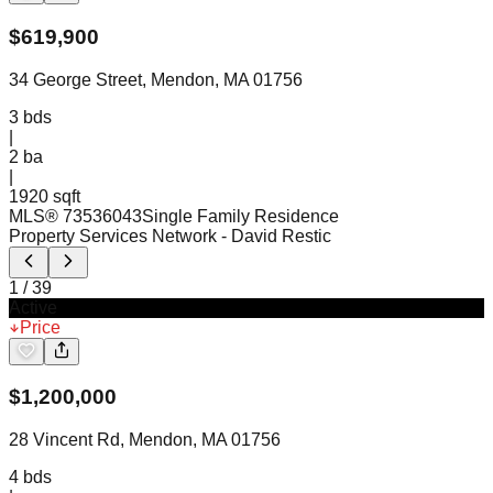
$
619,900
34 George Street, Mendon, MA 01756
3
bds
|
2
ba
|
1920 sqft
MLS®
73536043
Single Family Residence
Property Services Network
- David Restic
1
/
39
Active
Price
$
1,200,000
28 Vincent Rd, Mendon, MA 01756
4
bds