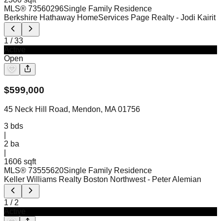
MLS®
73560296
Single Family Residence
Berkshire Hathaway HomeServices Page Realty
- Jodi Kairit
1
/
33
Active
Open
$
599,000
45 Neck Hill Road, Mendon, MA 01756
3
bds
|
2
ba
|
1606 sqft
MLS®
73555620
Single Family Residence
Keller Williams Realty Boston Northwest
- Peter Alemian
1
/
2
Active