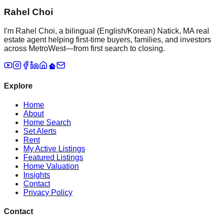
Rahel Choi
I'm Rahel Choi, a bilingual (English/Korean) Natick, MA real
estate agent helping first-time buyers, families, and investors
across MetroWest—from first search to closing.
Explore
Home
About
Home Search
Set Alerts
Rent
My Active Listings
Featured Listings
Home Valuation
Insights
Contact
Privacy Policy
Contact