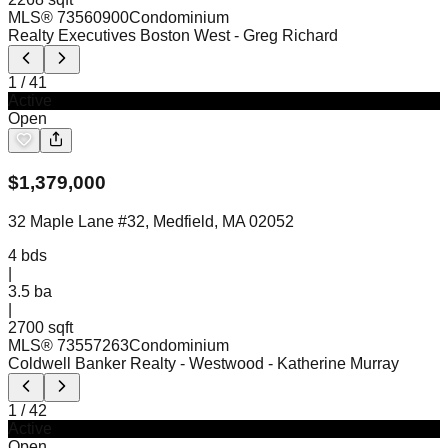
MLS®
73560900
Condominium
Realty Executives Boston West
- Greg Richard
1
/
41
Active
Open
$
1,379,000
32 Maple Lane #32, Medfield, MA 02052
4
bds
|
3.5
ba
|
2700 sqft
MLS®
73557263
Condominium
Coldwell Banker Realty - Westwood
- Katherine Murray
1
/
42
Active
Open