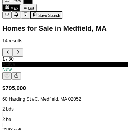
Filters
Map
List
Save Search
Homes for Sale in Medfield, MA
14
results
1
/
30
Active
New
$
795,000
60 Harding St #C, Medfield, MA 02052
2
bds
|
2
ba
|
2268 sqft