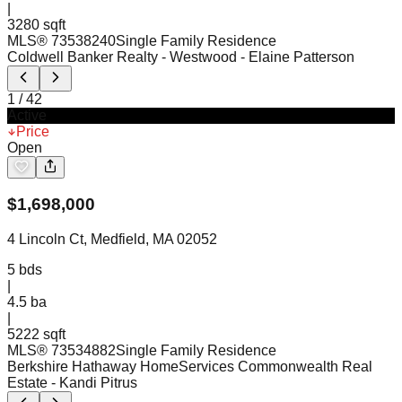
|
3280 sqft
MLS®
73538240
Single Family Residence
Coldwell Banker Realty - Westwood
- Elaine Patterson
1
/
42
Active
Price
Open
$
1,698,000
4 Lincoln Ct, Medfield, MA 02052
5
bds
|
4.5
ba
|
5222 sqft
MLS®
73534882
Single Family Residence
Berkshire Hathaway HomeServices Commonwealth Real
Estate
- Kandi Pitrus