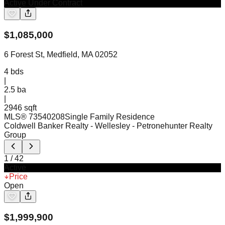
Active Under Contract
$
1,085,000
6 Forest St, Medfield, MA 02052
4
bds
|
2.5
ba
|
2946 sqft
MLS®
73540208
Single Family Residence
Coldwell Banker Realty - Wellesley
- Petronehunter Realty
Group
1
/
42
Active
Price
Open
$
1,999,900