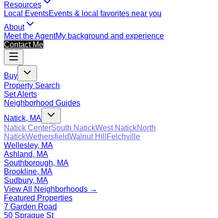
Resources
Local Events
Events & local favorites near you
About
Meet the Agent
My background and experience
Contact Me
Buy
Property Search
Set Alerts
Neighborhood Guides
Natick, MA
Natick Center
South Natick
West Natick
North
Natick
Wethersfield
Walnut Hill
Felchville
Wellesley, MA
Ashland, MA
Southborough, MA
Brookline, MA
Sudbury, MA
View All Neighborhoods →
Featured Properties
7 Garden Road
50 Sprague St