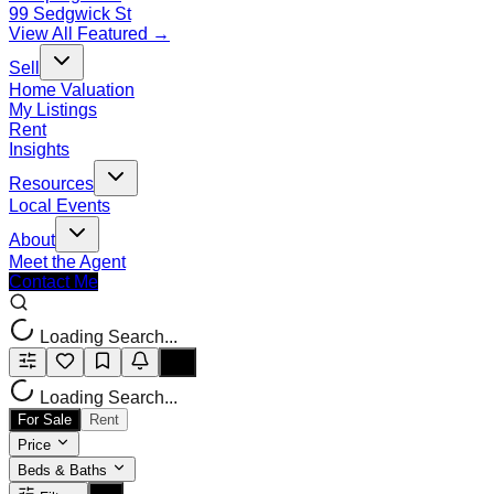
99 Sedgwick St
View All Featured →
Sell
Home Valuation
My Listings
Rent
Insights
Resources
Local Events
About
Meet the Agent
Contact Me
Loading Search...
Loading Search...
For Sale
Rent
Price
Beds & Baths