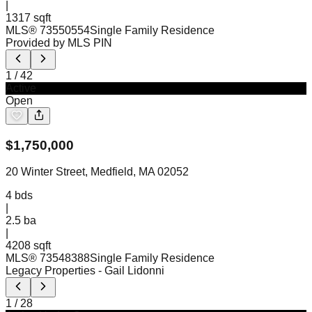
|
1317 sqft
MLS®
73550554
Single Family Residence
Provided by MLS PIN
1
/
42
Active
Open
$
1,750,000
20 Winter Street, Medfield, MA 02052
4
bds
|
2.5
ba
|
4208 sqft
MLS®
73548388
Single Family Residence
Legacy Properties
- Gail Lidonni
1
/
28