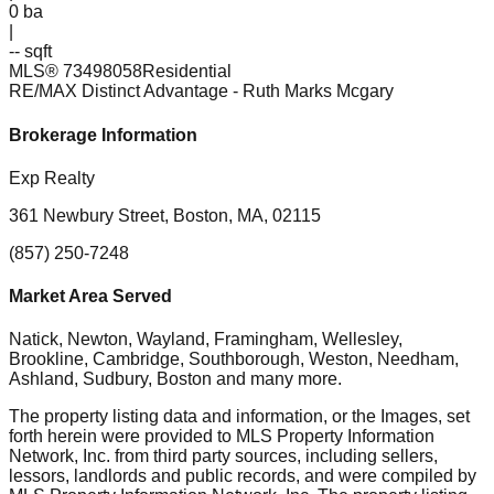
0
ba
|
-- sqft
MLS®
73498058
Residential
RE/MAX Distinct Advantage
- Ruth Marks Mcgary
Brokerage Information
Exp Realty
361 Newbury Street, Boston, MA, 02115
(857) 250-7248
Market Area Served
Natick, Newton, Wayland, Framingham, Wellesley,
Brookline, Cambridge, Southborough, Weston, Needham,
Ashland, Sudbury, Boston
and many more.
The property listing data and information, or the Images, set
forth herein were provided to MLS Property Information
Network, Inc. from third party sources, including sellers,
lessors, landlords and public records, and were compiled by