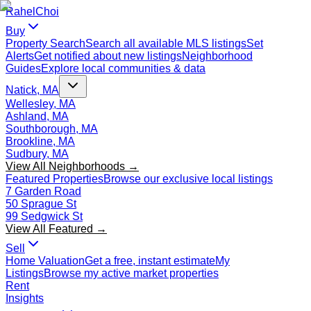
Rahel
Choi
Buy
Property Search
Search all available MLS listings
Set
Alerts
Get notified about new listings
Neighborhood
Guides
Explore local communities & data
Natick, MA
Wellesley, MA
Ashland, MA
Southborough, MA
Brookline, MA
Sudbury, MA
View All Neighborhoods →
Featured Properties
Browse our exclusive local listings
7 Garden Road
50 Sprague St
99 Sedgwick St
View All Featured →
Sell
Home Valuation
Get a free, instant estimate
My
Listings
Browse my active market properties
Rent
Insights