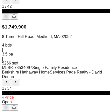
1
/
42
Active
$
1,749,900
8 Turner Hill Road, Medfield, MA 02052
4
bds
|
3.5
ba
|
5266 sqft
MLS®
73534097
Single Family Residence
Berkshire Hathaway HomeServices Page Realty
- David
Derian
1
/
34
Active
Price
Open