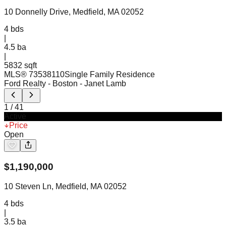
10 Donnelly Drive, Medfield, MA 02052
4
bds
|
4.5
ba
|
5832 sqft
MLS®
73538110
Single Family Residence
Ford Realty - Boston
- Janet Lamb
1
/
41
Active
Price
Open
$
1,190,000
10 Steven Ln, Medfield, MA 02052
4
bds
|
3.5
ba