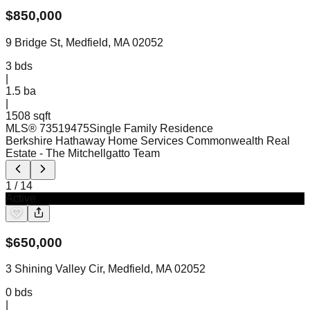
$
850,000
9 Bridge St, Medfield, MA 02052
3
bds
|
1.5
ba
|
1508 sqft
MLS®
73519475
Single Family Residence
Berkshire Hathaway Home Services Commonwealth Real
Estate
- The Mitchellgatto Team
1
/
14
Active
$
650,000
3 Shining Valley Cir, Medfield, MA 02052
0
bds
|