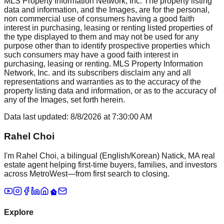
MLS Property Information Network, Inc. The property listing
data and information, and the Images, are for the personal,
non commercial use of consumers having a good faith
interest in purchasing, leasing or renting listed properties of
the type displayed to them and may not be used for any
purpose other than to identify prospective properties which
such consumers may have a good faith interest in
purchasing, leasing or renting. MLS Property Information
Network, Inc. and its subscribers disclaim any and all
representations and warranties as to the accuracy of the
property listing data and information, or as to the accuracy of
any of the Images, set forth herein.
Data last updated:
8/8/2026
at
7:30:00 AM
Rahel Choi
I'm Rahel Choi, a bilingual (English/Korean) Natick, MA real
estate agent helping first-time buyers, families, and investors
across MetroWest—from first search to closing.
Explore