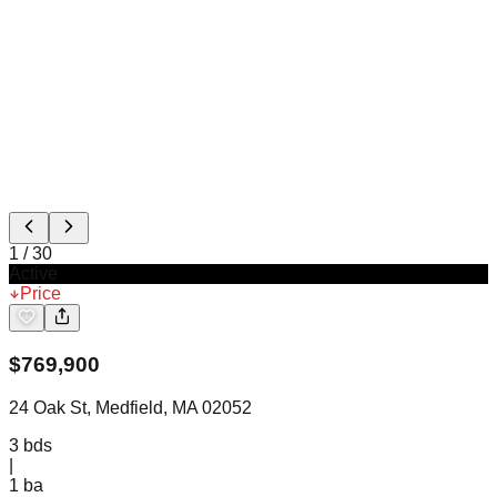
1
/
30
Active
Price
$
769,900
24 Oak St, Medfield, MA 02052
3
bds
|
1
ba