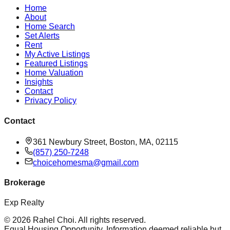
Home
About
Home Search
Set Alerts
Rent
My Active Listings
Featured Listings
Home Valuation
Insights
Contact
Privacy Policy
Contact
361 Newbury Street, Boston, MA, 02115
(857) 250-7248
choicehomesma@gmail.com
Brokerage
Exp Realty
©
2026
Rahel Choi
. All rights reserved.
Equal Housing Opportunity. Information deemed reliable but