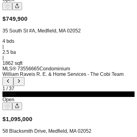
$
749,900
35 South St #A, Medfield, MA 02052
4
bds
|
2.5
ba
|
1862 sqft
MLS®
73556665
Condominium
William Raveis R. E. & Home Services
- The Cobi Team
1
/
37
Active
Open
$
1,095,000
58 Blacksmith Drive, Medfield, MA 02052