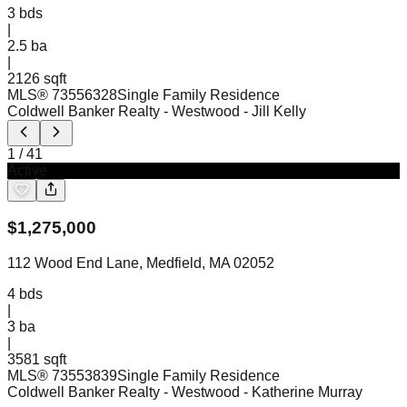
3
bds
|
2.5
ba
|
2126 sqft
MLS®
73556328
Single Family Residence
Coldwell Banker Realty - Westwood
- Jill Kelly
1
/
41
Active
$
1,275,000
112 Wood End Lane, Medfield, MA 02052
4
bds
|
3
ba
|
3581 sqft
MLS®
73553839
Single Family Residence
Coldwell Banker Realty - Westwood
- Katherine Murray