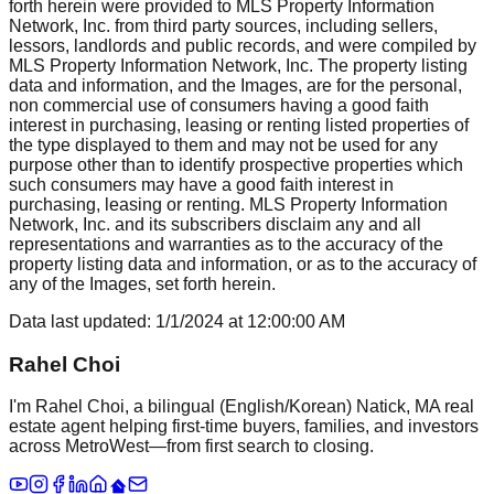
forth herein were provided to MLS Property Information
Network, Inc. from third party sources, including sellers,
lessors, landlords and public records, and were compiled by
MLS Property Information Network, Inc. The property listing
data and information, and the Images, are for the personal,
non commercial use of consumers having a good faith
interest in purchasing, leasing or renting listed properties of
the type displayed to them and may not be used for any
purpose other than to identify prospective properties which
such consumers may have a good faith interest in
purchasing, leasing or renting. MLS Property Information
Network, Inc. and its subscribers disclaim any and all
representations and warranties as to the accuracy of the
property listing data and information, or as to the accuracy of
any of the Images, set forth herein.
Data last updated:
1/1/2024
at
12:00:00 AM
Rahel Choi
I'm Rahel Choi, a bilingual (English/Korean) Natick, MA real
estate agent helping first-time buyers, families, and investors
across MetroWest—from first search to closing.