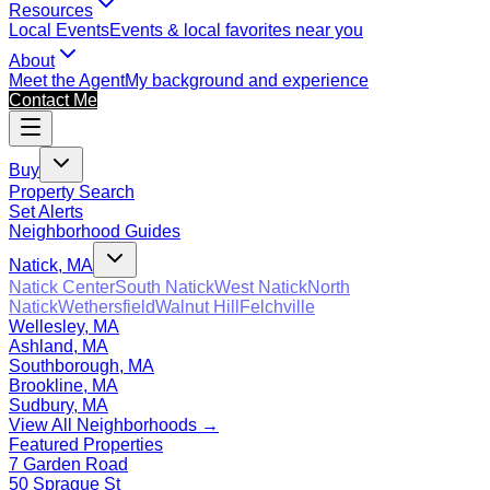
Resources
Local Events
Events & local favorites near you
About
Meet the Agent
My background and experience
Contact Me
Buy
Property Search
Set Alerts
Neighborhood Guides
Natick, MA
Natick Center
South Natick
West Natick
North
Natick
Wethersfield
Walnut Hill
Felchville
Wellesley, MA
Ashland, MA
Southborough, MA
Brookline, MA
Sudbury, MA
View All Neighborhoods →
Featured Properties
7 Garden Road
50 Sprague St