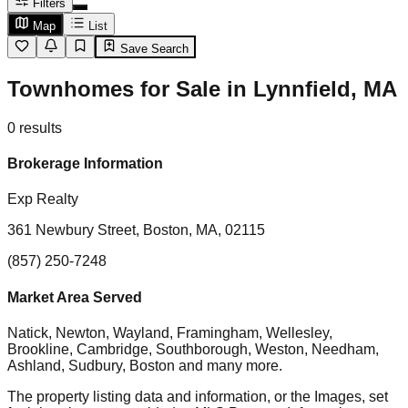
Filters
Map
List
Save Search
Townhomes for Sale in Lynnfield, MA
0
results
Brokerage Information
Exp Realty
361 Newbury Street, Boston, MA, 02115
(857) 250-7248
Market Area Served
Natick, Newton, Wayland, Framingham, Wellesley,
Brookline, Cambridge, Southborough, Weston, Needham,
Ashland, Sudbury, Boston
and many more.
The property listing data and information, or the Images, set