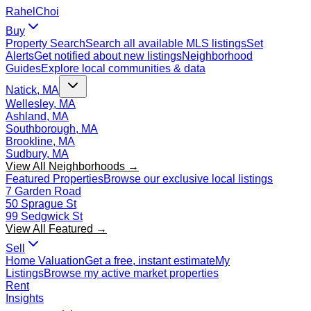
Rahel
Choi
Buy
Property Search
Search all available MLS listings
Set
Alerts
Get notified about new listings
Neighborhood
Guides
Explore local communities & data
Natick, MA
Wellesley, MA
Ashland, MA
Southborough, MA
Brookline, MA
Sudbury, MA
View All Neighborhoods →
Featured Properties
Browse our exclusive local listings
7 Garden Road
50 Sprague St
99 Sedgwick St
View All Featured →
Sell
Home Valuation
Get a free, instant estimate
My
Listings
Browse my active market properties
Rent
Insights