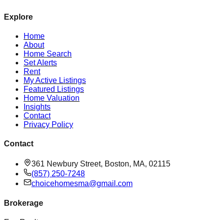
Explore
Home
About
Home Search
Set Alerts
Rent
My Active Listings
Featured Listings
Home Valuation
Insights
Contact
Privacy Policy
Contact
361 Newbury Street, Boston, MA, 02115
(857) 250-7248
choicehomesma@gmail.com
Brokerage