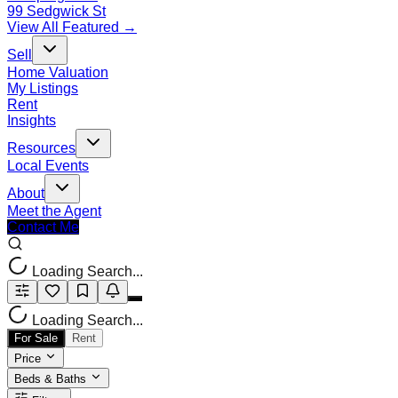
99 Sedgwick St
View All Featured →
Sell
Home Valuation
My Listings
Rent
Insights
Resources
Local Events
About
Meet the Agent
Contact Me
Loading Search...
Loading Search...
For Sale
Rent
Price
Beds & Baths