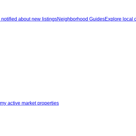
 notified about new listings
Neighborhood Guides
Explore local
my active market properties