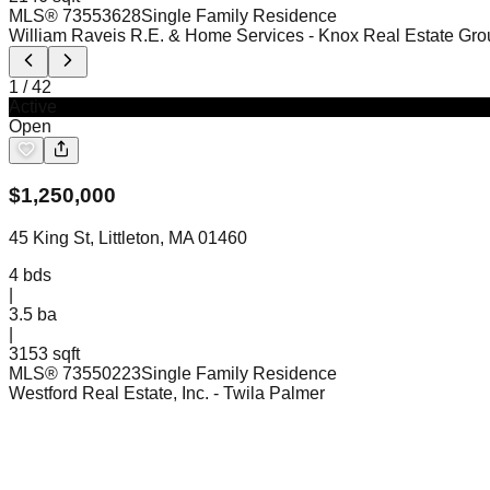
MLS®
73553628
Single Family Residence
William Raveis R.E. & Home Services
- Knox Real Estate Gro
1
/
42
Active
Open
$
1,250,000
45 King St, Littleton, MA 01460
4
bds
|
3.5
ba
|
3153 sqft
MLS®
73550223
Single Family Residence
Westford Real Estate, Inc.
- Twila Palmer