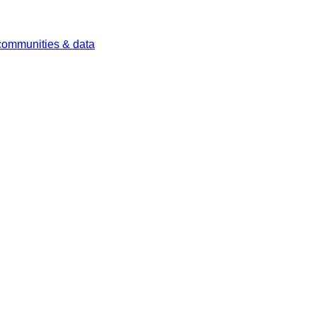
 communities & data