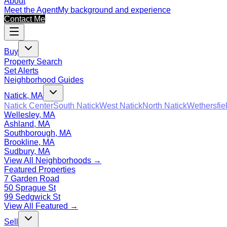
About
Meet the Agent
My background and experience
Contact Me
Buy
Property Search
Set Alerts
Neighborhood Guides
Natick, MA
Natick Center
South Natick
West Natick
North Natick
Wethersfie
Wellesley, MA
Ashland, MA
Southborough, MA
Brookline, MA
Sudbury, MA
View All Neighborhoods →
Featured Properties
7 Garden Road
50 Sprague St
99 Sedgwick St
View All Featured →
Sell