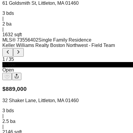
61 Goldsmith St, Littleton, MA 01460
3
bds
|
2
ba
|
1632 sqft
MLS®
73556402
Single Family Residence
Keller Williams Realty Boston Northwest
- Field Team
1
/
35
Active
Open
$
889,000
32 Shaker Lane, Littleton, MA 01460
3
bds
|
2.5
ba
|
2146 sqft