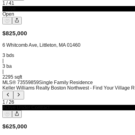
1
/
41
Active
Open
$
825,000
6 Whitcomb Ave, Littleton, MA 01460
3
bds
|
3
ba
|
2295 sqft
MLS®
73559859
Single Family Residence
Keller Williams Realty Boston Northwest
- Find Your Village 
1
/
26
Active Under Contract
$
625,000