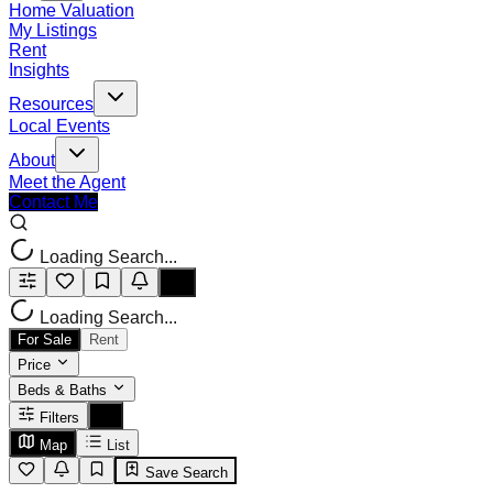
Home Valuation
My Listings
Rent
Insights
Resources
Local Events
About
Meet the Agent
Contact Me
Loading Search...
Loading Search...
For Sale
Rent
Price
Beds & Baths
Filters
Map
List
Save Search