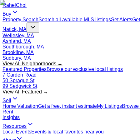
Rahel
Choi
Buy
Property Search
Search all available MLS listings
Set Alerts
Get
Natick, MA
Wellesley, MA
Ashland, MA
Southborough, MA
Brookline, MA
Sudbury, MA
View All Neighborhoods →
Featured Properties
Browse our exclusive local listings
7 Garden Road
50 Sprague St
99 Sedgwick St
View All Featured →
Sell
Home Valuation
Get a free, instant estimate
My Listings
Browse 
Rent
Insights
Resources
Local Events
Events & local favorites near you