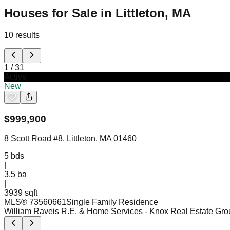
Houses for Sale in Littleton, MA
10
results
1
/
31
Active
New
$
999,900
8 Scott Road #8, Littleton, MA 01460
5
bds
|
3.5
ba
|
3939 sqft
MLS®
73560661
Single Family Residence
William Raveis R.E. & Home Services
- Knox Real Estate Gro