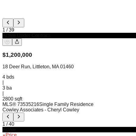
1
/
39
Active Under Contract
$
1,200,000
18 Deer Run, Littleton, MA 01460
4
bds
|
3
ba
|
2800 sqft
MLS®
73535216
Single Family Residence
Cowley Associates
- Cheryl Cowley
1
/
40
Active
Price