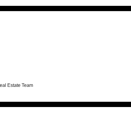
Real Estate Team