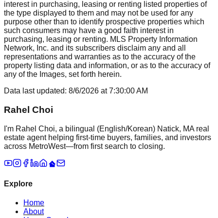
interest in purchasing, leasing or renting listed properties of
the type displayed to them and may not be used for any
purpose other than to identify prospective properties which
such consumers may have a good faith interest in
purchasing, leasing or renting. MLS Property Information
Network, Inc. and its subscribers disclaim any and all
representations and warranties as to the accuracy of the
property listing data and information, or as to the accuracy of
any of the Images, set forth herein.
Data last updated:
8/6/2026
at
7:30:00 AM
Rahel Choi
I'm Rahel Choi, a bilingual (English/Korean) Natick, MA real
estate agent helping first-time buyers, families, and investors
across MetroWest—from first search to closing.
Explore
Home
About