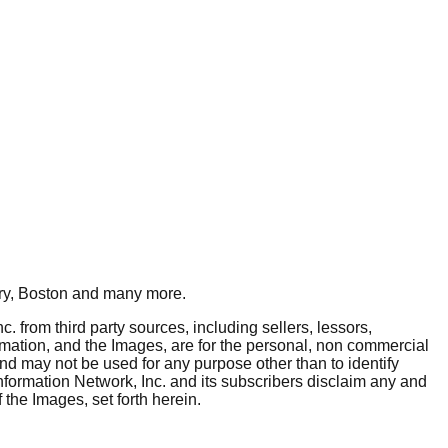
y, Boston
and many more.
. from third party sources, including sellers, lessors,
rmation, and the Images, are for the personal, non commercial
and may not be used for any purpose other than to identify
nformation Network, Inc. and its subscribers disclaim any and
 the Images, set forth herein.