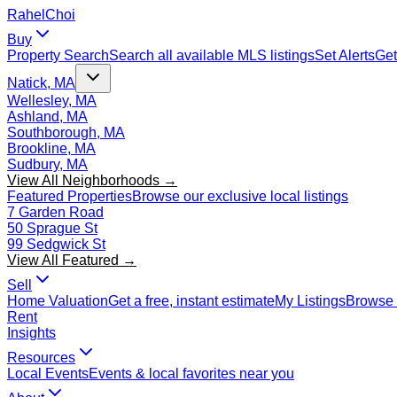
Rahel
Choi
Buy
Property Search
Search all available MLS listings
Set Alerts
Get
Natick, MA
Wellesley, MA
Ashland, MA
Southborough, MA
Brookline, MA
Sudbury, MA
View All Neighborhoods →
Featured Properties
Browse our exclusive local listings
7 Garden Road
50 Sprague St
99 Sedgwick St
View All Featured →
Sell
Home Valuation
Get a free, instant estimate
My Listings
Browse 
Rent
Insights
Resources
Local Events
Events & local favorites near you