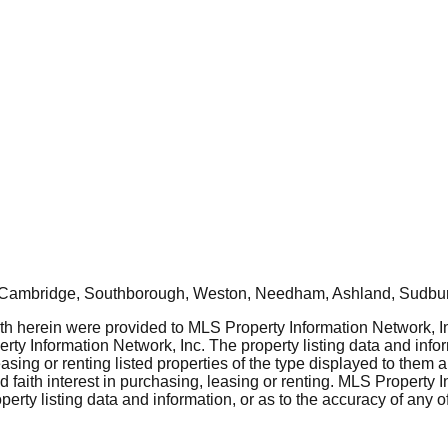
, Cambridge, Southborough, Weston, Needham, Ashland, Sudbur
rth herein were provided to MLS Property Information Network, Inc
ty Information Network, Inc. The property listing data and info
asing or renting listed properties of the type displayed to them 
aith interest in purchasing, leasing or renting. MLS Property I
erty listing data and information, or as to the accuracy of any of