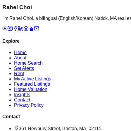
Rahel Choi
I'm Rahel Choi, a bilingual (English/Korean) Natick, MA real es
Explore
Home
About
Home Search
Set Alerts
Rent
My Active Listings
Featured Listings
Home Valuation
Insights
Contact
Privacy Policy
Contact
361 Newbury Street, Boston, MA, 02115