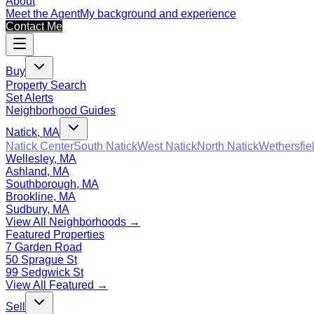
About
Meet the Agent
My background and experience
Contact Me
Buy
Property Search
Set Alerts
Neighborhood Guides
Natick, MA
Natick Center
South Natick
West Natick
North Natick
Wethersfie
Wellesley, MA
Ashland, MA
Southborough, MA
Brookline, MA
Sudbury, MA
View All Neighborhoods →
Featured Properties
7 Garden Road
50 Sprague St
99 Sedgwick St
View All Featured →
Sell