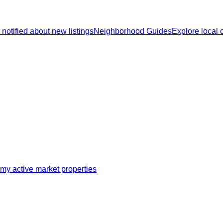
 notified about new listings
Neighborhood Guides
Explore local
my active market properties