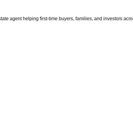
tate agent helping first-time buyers, families, and investors ac