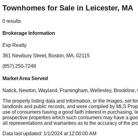
Townhomes for Sale in Leicester, MA
0
results
Brokerage Information
Exp Realty
361 Newbury Street, Boston, MA, 02115
(857) 250-7248
Market Area Served
Natick, Newton, Wayland, Framingham, Wellesley, Brookline
The property listing data and information, or the Images, set fo
landlords and public records, and were compiled by MLS Proper
use of consumers having a good faith interest in purchasing, le
prospective properties which such consumers may have a good f
all representations and warranties as to the accuracy of the prop
Data last updated:
1/1/2024
at
12:00:00 AM