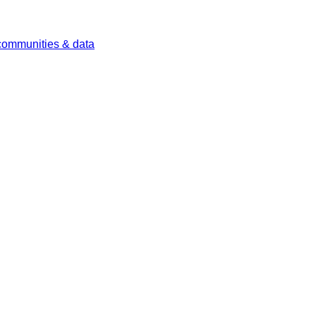
 communities & data