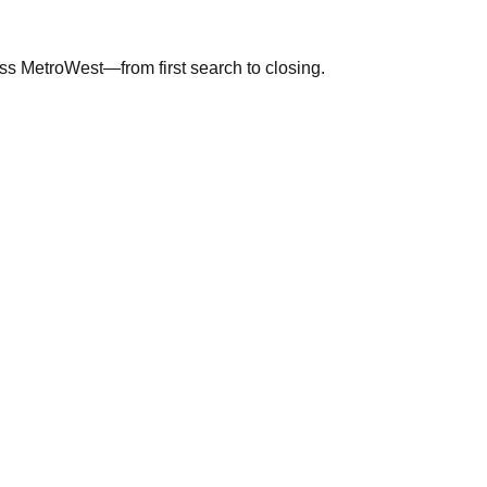
ross MetroWest—from first search to closing.