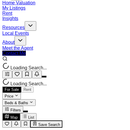
Home Valuation
My Listings
Rent
Insights
Resources
Local Events
About
Meet the Agent
Contact Me
Loading Search...
Loading Search...
For Sale
Rent
Price
Beds & Baths
Filters
Map
List
Save Search