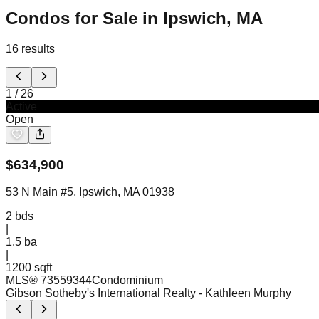
Condos for Sale in Ipswich, MA
16
results
1
/
26
Active
Open
$
634,900
53 N Main #5, Ipswich, MA 01938
2
bds
|
1.5
ba
|
1200 sqft
MLS®
73559344
Condominium
Gibson Sotheby's International Realty
- Kathleen Murphy