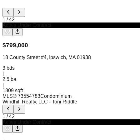
1
/
42
Active Under Contract
$
799,000
18 County Street #4, Ipswich, MA 01938
3
bds
|
2.5
ba
|
1809 sqft
MLS®
73554783
Condominium
Windhill Realty, LLC
- Toni Riddle
1
/
42
Active Under Contract