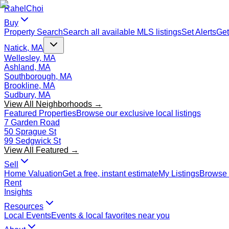
Rahel
Choi
Buy
Property Search
Search all available MLS listings
Set Alerts
Get
Natick, MA
Wellesley, MA
Ashland, MA
Southborough, MA
Brookline, MA
Sudbury, MA
View All Neighborhoods →
Featured Properties
Browse our exclusive local listings
7 Garden Road
50 Sprague St
99 Sedgwick St
View All Featured →
Sell
Home Valuation
Get a free, instant estimate
My Listings
Browse 
Rent
Insights
Resources
Local Events
Events & local favorites near you