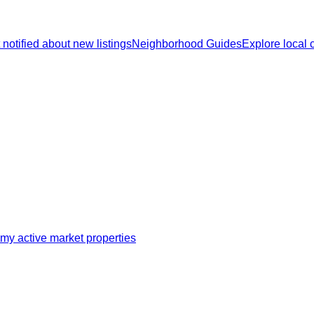
 notified about new listings
Neighborhood Guides
Explore local
my active market properties