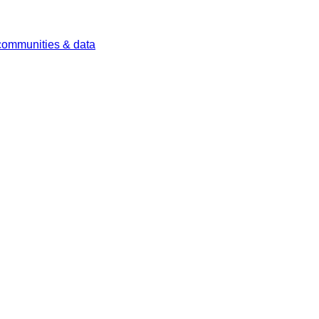
 communities & data