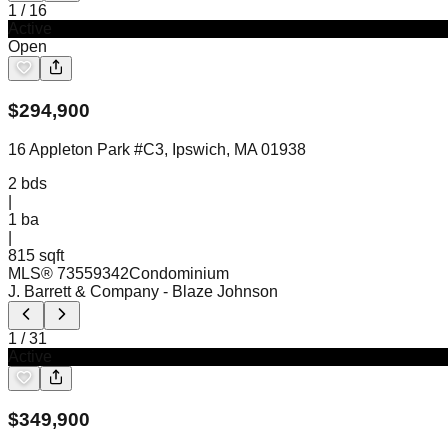
1
/
16
Active
Open
$
294,900
16 Appleton Park #C3, Ipswich, MA 01938
2
bds
|
1
ba
|
815 sqft
MLS®
73559342
Condominium
J. Barrett & Company
- Blaze Johnson
1
/
31
Active
$
349,900