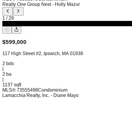
Realty One Group Nest
- Holly Mazur
1
/
29
Active
$
599,000
117 High Street #2, Ipswich, MA 01938
2
bds
|
2
ba
|
1137 sqft
MLS®
73555498
Condominium
Lamacchia Realty, Inc.
- Diane Mayo