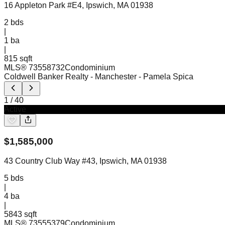
16 Appleton Park #E4, Ipswich, MA 01938
2
bds
|
1
ba
|
815 sqft
MLS®
73558732
Condominium
Coldwell Banker Realty - Manchester
- Pamela Spica
1
/
40
Active
$
1,585,000
43 Country Club Way #43, Ipswich, MA 01938
5
bds
|
4
ba
|
5843 sqft
MLS®
73555379
Condominium