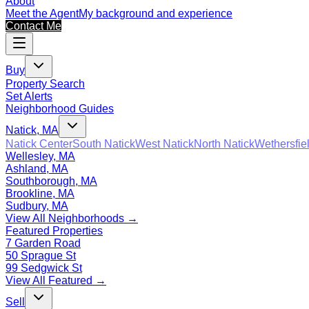
About
Meet the Agent
My background and experience
Contact Me
Buy
Property Search
Set Alerts
Neighborhood Guides
Natick, MA
Natick Center
South Natick
West Natick
North Natick
Wethersfie
Wellesley, MA
Ashland, MA
Southborough, MA
Brookline, MA
Sudbury, MA
View All Neighborhoods →
Featured Properties
7 Garden Road
50 Sprague St
99 Sedgwick St
View All Featured →
Sell