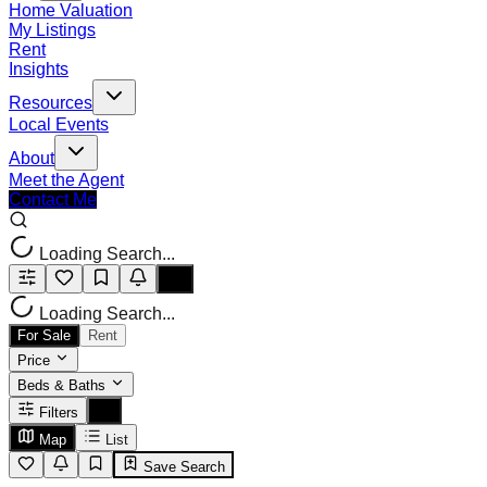
Home Valuation
My Listings
Rent
Insights
Resources
Local Events
About
Meet the Agent
Contact Me
Loading Search...
Loading Search...
For Sale
Rent
Price
Beds & Baths
Filters
Map
List
Save Search