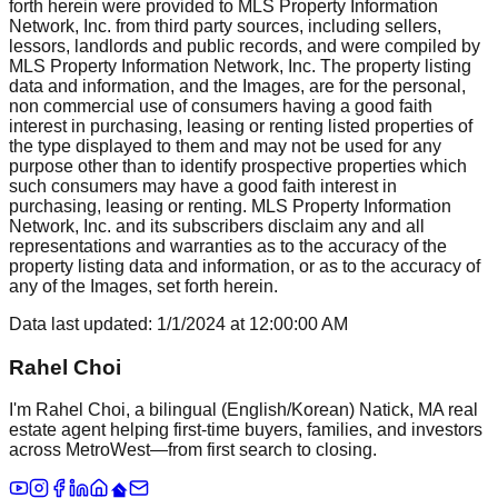
forth herein were provided to MLS Property Information
Network, Inc. from third party sources, including sellers,
lessors, landlords and public records, and were compiled by
MLS Property Information Network, Inc. The property listing
data and information, and the Images, are for the personal,
non commercial use of consumers having a good faith
interest in purchasing, leasing or renting listed properties of
the type displayed to them and may not be used for any
purpose other than to identify prospective properties which
such consumers may have a good faith interest in
purchasing, leasing or renting. MLS Property Information
Network, Inc. and its subscribers disclaim any and all
representations and warranties as to the accuracy of the
property listing data and information, or as to the accuracy of
any of the Images, set forth herein.
Data last updated:
1/1/2024
at
12:00:00 AM
Rahel Choi
I'm Rahel Choi, a bilingual (English/Korean) Natick, MA real
estate agent helping first-time buyers, families, and investors
across MetroWest—from first search to closing.