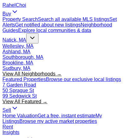
Rahel
Choi
Buy
Property Search
Search all available MLS listings
Set
Alerts
Get notified about new listings
Neighborhood
Guides
Explore local communities & data
Natick, MA
Wellesley, MA
Ashland, MA
Southborough, MA
Brookline, MA
Sudbury, MA
View All Neighborhoods →
Featured Properties
Browse our exclusive local listings
7 Garden Road
50 Sprague St
99 Sedgwick St
View All Featured →
Sell
Home Valuation
Get a free, instant estimate
My
Listings
Browse my active market properties
Rent
Insights