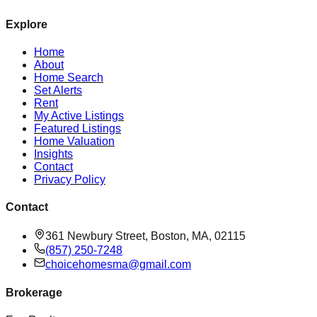
Explore
Home
About
Home Search
Set Alerts
Rent
My Active Listings
Featured Listings
Home Valuation
Insights
Contact
Privacy Policy
Contact
361 Newbury Street, Boston, MA, 02115
(857) 250-7248
choicehomesma@gmail.com
Brokerage