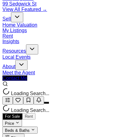
99 Sedgwick St
View All Featured →
Sell
Home Valuation
My Listings
Rent
Insights
Resources
Local Events
About
Meet the Agent
Contact Me
Loading Search...
Loading Search...
For Sale
Rent
Price
Beds & Baths