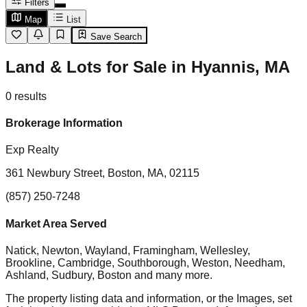
Filters
Map
List
Save Search
Land & Lots for Sale in Hyannis, MA
0
results
Brokerage Information
Exp Realty
361 Newbury Street, Boston, MA, 02115
(857) 250-7248
Market Area Served
Natick, Newton, Wayland, Framingham, Wellesley,
Brookline, Cambridge, Southborough, Weston, Needham,
Ashland, Sudbury, Boston
and many more.
The property listing data and information, or the Images, set