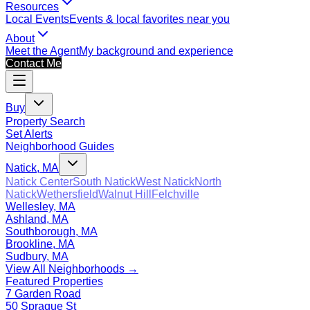
Resources
Local Events
Events & local favorites near you
About
Meet the Agent
My background and experience
Contact Me
Buy
Property Search
Set Alerts
Neighborhood Guides
Natick, MA
Natick Center
South Natick
West Natick
North
Natick
Wethersfield
Walnut Hill
Felchville
Wellesley, MA
Ashland, MA
Southborough, MA
Brookline, MA
Sudbury, MA
View All Neighborhoods →
Featured Properties
7 Garden Road
50 Sprague St