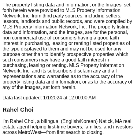
The property listing data and information, or the Images, set
forth herein were provided to MLS Property Information
Network, Inc. from third party sources, including sellers,
lessors, landlords and public records, and were compiled by
MLS Property Information Network, Inc. The property listing
data and information, and the Images, are for the personal,
non commercial use of consumers having a good faith
interest in purchasing, leasing or renting listed properties of
the type displayed to them and may not be used for any
purpose other than to identify prospective properties which
such consumers may have a good faith interest in
purchasing, leasing or renting. MLS Property Information
Network, Inc. and its subscribers disclaim any and all
representations and warranties as to the accuracy of the
property listing data and information, or as to the accuracy of
any of the Images, set forth herein.
Data last updated:
1/1/2024
at
12:00:00 AM
Rahel Choi
I'm Rahel Choi, a bilingual (English/Korean) Natick, MA real
estate agent helping first-time buyers, families, and investors
across MetroWest—from first search to closing.