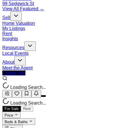
99 Sedgwick St
View All Featured →
Sell
Home Valuation
My Listings
Rent
Insights
Resources
Local Events
About
Meet the Agent
Contact Me
Loading Search...
Loading Search...
For Sale
Rent
Price
Beds & Baths