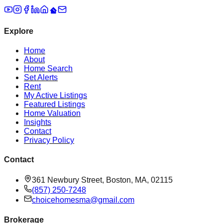
Explore
Home
About
Home Search
Set Alerts
Rent
My Active Listings
Featured Listings
Home Valuation
Insights
Contact
Privacy Policy
Contact
361 Newbury Street, Boston, MA, 02115
(857) 250-7248
choicehomesma@gmail.com
Brokerage