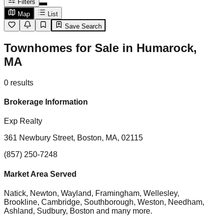
Filters
Map
List
Save Search
Townhomes for Sale in Humarock,
MA
0
results
Brokerage Information
Exp Realty
361 Newbury Street, Boston, MA, 02115
(857) 250-7248
Market Area Served
Natick, Newton, Wayland, Framingham, Wellesley,
Brookline, Cambridge, Southborough, Weston, Needham,
Ashland, Sudbury, Boston
and many more.