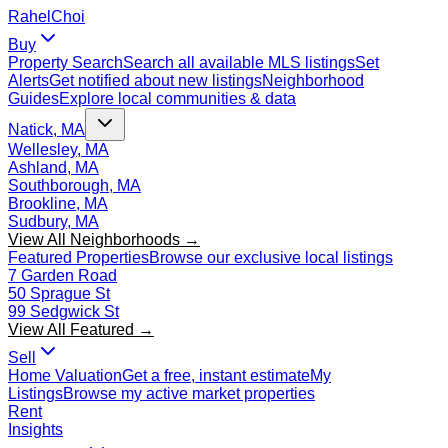
Rahel
Choi
Buy
Property Search
Search all available MLS listings
Set
Alerts
Get notified about new listings
Neighborhood
Guides
Explore local communities & data
Natick, MA
Wellesley, MA
Ashland, MA
Southborough, MA
Brookline, MA
Sudbury, MA
View All Neighborhoods →
Featured Properties
Browse our exclusive local listings
7 Garden Road
50 Sprague St
99 Sedgwick St
View All Featured →
Sell
Home Valuation
Get a free, instant estimate
My
Listings
Browse my active market properties
Rent
Insights