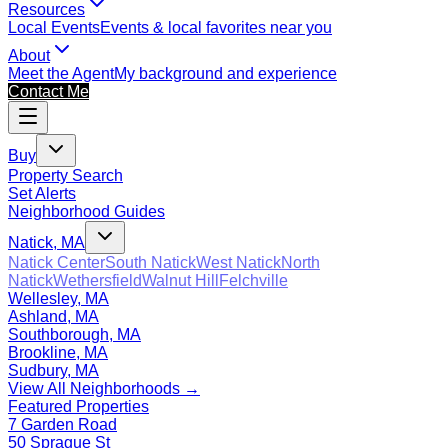
Resources
Local Events
Events & local favorites near you
About
Meet the Agent
My background and experience
Contact Me
Buy
Property Search
Set Alerts
Neighborhood Guides
Natick, MA
Natick Center
South Natick
West Natick
North
Natick
Wethersfield
Walnut Hill
Felchville
Wellesley, MA
Ashland, MA
Southborough, MA
Brookline, MA
Sudbury, MA
View All Neighborhoods →
Featured Properties
7 Garden Road
50 Sprague St