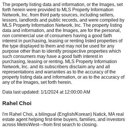
The property listing data and information, or the Images, set
forth herein were provided to MLS Property Information
Network, Inc. from third party sources, including sellers,
lessors, landlords and public records, and were compiled by
MLS Property Information Network, Inc. The property listing
data and information, and the Images, are for the personal,
non commercial use of consumers having a good faith
interest in purchasing, leasing or renting listed properties of
the type displayed to them and may not be used for any
purpose other than to identify prospective properties which
such consumers may have a good faith interest in
purchasing, leasing or renting. MLS Property Information
Network, Inc. and its subscribers disclaim any and all
representations and warranties as to the accuracy of the
property listing data and information, or as to the accuracy of
any of the Images, set forth herein.
Data last updated:
1/1/2024
at
12:00:00 AM
Rahel Choi
I'm Rahel Choi, a bilingual (English/Korean) Natick, MA real
estate agent helping first-time buyers, families, and investors
across MetroWest—from first search to closing.