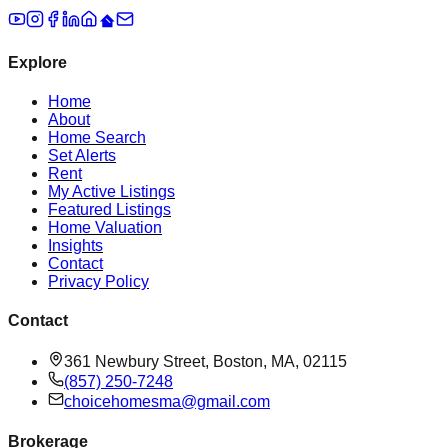
Explore
Home
About
Home Search
Set Alerts
Rent
My Active Listings
Featured Listings
Home Valuation
Insights
Contact
Privacy Policy
Contact
361 Newbury Street, Boston, MA, 02115
(857) 250-7248
choicehomesma@gmail.com
Brokerage