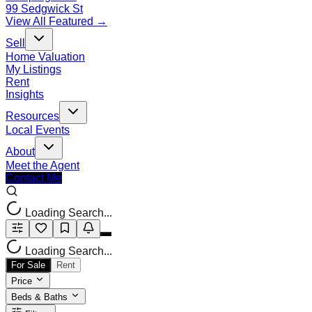
99 Sedgwick St
View All Featured →
Sell
Home Valuation
My Listings
Rent
Insights
Resources
Local Events
About
Meet the Agent
Contact Me
Loading Search...
Loading Search...
For Sale
Rent
Price
Beds & Baths