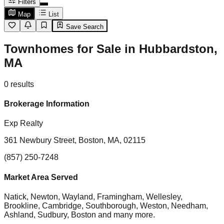
Filters
Map
List
Save Search
Townhomes for Sale in Hubbardston,
MA
0
results
Brokerage Information
Exp Realty
361 Newbury Street, Boston, MA, 02115
(857) 250-7248
Market Area Served
Natick, Newton, Wayland, Framingham, Wellesley,
Brookline, Cambridge, Southborough, Weston, Needham,
Ashland, Sudbury, Boston
and many more.