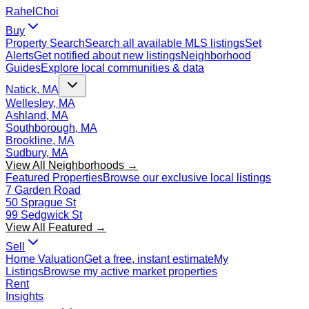
Rahel
Choi
Buy
Property Search
Search all available MLS listings
Set
Alerts
Get notified about new listings
Neighborhood
Guides
Explore local communities & data
Natick, MA
Wellesley, MA
Ashland, MA
Southborough, MA
Brookline, MA
Sudbury, MA
View All Neighborhoods →
Featured Properties
Browse our exclusive local listings
7 Garden Road
50 Sprague St
99 Sedgwick St
View All Featured →
Sell
Home Valuation
Get a free, instant estimate
My
Listings
Browse my active market properties
Rent
Insights