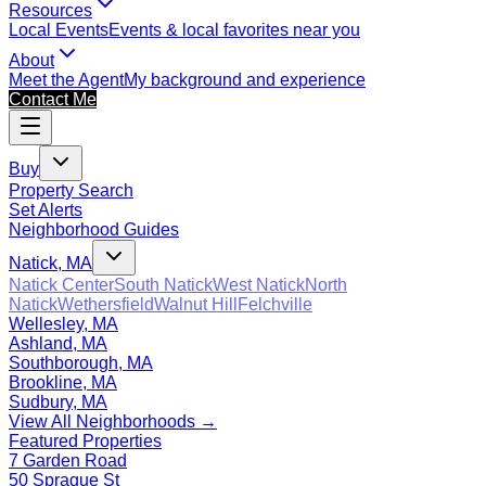
Resources
Local Events
Events & local favorites near you
About
Meet the Agent
My background and experience
Contact Me
Buy
Property Search
Set Alerts
Neighborhood Guides
Natick, MA
Natick Center
South Natick
West Natick
North
Natick
Wethersfield
Walnut Hill
Felchville
Wellesley, MA
Ashland, MA
Southborough, MA
Brookline, MA
Sudbury, MA
View All Neighborhoods →
Featured Properties
7 Garden Road
50 Sprague St