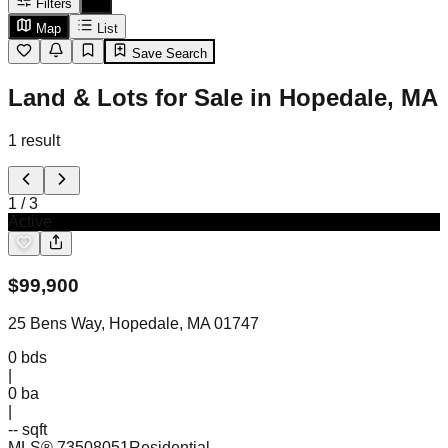
Filters
Map
List
Save Search
Land & Lots for Sale in Hopedale, MA
1
result
1
/
3
Active
$
99,900
25 Bens Way, Hopedale, MA 01747
0
bds
|
0
ba
|
-- sqft
MLS®
73508051
Residential