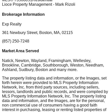
Lioce Property Management
- Mark Rizoli
Brokerage Information
Exp Realty
361 Newbury Street, Boston, MA, 02115
(857) 250-7248
Market Area Served
Natick, Newton, Wayland, Framingham, Wellesley,
Brookline, Cambridge, Southborough, Weston, Needham,
Ashland, Sudbury, Boston
and many more.
The property listing data and information, or the Images, set
forth herein were provided to MLS Property Information
Network, Inc. from third party sources, including sellers,
lessors, landlords and public records, and were compiled by
MLS Property Information Network, Inc. The property listing
data and information, and the Images, are for the personal,
non commercial use of consumers having a good faith
interest in purchasing, leasing or renting listed properties of