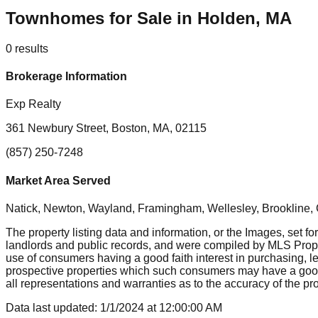
Townhomes for Sale in Holden, MA
0
results
Brokerage Information
Exp Realty
361 Newbury Street, Boston, MA, 02115
(857) 250-7248
Market Area Served
Natick, Newton, Wayland, Framingham, Wellesley, Brookline
The property listing data and information, or the Images, set fo
landlords and public records, and were compiled by MLS Proper
use of consumers having a good faith interest in purchasing, le
prospective properties which such consumers may have a good f
all representations and warranties as to the accuracy of the prop
Data last updated:
1/1/2024
at
12:00:00 AM