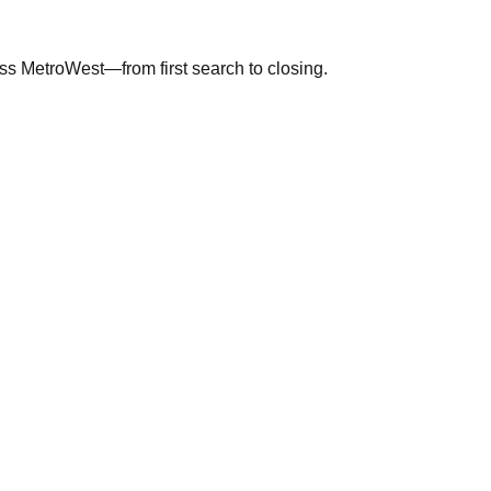
ross MetroWest—from first search to closing.