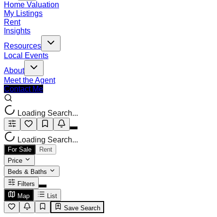
Home Valuation
My Listings
Rent
Insights
Resources
Local Events
About
Meet the Agent
Contact Me
Loading Search...
Loading Search...
For Sale
Rent
Price
Beds & Baths
Filters
Map
List
Save Search