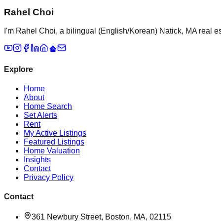
Rahel Choi
I'm Rahel Choi, a bilingual (English/Korean) Natick, MA real es
Explore
Home
About
Home Search
Set Alerts
Rent
My Active Listings
Featured Listings
Home Valuation
Insights
Contact
Privacy Policy
Contact
361 Newbury Street, Boston, MA, 02115