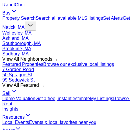
Rahel
Choi
Buy
Property Search
Search all available MLS listings
Set Alerts
Get
Natick, MA
Wellesley, MA
Ashland, MA
Southborough, MA
Brookline, MA
Sudbury, MA
View All Neighborhoods →
Featured Properties
Browse our exclusive local listings
7 Garden Road
50 Sprague St
99 Sedgwick St
View All Featured →
Sell
Home Valuation
Get a free, instant estimate
My Listings
Browse 
Rent
Insights
Resources
Local Events
Events & local favorites near you