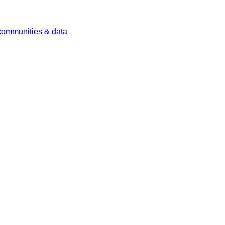
 communities & data