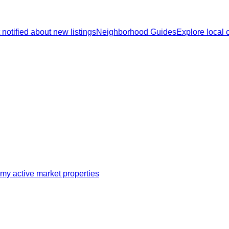
 notified about new listings
Neighborhood Guides
Explore local
my active market properties