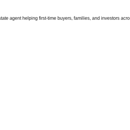
tate agent helping first-time buyers, families, and investors ac