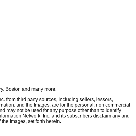
y, Boston
and many more.
. from third party sources, including sellers, lessors,
rmation, and the Images, are for the personal, non commercial
and may not be used for any purpose other than to identify
nformation Network, Inc. and its subscribers disclaim any and
 the Images, set forth herein.