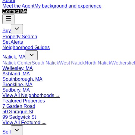
About
Meet the Agent
My background and experience
Contact Me
Buy
Property Search
Set Alerts
Neighborhood Guides
Natick, MA
Natick Center
South Natick
West Natick
North Natick
Wethersfie
Wellesley, MA
Ashland, MA
Southborough, MA
Brookline, MA
Sudbury, MA
View All Neighborhoods →
Featured Properties
7 Garden Road
50 Sprague St
99 Sedgwick St
View All Featured →
Sell