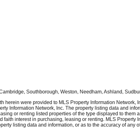
, Cambridge, Southborough, Weston, Needham, Ashland, Sudbur
rth herein were provided to MLS Property Information Network, Inc
ty Information Network, Inc. The property listing data and info
asing or renting listed properties of the type displayed to them 
aith interest in purchasing, leasing or renting. MLS Property I
erty listing data and information, or as to the accuracy of any of