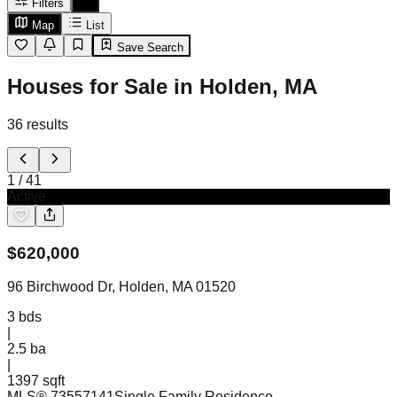
Filters
Map
List
Save Search
Houses for Sale in Holden, MA
36
results
1
/
41
Active
$
620,000
96 Birchwood Dr, Holden, MA 01520
3
bds
|
2.5
ba
|
1397 sqft
MLS®
73557141
Single Family Residence