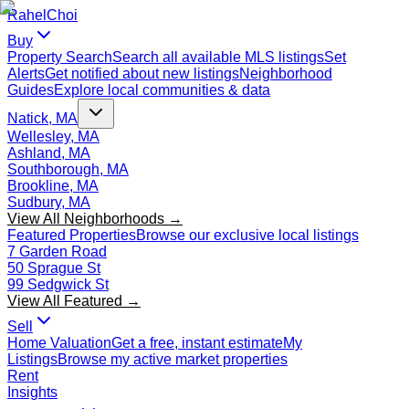
Rahel
Choi
Buy
Property Search
Search all available MLS listings
Set
Alerts
Get notified about new listings
Neighborhood
Guides
Explore local communities & data
Natick, MA
Wellesley, MA
Ashland, MA
Southborough, MA
Brookline, MA
Sudbury, MA
View All Neighborhoods →
Featured Properties
Browse our exclusive local listings
7 Garden Road
50 Sprague St
99 Sedgwick St
View All Featured →
Sell
Home Valuation
Get a free, instant estimate
My
Listings
Browse my active market properties
Rent
Insights