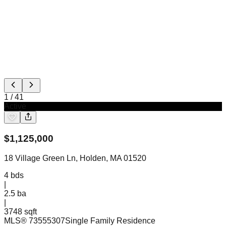
1
/
41
Active
$
1,125,000
18 Village Green Ln, Holden, MA 01520
4
bds
|
2.5
ba
|
3748 sqft
MLS®
73555307
Single Family Residence