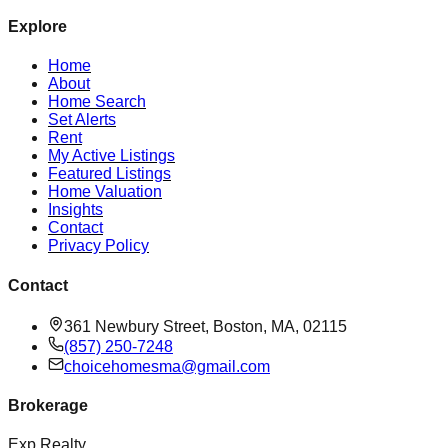
Explore
Home
About
Home Search
Set Alerts
Rent
My Active Listings
Featured Listings
Home Valuation
Insights
Contact
Privacy Policy
Contact
361 Newbury Street, Boston, MA, 02115
(857) 250-7248
choicehomesma@gmail.com
Brokerage
Exp Realty