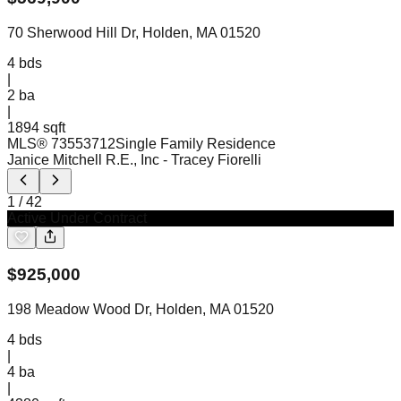
70 Sherwood Hill Dr, Holden, MA 01520
4
bds
|
2
ba
|
1894 sqft
MLS®
73553712
Single Family Residence
Janice Mitchell R.E., Inc
- Tracey Fiorelli
1
/
42
Active Under Contract
$
925,000
198 Meadow Wood Dr, Holden, MA 01520
4
bds
|
4
ba
|