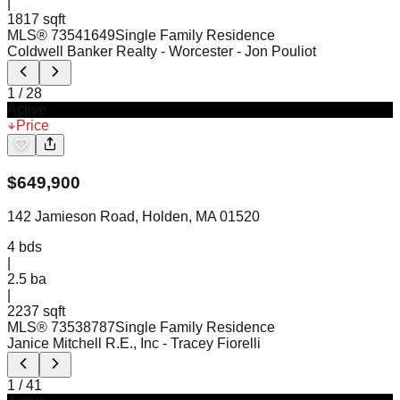
|
1817 sqft
MLS®
73541649
Single Family Residence
Coldwell Banker Realty - Worcester
- Jon Pouliot
1
/
28
Active
Price
$
649,900
142 Jamieson Road, Holden, MA 01520
4
bds
|
2.5
ba
|
2237 sqft
MLS®
73538787
Single Family Residence
Janice Mitchell R.E., Inc
- Tracey Fiorelli
1
/
41