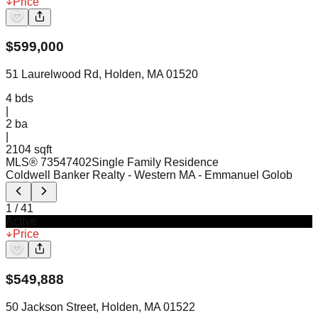
Price
$
599,000
51 Laurelwood Rd, Holden, MA 01520
4
bds
|
2
ba
|
2104 sqft
MLS®
73547402
Single Family Residence
Coldwell Banker Realty - Western MA
- Emmanuel Golob
1
/
41
Active
Price
$
549,888
50 Jackson Street, Holden, MA 01522