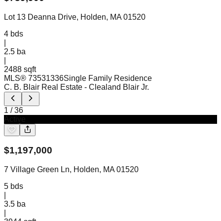
Lot 13 Deanna Drive, Holden, MA 01520
4
bds
|
2.5
ba
|
2488 sqft
MLS®
73531336
Single Family Residence
C. B. Blair Real Estate
- Clealand Blair Jr.
1
/
36
Active
$
1,197,000
7 Village Green Ln, Holden, MA 01520
5
bds
|
3.5
ba
|