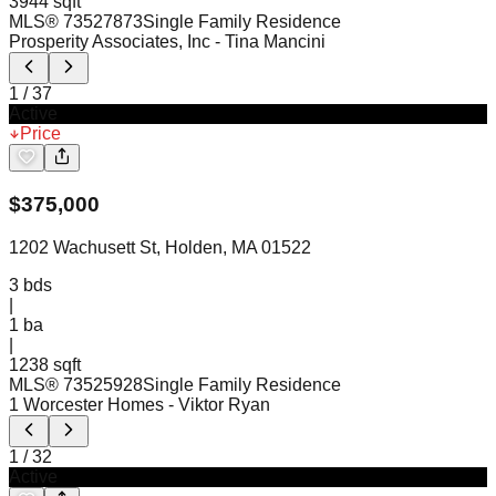
3944 sqft
MLS®
73527873
Single Family Residence
Prosperity Associates, Inc
- Tina Mancini
1
/
37
Active
Price
$
375,000
1202 Wachusett St, Holden, MA 01522
3
bds
|
1
ba
|
1238 sqft
MLS®
73525928
Single Family Residence
1 Worcester Homes
- Viktor Ryan
1
/
32
Active