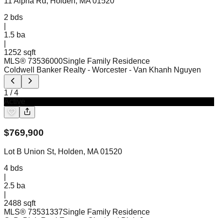
11 Alpha Rd, Holden, MA 01520
2
bds
|
1.5
ba
|
1252 sqft
MLS®
73536000
Single Family Residence
Coldwell Banker Realty - Worcester
- Van Khanh Nguyen
1
/
4
Active
$
769,900
Lot B Union St, Holden, MA 01520
4
bds
|
2.5
ba
|
2488 sqft
MLS®
73531337
Single Family Residence