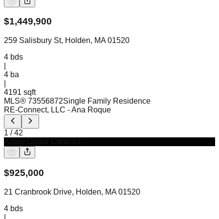
$
1,449,900
259 Salisbury St, Holden, MA 01520
4
bds
|
4
ba
|
4191 sqft
MLS®
73556872
Single Family Residence
RE-Connect, LLC
- Ana Roque
1
/
42
Active Under Contract
$
925,000
21 Cranbrook Drive, Holden, MA 01520
4
bds
|