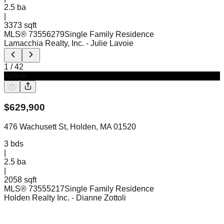
2.5
ba
|
3373 sqft
MLS®
73556279
Single Family Residence
Lamacchia Realty, Inc.
- Julie Lavoie
1
/
42
Active
$
629,900
476 Wachusett St, Holden, MA 01520
3
bds
|
2.5
ba
|
2058 sqft
MLS®
73555217
Single Family Residence
Holden Realty Inc.
- Dianne Zottoli