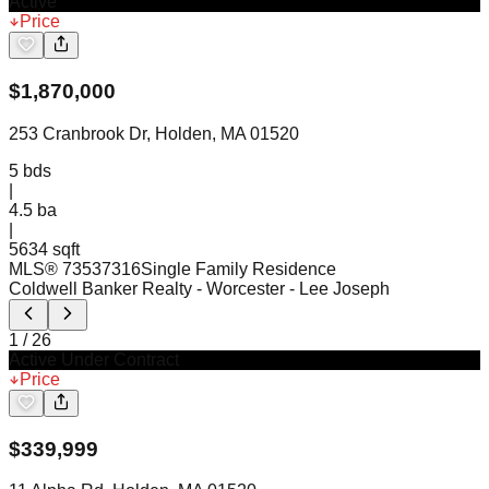
Active
Price
$
1,870,000
253 Cranbrook Dr, Holden, MA 01520
5
bds
|
4.5
ba
|
5634 sqft
MLS®
73537316
Single Family Residence
Coldwell Banker Realty - Worcester
- Lee Joseph
1
/
26
Active Under Contract
Price
$
339,999