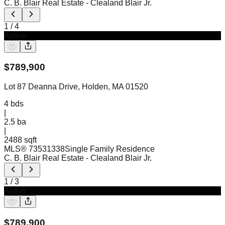
C. B. Blair Real Estate
- Clealand Blair Jr.
1
/
4
Active
$
789,900
Lot 87 Deanna Drive, Holden, MA 01520
4
bds
|
2.5
ba
|
2488 sqft
MLS®
73531338
Single Family Residence
C. B. Blair Real Estate
- Clealand Blair Jr.
1
/
3
Active
$
789,900