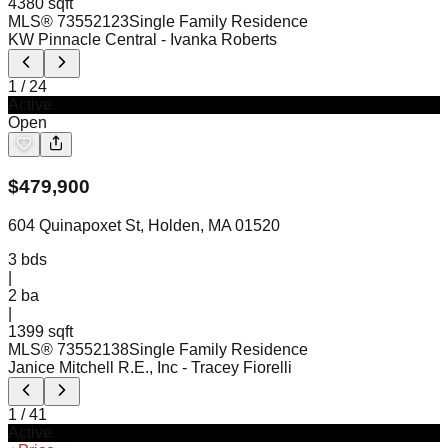
4380 sqft
MLS®
73552123
Single Family Residence
KW Pinnacle Central
- Ivanka Roberts
1
/
24
Active
Open
$
479,900
604 Quinapoxet St, Holden, MA 01520
3
bds
|
2
ba
|
1399 sqft
MLS®
73552138
Single Family Residence
Janice Mitchell R.E., Inc
- Tracey Fiorelli
1
/
41
Active