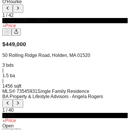
O'Rourke
1
/
42
Active Under Contract
Price
$
449,000
50 Rolling Ridge Road, Holden, MA 01520
3
bds
|
1.5
ba
|
1456 sqft
MLS®
73545931
Single Family Residence
BA Property & Lifestyle Advisors
- Angela Rogers
1
/
40
Active
Price
Open