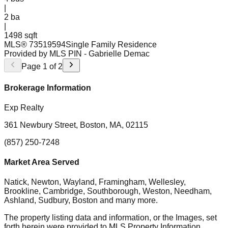
|
2
ba
|
1498 sqft
MLS®
73519594
Single Family Residence
Provided by MLS PIN
- Gabrielle Demac
Page
1
of
2
Brokerage Information
Exp Realty
361 Newbury Street, Boston, MA, 02115
(857) 250-7248
Market Area Served
Natick, Newton, Wayland, Framingham, Wellesley,
Brookline, Cambridge, Southborough, Weston, Needham,
Ashland, Sudbury, Boston
and many more.
The property listing data and information, or the Images, set
forth herein were provided to MLS Property Information