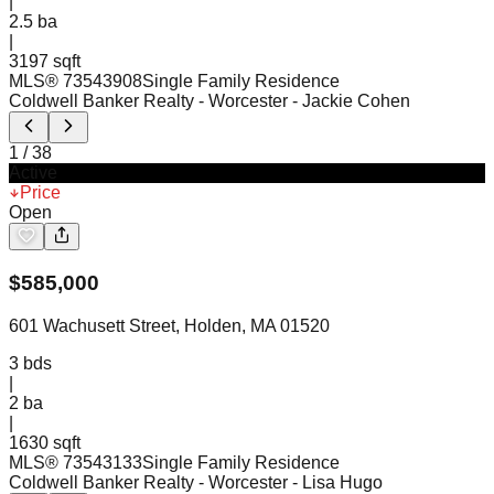
|
2.5
ba
|
3197 sqft
MLS®
73543908
Single Family Residence
Coldwell Banker Realty - Worcester
- Jackie Cohen
1
/
38
Active
Price
Open
$
585,000
601 Wachusett Street, Holden, MA 01520
3
bds
|
2
ba
|
1630 sqft
MLS®
73543133
Single Family Residence
Coldwell Banker Realty - Worcester
- Lisa Hugo