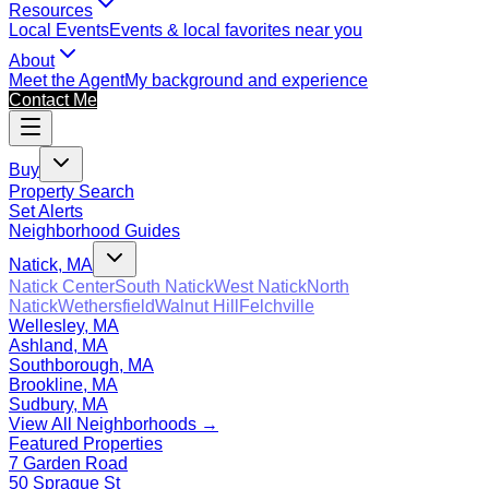
Resources
Local Events
Events & local favorites near you
About
Meet the Agent
My background and experience
Contact Me
Buy
Property Search
Set Alerts
Neighborhood Guides
Natick, MA
Natick Center
South Natick
West Natick
North
Natick
Wethersfield
Walnut Hill
Felchville
Wellesley, MA
Ashland, MA
Southborough, MA
Brookline, MA
Sudbury, MA
View All Neighborhoods →
Featured Properties
7 Garden Road
50 Sprague St