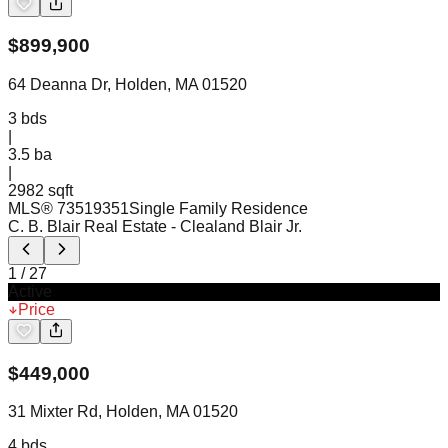
$
899,900
64 Deanna Dr, Holden, MA 01520
3
bds
|
3.5
ba
|
2982 sqft
MLS®
73519351
Single Family Residence
C. B. Blair Real Estate
- Clealand Blair Jr.
1
/
27
Active
Price
$
449,000
31 Mixter Rd, Holden, MA 01520
4
bds