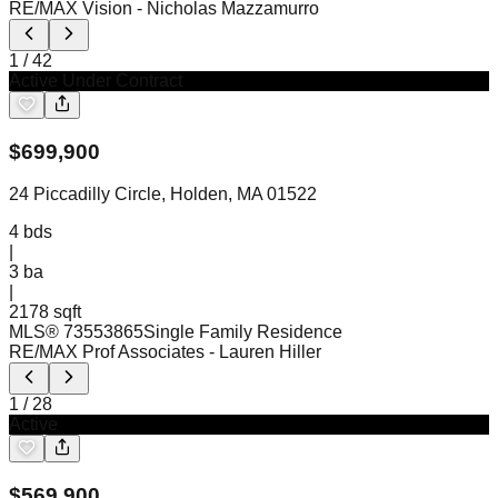
RE/MAX Vision
- Nicholas Mazzamurro
1
/
42
Active Under Contract
$
699,900
24 Piccadilly Circle, Holden, MA 01522
4
bds
|
3
ba
|
2178 sqft
MLS®
73553865
Single Family Residence
RE/MAX Prof Associates
- Lauren Hiller
1
/
28
Active
$
569,900