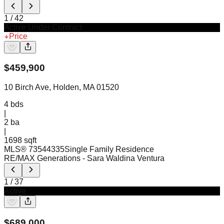
1
/
42
Active Under Contract
Price
$
459,900
10 Birch Ave, Holden, MA 01520
4
bds
|
2
ba
|
1698 sqft
MLS®
73544335
Single Family Residence
RE/MAX Generations
- Sara Waldina Ventura
1
/
37
Active
$
689,000