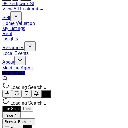
99 Sedgwick St
View All Featured →
Sell
Home Valuation
My Listings
Rent
Insights
Resources
Local Events
About
Meet the Agent
Contact Me
Loading Search...
Loading Search...
For Sale
Rent
Price
Beds & Baths