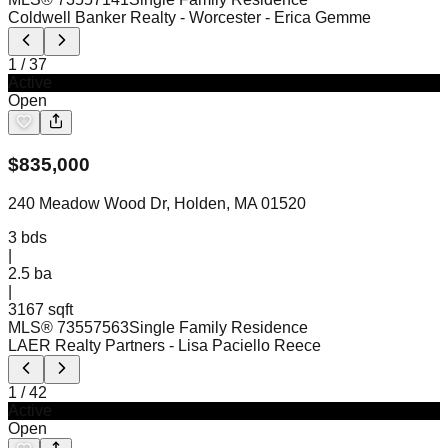
Coldwell Banker Realty - Worcester
- Erica Gemme
1
/
37
Active
Open
$
835,000
240 Meadow Wood Dr, Holden, MA 01520
3
bds
|
2.5
ba
|
3167 sqft
MLS®
73557563
Single Family Residence
LAER Realty Partners
- Lisa Paciello Reece
1
/
42
Active
Open