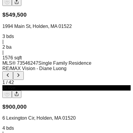
$
549,500
1994 Main St, Holden, MA 01522
3
bds
|
2
ba
|
1576 sqft
MLS®
73546247
Single Family Residence
RE/MAX Vision
- Diane Luong
1
/
42
Active
$
900,000
6 Lexington Cir, Holden, MA 01520
4
bds