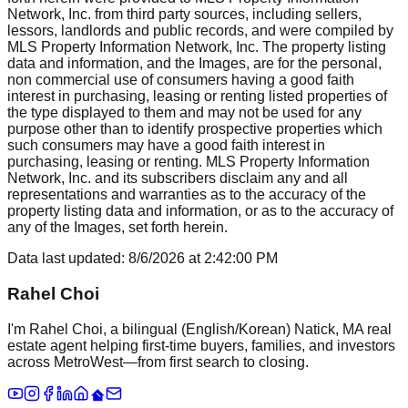
Network, Inc. from third party sources, including sellers,
lessors, landlords and public records, and were compiled by
MLS Property Information Network, Inc. The property listing
data and information, and the Images, are for the personal,
non commercial use of consumers having a good faith
interest in purchasing, leasing or renting listed properties of
the type displayed to them and may not be used for any
purpose other than to identify prospective properties which
such consumers may have a good faith interest in
purchasing, leasing or renting. MLS Property Information
Network, Inc. and its subscribers disclaim any and all
representations and warranties as to the accuracy of the
property listing data and information, or as to the accuracy of
any of the Images, set forth herein.
Data last updated:
8/6/2026
at
2:42:00 PM
Rahel Choi
I'm Rahel Choi, a bilingual (English/Korean) Natick, MA real
estate agent helping first-time buyers, families, and investors
across MetroWest—from first search to closing.