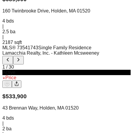
160 Twinbrooke Drive, Holden, MA 01520
4
bds
|
2.5
ba
|
2187 sqft
MLS®
73541743
Single Family Residence
Lamacchia Realty, Inc.
- Kathleen Mcsweeney
1
/
30
Active
Price
$
533,900
43 Brennan Way, Holden, MA 01520
4
bds
|
2
ba