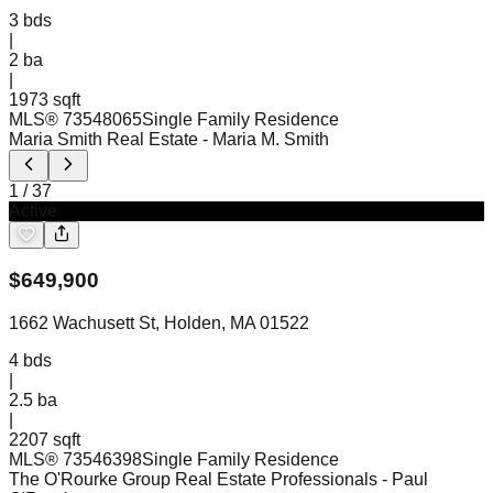
3
bds
|
2
ba
|
1973 sqft
MLS®
73548065
Single Family Residence
Maria Smith Real Estate
- Maria M. Smith
1
/
37
Active
$
649,900
1662 Wachusett St, Holden, MA 01522
4
bds
|
2.5
ba
|
2207 sqft
MLS®
73546398
Single Family Residence
The O'Rourke Group Real Estate Professionals
- Paul