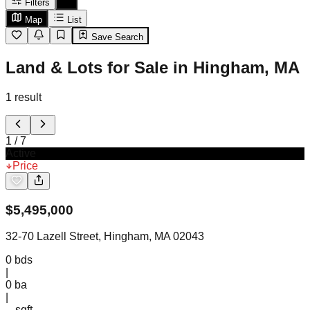
Filters
Map
List
Save Search
Land & Lots for Sale in Hingham, MA
1
result
1
/
7
Active
Price
$
5,495,000
32-70 Lazell Street, Hingham, MA 02043
0
bds
|
0
ba
|
-- sqft