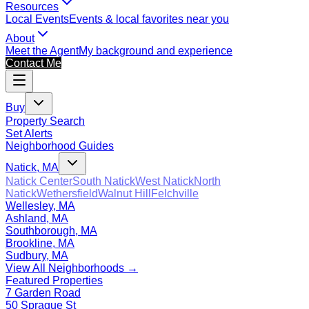
Resources
Local Events
Events & local favorites near you
About
Meet the Agent
My background and experience
Contact Me
Buy
Property Search
Set Alerts
Neighborhood Guides
Natick, MA
Natick Center
South Natick
West Natick
North
Natick
Wethersfield
Walnut Hill
Felchville
Wellesley, MA
Ashland, MA
Southborough, MA
Brookline, MA
Sudbury, MA
View All Neighborhoods →
Featured Properties
7 Garden Road
50 Sprague St