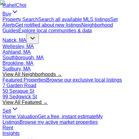
Rahel
Choi
Buy
Property Search
Search all available MLS listings
Set
Alerts
Get notified about new listings
Neighborhood
Guides
Explore local communities & data
Natick, MA
Wellesley, MA
Ashland, MA
Southborough, MA
Brookline, MA
Sudbury, MA
View All Neighborhoods →
Featured Properties
Browse our exclusive local listings
7 Garden Road
50 Sprague St
99 Sedgwick St
View All Featured →
Sell
Home Valuation
Get a free, instant estimate
My
Listings
Browse my active market properties
Rent
Insights