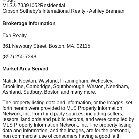
MLS®
73391052
Residential
Gibson Sotheby's International Realty
- Ashley Brennan
Brokerage Information
Exp Realty
361 Newbury Street, Boston, MA, 02115
(857) 250-7248
Market Area Served
Natick, Newton, Wayland, Framingham, Wellesley,
Brookline, Cambridge, Southborough, Weston, Needham,
Ashland, Sudbury, Boston
and many more.
The property listing data and information, or the Images, set
forth herein were provided to MLS Property Information
Network, Inc. from third party sources, including sellers,
lessors, landlords and public records, and were compiled by
MLS Property Information Network, Inc. The property listing
data and information, and the Images, are for the personal,
non commercial use of consumers having a good faith