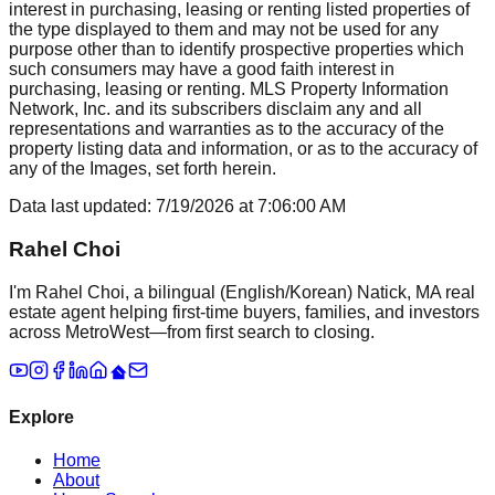
interest in purchasing, leasing or renting listed properties of
the type displayed to them and may not be used for any
purpose other than to identify prospective properties which
such consumers may have a good faith interest in
purchasing, leasing or renting. MLS Property Information
Network, Inc. and its subscribers disclaim any and all
representations and warranties as to the accuracy of the
property listing data and information, or as to the accuracy of
any of the Images, set forth herein.
Data last updated:
7/19/2026
at
7:06:00 AM
Rahel Choi
I'm Rahel Choi, a bilingual (English/Korean) Natick, MA real
estate agent helping first-time buyers, families, and investors
across MetroWest—from first search to closing.
Explore
Home
About