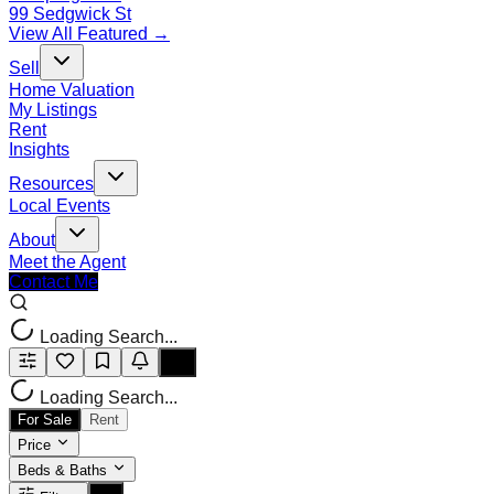
99 Sedgwick St
View All Featured →
Sell
Home Valuation
My Listings
Rent
Insights
Resources
Local Events
About
Meet the Agent
Contact Me
Loading Search...
Loading Search...
For Sale
Rent
Price
Beds & Baths