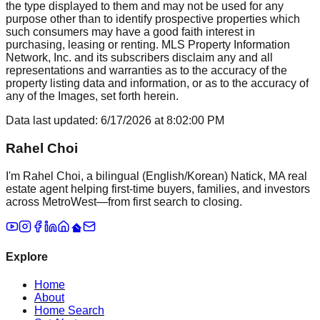
the type displayed to them and may not be used for any
purpose other than to identify prospective properties which
such consumers may have a good faith interest in
purchasing, leasing or renting. MLS Property Information
Network, Inc. and its subscribers disclaim any and all
representations and warranties as to the accuracy of the
property listing data and information, or as to the accuracy of
any of the Images, set forth herein.
Data last updated:
6/17/2026
at
8:02:00 PM
Rahel Choi
I'm Rahel Choi, a bilingual (English/Korean) Natick, MA real
estate agent helping first-time buyers, families, and investors
across MetroWest—from first search to closing.
Explore
Home
About
Home Search