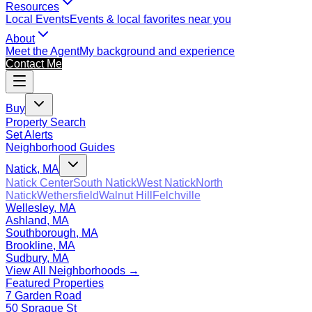
Resources
Local Events
Events & local favorites near you
About
Meet the Agent
My background and experience
Contact Me
Buy
Property Search
Set Alerts
Neighborhood Guides
Natick, MA
Natick Center
South Natick
West Natick
North
Natick
Wethersfield
Walnut Hill
Felchville
Wellesley, MA
Ashland, MA
Southborough, MA
Brookline, MA
Sudbury, MA
View All Neighborhoods →
Featured Properties
7 Garden Road
50 Sprague St