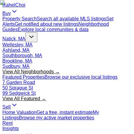
Rahel
Choi
Buy
Property Search
Search all available MLS listings
Set
Alerts
Get notified about new listings
Neighborhood
Guides
Explore local communities & data
Natick, MA
Wellesley, MA
Ashland, MA
Southborough, MA
Brookline, MA
Sudbury, MA
View All Neighborhoods →
Featured Properties
Browse our exclusive local listings
7 Garden Road
50 Sprague St
99 Sedgwick St
View All Featured →
Sell
Home Valuation
Get a free, instant estimate
My
Listings
Browse my active market properties
Rent
Insights