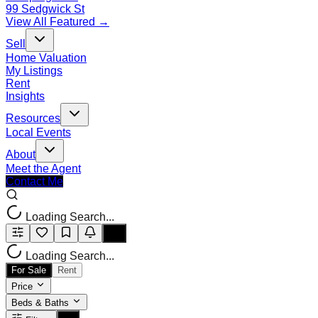
99 Sedgwick St
View All Featured →
Sell
Home Valuation
My Listings
Rent
Insights
Resources
Local Events
About
Meet the Agent
Contact Me
Loading Search...
Loading Search...
For Sale
Rent
Price
Beds & Baths