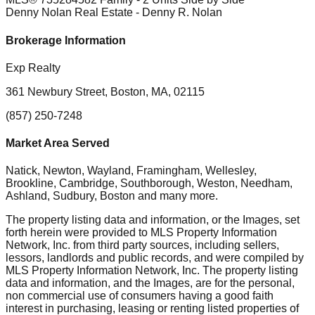
Denny Nolan Real Estate
- Denny R. Nolan
Brokerage Information
Exp Realty
361 Newbury Street, Boston, MA, 02115
(857) 250-7248
Market Area Served
Natick, Newton, Wayland, Framingham, Wellesley,
Brookline, Cambridge, Southborough, Weston, Needham,
Ashland, Sudbury, Boston
and many more.
The property listing data and information, or the Images, set
forth herein were provided to MLS Property Information
Network, Inc. from third party sources, including sellers,
lessors, landlords and public records, and were compiled by
MLS Property Information Network, Inc. The property listing
data and information, and the Images, are for the personal,
non commercial use of consumers having a good faith
interest in purchasing, leasing or renting listed properties of