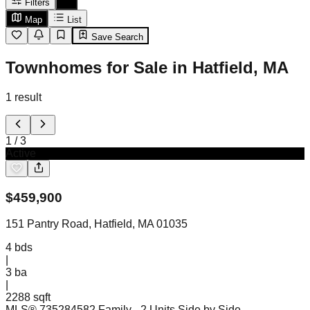
Filters
Map
List
Save Search
Townhomes for Sale in Hatfield, MA
1
result
1
/
3
Active
$
459,900
151 Pantry Road, Hatfield, MA 01035
4
bds
|
3
ba
|
2288 sqft
MLS®
73528458
2 Family - 2 Units Side by Side