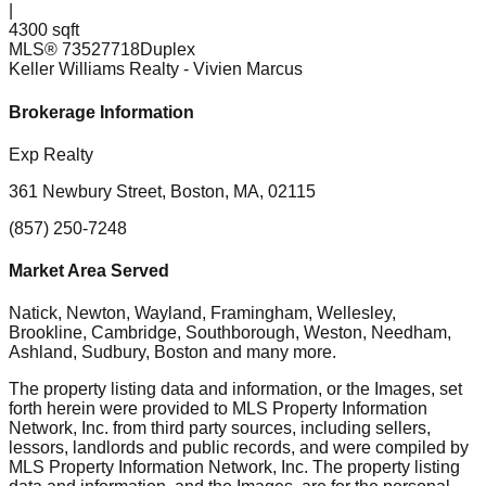
|
4300 sqft
MLS®
73527718
Duplex
Keller Williams Realty
- Vivien Marcus
Brokerage Information
Exp Realty
361 Newbury Street, Boston, MA, 02115
(857) 250-7248
Market Area Served
Natick, Newton, Wayland, Framingham, Wellesley,
Brookline, Cambridge, Southborough, Weston, Needham,
Ashland, Sudbury, Boston
and many more.
The property listing data and information, or the Images, set
forth herein were provided to MLS Property Information
Network, Inc. from third party sources, including sellers,
lessors, landlords and public records, and were compiled by
MLS Property Information Network, Inc. The property listing