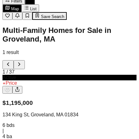
Filters
Map
List
Save Search
Multi-Family Homes for Sale in
Groveland, MA
1
result
1
/
37
Active
Price
$
1,195,000
134 King St, Groveland, MA 01834
6
bds
|
4
ba