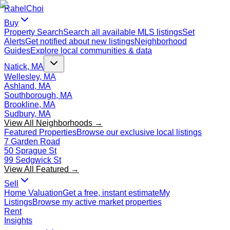
Rahel
Choi
Buy
Property Search
Search all available MLS listings
Set
Alerts
Get notified about new listings
Neighborhood
Guides
Explore local communities & data
Natick, MA
Wellesley, MA
Ashland, MA
Southborough, MA
Brookline, MA
Sudbury, MA
View All Neighborhoods →
Featured Properties
Browse our exclusive local listings
7 Garden Road
50 Sprague St
99 Sedgwick St
View All Featured →
Sell
Home Valuation
Get a free, instant estimate
My
Listings
Browse my active market properties
Rent
Insights