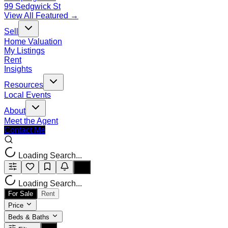
99 Sedgwick St
View All Featured →
Sell
Home Valuation
My Listings
Rent
Insights
Resources
Local Events
About
Meet the Agent
Contact Me
Loading Search...
Loading Search...
For Sale
Rent
Price
Beds & Baths