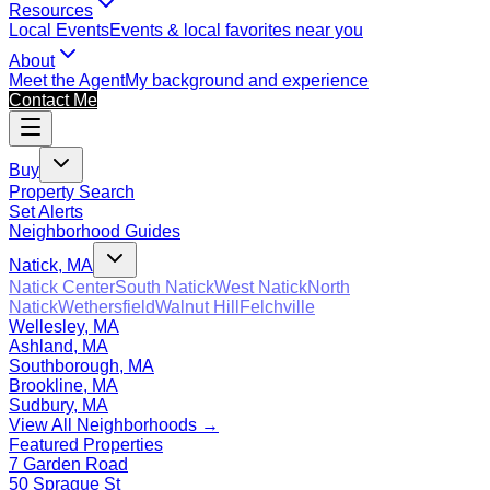
Resources
Local Events
Events & local favorites near you
About
Meet the Agent
My background and experience
Contact Me
Buy
Property Search
Set Alerts
Neighborhood Guides
Natick, MA
Natick Center
South Natick
West Natick
North
Natick
Wethersfield
Walnut Hill
Felchville
Wellesley, MA
Ashland, MA
Southborough, MA
Brookline, MA
Sudbury, MA
View All Neighborhoods →
Featured Properties
7 Garden Road
50 Sprague St