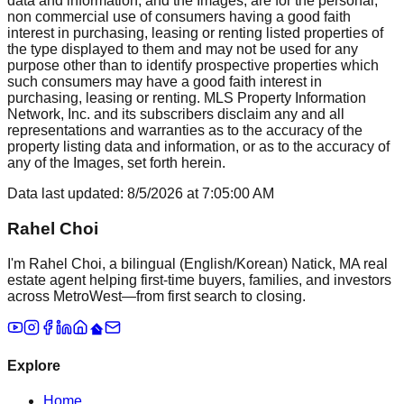
data and information, and the Images, are for the personal,
non commercial use of consumers having a good faith
interest in purchasing, leasing or renting listed properties of
the type displayed to them and may not be used for any
purpose other than to identify prospective properties which
such consumers may have a good faith interest in
purchasing, leasing or renting. MLS Property Information
Network, Inc. and its subscribers disclaim any and all
representations and warranties as to the accuracy of the
property listing data and information, or as to the accuracy of
any of the Images, set forth herein.
Data last updated:
8/5/2026
at
7:05:00 AM
Rahel Choi
I'm Rahel Choi, a bilingual (English/Korean) Natick, MA real
estate agent helping first-time buyers, families, and investors
across MetroWest—from first search to closing.
Explore
Home