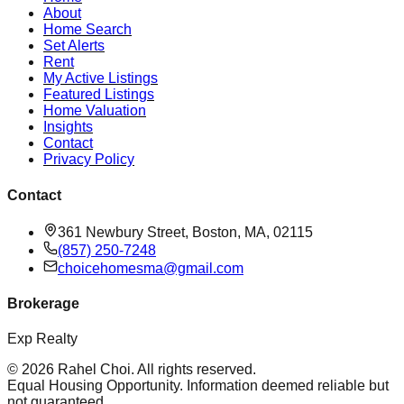
About
Home Search
Set Alerts
Rent
My Active Listings
Featured Listings
Home Valuation
Insights
Contact
Privacy Policy
Contact
361 Newbury Street, Boston, MA, 02115
(857) 250-7248
choicehomesma@gmail.com
Brokerage
Exp Realty
©
2026
Rahel Choi
. All rights reserved.
Equal Housing Opportunity. Information deemed reliable but
not guaranteed.