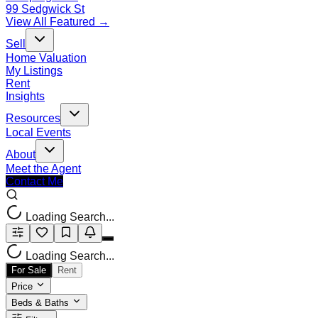
99 Sedgwick St
View All Featured →
Sell
Home Valuation
My Listings
Rent
Insights
Resources
Local Events
About
Meet the Agent
Contact Me
Loading Search...
Loading Search...
For Sale
Rent
Price
Beds & Baths