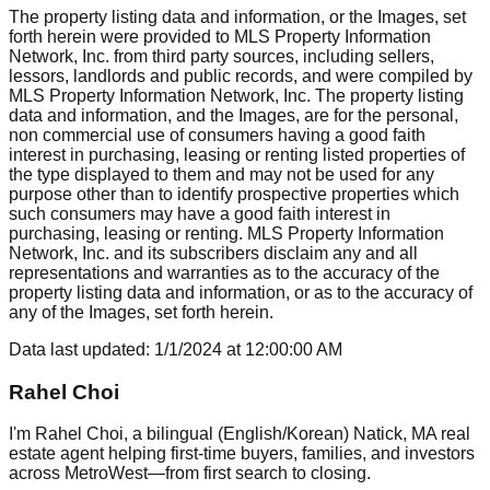
The property listing data and information, or the Images, set
forth herein were provided to MLS Property Information
Network, Inc. from third party sources, including sellers,
lessors, landlords and public records, and were compiled by
MLS Property Information Network, Inc. The property listing
data and information, and the Images, are for the personal,
non commercial use of consumers having a good faith
interest in purchasing, leasing or renting listed properties of
the type displayed to them and may not be used for any
purpose other than to identify prospective properties which
such consumers may have a good faith interest in
purchasing, leasing or renting. MLS Property Information
Network, Inc. and its subscribers disclaim any and all
representations and warranties as to the accuracy of the
property listing data and information, or as to the accuracy of
any of the Images, set forth herein.
Data last updated:
1/1/2024
at
12:00:00 AM
Rahel Choi
I'm Rahel Choi, a bilingual (English/Korean) Natick, MA real
estate agent helping first-time buyers, families, and investors
across MetroWest—from first search to closing.