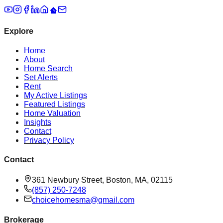
Explore
Home
About
Home Search
Set Alerts
Rent
My Active Listings
Featured Listings
Home Valuation
Insights
Contact
Privacy Policy
Contact
361 Newbury Street, Boston, MA, 02115
(857) 250-7248
choicehomesma@gmail.com
Brokerage