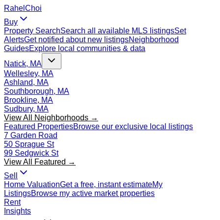
Rahel
Choi
Buy
Property Search
Search all available MLS listings
Set
Alerts
Get notified about new listings
Neighborhood
Guides
Explore local communities & data
Natick, MA
Wellesley, MA
Ashland, MA
Southborough, MA
Brookline, MA
Sudbury, MA
View All Neighborhoods →
Featured Properties
Browse our exclusive local listings
7 Garden Road
50 Sprague St
99 Sedgwick St
View All Featured →
Sell
Home Valuation
Get a free, instant estimate
My
Listings
Browse my active market properties
Rent
Insights