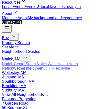
Resources
Local Events
Events & local favorites near you
About
Meet the Agent
My background and experience
Contact Me
Buy
Property Search
Set Alerts
Neighborhood Guides
Natick, MA
Natick Center
South Natick
West Natick
North
Natick
Wethersfield
Walnut Hill
Felchville
Wellesley, MA
Ashland, MA
Southborough, MA
Brookline, MA
Sudbury, MA
View All Neighborhoods →
Featured Properties
7 Garden Road
50 Sprague St