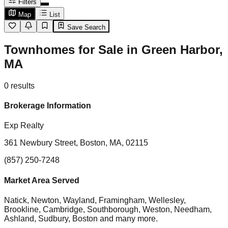
Filters
Map
List
Save Search
Townhomes for Sale in Green Harbor,
MA
0
results
Brokerage Information
Exp Realty
361 Newbury Street, Boston, MA, 02115
(857) 250-7248
Market Area Served
Natick, Newton, Wayland, Framingham, Wellesley,
Brookline, Cambridge, Southborough, Weston, Needham,
Ashland, Sudbury, Boston
and many more.