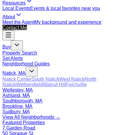
Resources
Local Events
Events & local favorites near you
About
Meet the Agent
My background and experience
Contact Me
Buy
Property Search
Set Alerts
Neighborhood Guides
Natick, MA
Natick Center
South Natick
West Natick
North
Natick
Wethersfield
Walnut Hill
Felchville
Wellesley, MA
Ashland, MA
Southborough, MA
Brookline, MA
Sudbury, MA
View All Neighborhoods →
Featured Properties
7 Garden Road
50 Sprague St