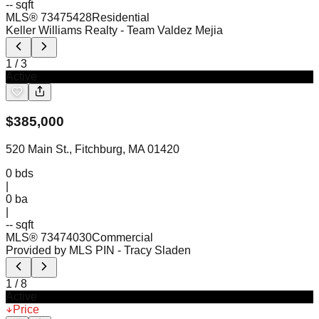
-- sqft
MLS®
73475428
Residential
Keller Williams Realty
- Team Valdez Mejia
1
/
3
Active
$
385,000
520 Main St., Fitchburg, MA 01420
0
bds
|
0
ba
|
-- sqft
MLS®
73474030
Commercial
Provided by MLS PIN
- Tracy Sladen
1
/
8
Active
Price