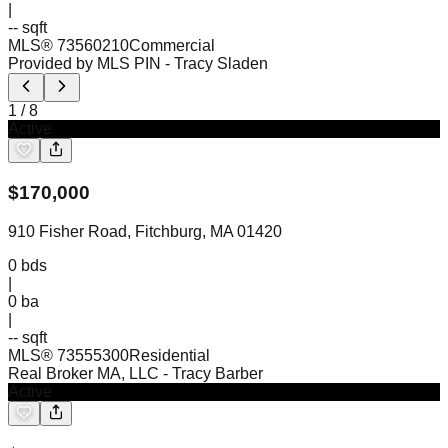
|
-- sqft
MLS®
73560210
Commercial
Provided by MLS PIN
- Tracy Sladen
1
/
8
Active
$
170,000
910 Fisher Road, Fitchburg, MA 01420
0
bds
|
0
ba
|
-- sqft
MLS®
73555300
Residential
Real Broker MA, LLC
- Tracy Barber
Active