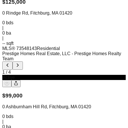
$
125,000
0 Rindge Rd, Fitchburg, MA 01420
0
bds
|
0
ba
|
-- sqft
MLS®
73548143
Residential
Prestige Homes Real Estate, LLC
- Prestige Homes Realty
Team
1
/
4
Active
$
99,000
0 Ashburnham Hill Rd, Fitchburg, MA 01420
0
bds
|
0
ba