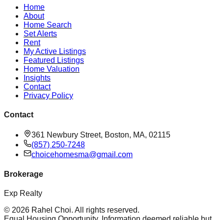
Home
About
Home Search
Set Alerts
Rent
My Active Listings
Featured Listings
Home Valuation
Insights
Contact
Privacy Policy
Contact
361 Newbury Street, Boston, MA, 02115
(857) 250-7248
choicehomesma@gmail.com
Brokerage
Exp Realty
©
2026
Rahel Choi
. All rights reserved.
Equal Housing Opportunity. Information deemed reliable but