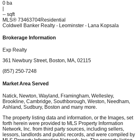
0
ba
|
-- sqft
MLS®
73463704
Residential
Coldwell Banker Realty - Leominster
- Lana Kopsala
Brokerage Information
Exp Realty
361 Newbury Street, Boston, MA, 02115
(857) 250-7248
Market Area Served
Natick, Newton, Wayland, Framingham, Wellesley,
Brookline, Cambridge, Southborough, Weston, Needham,
Ashland, Sudbury, Boston
and many more.
The property listing data and information, or the Images, set
forth herein were provided to MLS Property Information
Network, Inc. from third party sources, including sellers,
lessors, landlords and public records, and were compiled by