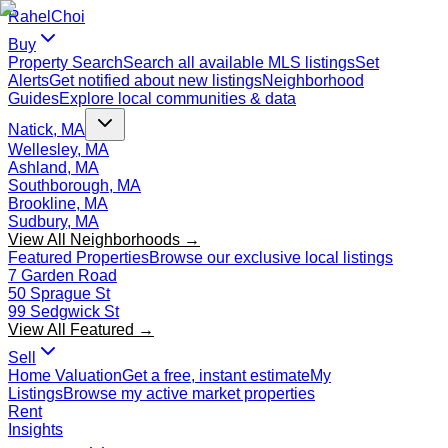
Rahel
Choi
Buy
Property Search
Search all available MLS listings
Set
Alerts
Get notified about new listings
Neighborhood
Guides
Explore local communities & data
Natick, MA
Wellesley, MA
Ashland, MA
Southborough, MA
Brookline, MA
Sudbury, MA
View All Neighborhoods →
Featured Properties
Browse our exclusive local listings
7 Garden Road
50 Sprague St
99 Sedgwick St
View All Featured →
Sell
Home Valuation
Get a free, instant estimate
My
Listings
Browse my active market properties
Rent
Insights