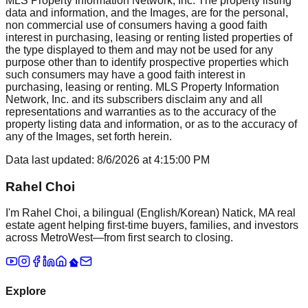
MLS Property Information Network, Inc. The property listing
data and information, and the Images, are for the personal,
non commercial use of consumers having a good faith
interest in purchasing, leasing or renting listed properties of
the type displayed to them and may not be used for any
purpose other than to identify prospective properties which
such consumers may have a good faith interest in
purchasing, leasing or renting. MLS Property Information
Network, Inc. and its subscribers disclaim any and all
representations and warranties as to the accuracy of the
property listing data and information, or as to the accuracy of
any of the Images, set forth herein.
Data last updated:
8/6/2026
at
4:15:00 PM
Rahel Choi
I'm Rahel Choi, a bilingual (English/Korean) Natick, MA real
estate agent helping first-time buyers, families, and investors
across MetroWest—from first search to closing.
Explore