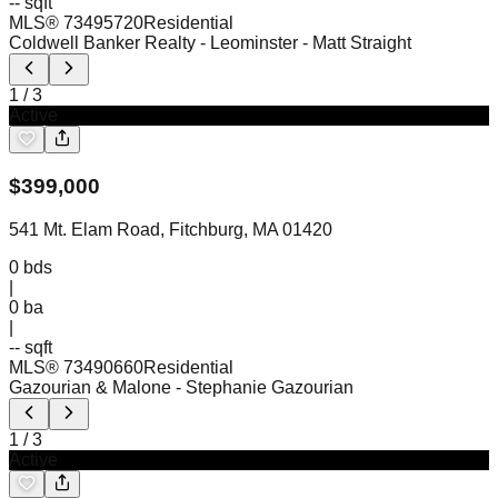
-- sqft
MLS®
73495720
Residential
Coldwell Banker Realty - Leominster
- Matt Straight
1
/
3
Active
$
399,000
541 Mt. Elam Road, Fitchburg, MA 01420
0
bds
|
0
ba
|
-- sqft
MLS®
73490660
Residential
Gazourian & Malone
- Stephanie Gazourian
1
/
3
Active