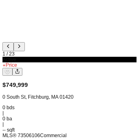
1
/
23
Active
Price
$
749,999
0 South St, Fitchburg, MA 01420
0
bds
|
0
ba
|
-- sqft
MLS®
73506106
Commercial