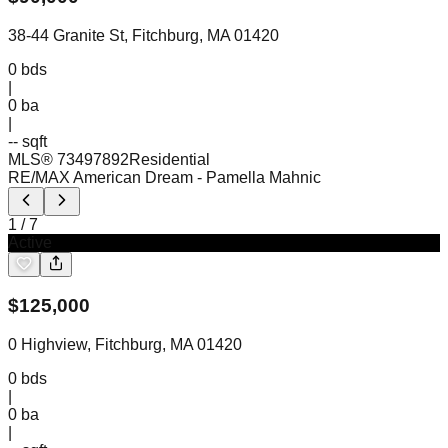
38-44 Granite St, Fitchburg, MA 01420
0
bds
|
0
ba
|
-- sqft
MLS®
73497892
Residential
RE/MAX American Dream
- Pamella Mahnic
1
/
7
Active
$
125,000
0 Highview, Fitchburg, MA 01420
0
bds
|
0
ba
|