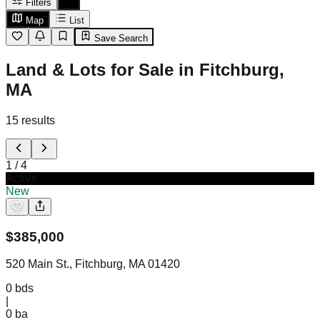
Filters
Map
List
Save Search
Land & Lots for Sale in Fitchburg,
MA
15
results
1
/
4
Active
New
$
385,000
520 Main St., Fitchburg, MA 01420
0
bds
|
0
ba