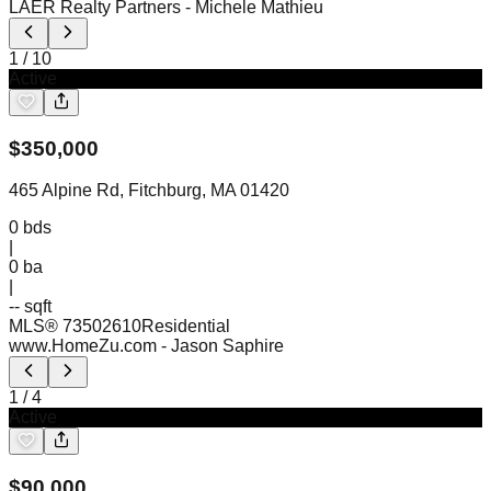
LAER Realty Partners
- Michele Mathieu
1
/
10
Active
$
350,000
465 Alpine Rd, Fitchburg, MA 01420
0
bds
|
0
ba
|
-- sqft
MLS®
73502610
Residential
www.HomeZu.com
- Jason Saphire
1
/
4
Active
$
90,000