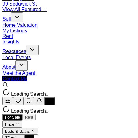
99 Sedgwick St
View All Featured →
Sell
Home Valuation
My Listings
Rent
Insights
Resources
Local Events
About
Meet the Agent
Contact Me
Loading Search...
Loading Search...
For Sale
Rent
Price
Beds & Baths