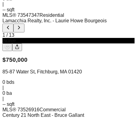
|
-- sqft
MLS®
73547347
Residential
Lamacchia Realty, Inc.
- Laurie Howe Bourgeois
1
/
13
Active
$
750,000
85-87 Water St, Fitchburg, MA 01420
0
bds
|
0
ba
|
-- sqft
MLS®
73526916
Commercial
Century 21 North East
- Bruce Gallant