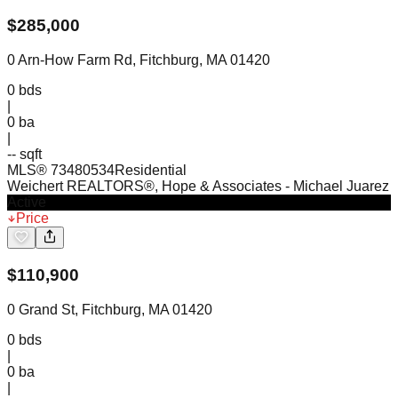
$
285,000
0 Arn-How Farm Rd, Fitchburg, MA 01420
0
bds
|
0
ba
|
-- sqft
MLS®
73480534
Residential
Weichert REALTORS®, Hope & Associates
- Michael Juarez
Active
Price
$
110,900
0 Grand St, Fitchburg, MA 01420
0
bds
|
0
ba
|