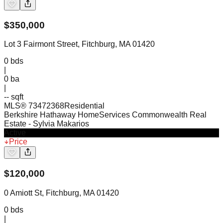
$
350,000
Lot 3 Fairmont Street, Fitchburg, MA 01420
0
bds
|
0
ba
|
-- sqft
MLS®
73472368
Residential
Berkshire Hathaway HomeServices Commonwealth Real
Estate
- Sylvia Makarios
Active
Price
$
120,000
0 Amiott St, Fitchburg, MA 01420
0
bds
|