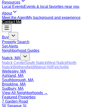
Resources
Local Events
Events & local favorites near you
About
Meet the Agent
My background and experience
Contact Me
Buy
Property Search
Set Alerts
Neighborhood Guides
Natick, MA
Natick Center
South Natick
West Natick
North
Natick
Wethersfield
Walnut Hill
Felchville
Wellesley, MA
Ashland, MA
Southborough, MA
Brookline, MA
Sudbury, MA
View All Neighborhoods →
Featured Properties
7 Garden Road
50 Sprague St