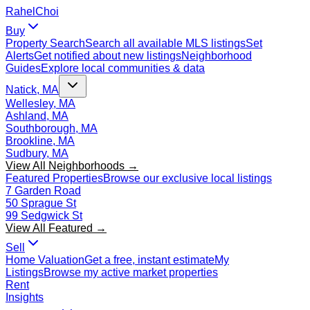
Rahel
Choi
Buy
Property Search
Search all available MLS listings
Set
Alerts
Get notified about new listings
Neighborhood
Guides
Explore local communities & data
Natick, MA
Wellesley, MA
Ashland, MA
Southborough, MA
Brookline, MA
Sudbury, MA
View All Neighborhoods →
Featured Properties
Browse our exclusive local listings
7 Garden Road
50 Sprague St
99 Sedgwick St
View All Featured →
Sell
Home Valuation
Get a free, instant estimate
My
Listings
Browse my active market properties
Rent
Insights