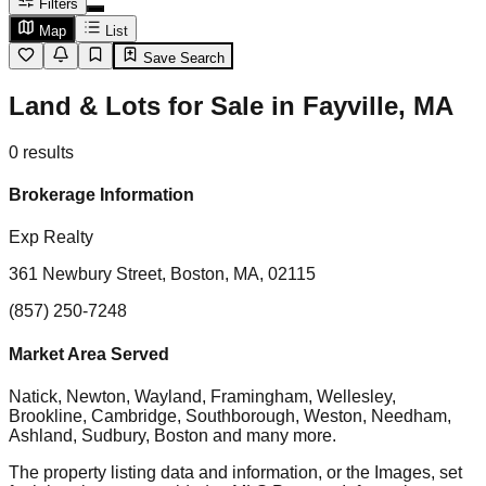
Filters
Map
List
Save Search
Land & Lots for Sale in Fayville, MA
0
results
Brokerage Information
Exp Realty
361 Newbury Street, Boston, MA, 02115
(857) 250-7248
Market Area Served
Natick, Newton, Wayland, Framingham, Wellesley,
Brookline, Cambridge, Southborough, Weston, Needham,
Ashland, Sudbury, Boston
and many more.
The property listing data and information, or the Images, set