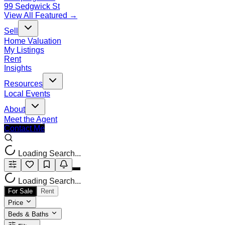
99 Sedgwick St
View All Featured →
Sell
Home Valuation
My Listings
Rent
Insights
Resources
Local Events
About
Meet the Agent
Contact Me
Loading Search...
Loading Search...
For Sale
Rent
Price
Beds & Baths