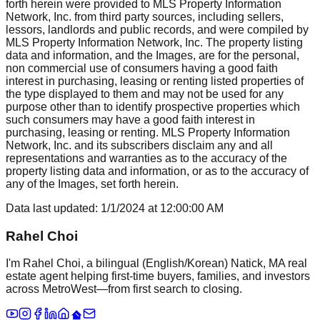
forth herein were provided to MLS Property Information
Network, Inc. from third party sources, including sellers,
lessors, landlords and public records, and were compiled by
MLS Property Information Network, Inc. The property listing
data and information, and the Images, are for the personal,
non commercial use of consumers having a good faith
interest in purchasing, leasing or renting listed properties of
the type displayed to them and may not be used for any
purpose other than to identify prospective properties which
such consumers may have a good faith interest in
purchasing, leasing or renting. MLS Property Information
Network, Inc. and its subscribers disclaim any and all
representations and warranties as to the accuracy of the
property listing data and information, or as to the accuracy of
any of the Images, set forth herein.
Data last updated:
1/1/2024
at
12:00:00 AM
Rahel Choi
I'm Rahel Choi, a bilingual (English/Korean) Natick, MA real
estate agent helping first-time buyers, families, and investors
across MetroWest—from first search to closing.