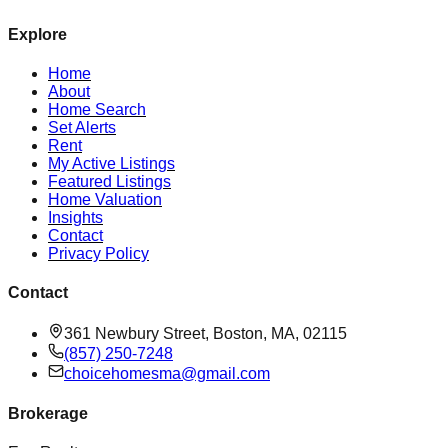
Explore
Home
About
Home Search
Set Alerts
Rent
My Active Listings
Featured Listings
Home Valuation
Insights
Contact
Privacy Policy
Contact
361 Newbury Street, Boston, MA, 02115
(857) 250-7248
choicehomesma@gmail.com
Brokerage