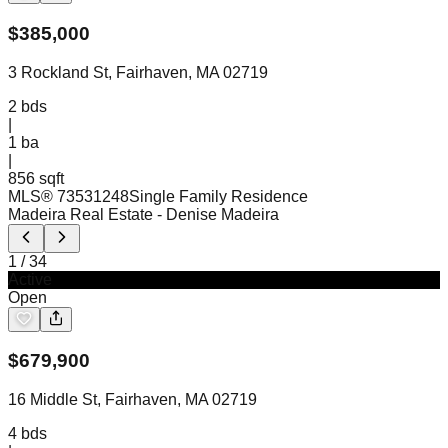
$
385,000
3 Rockland St, Fairhaven, MA 02719
2
bds
|
1
ba
|
856 sqft
MLS®
73531248
Single Family Residence
Madeira Real Estate
- Denise Madeira
1
/
34
Active
Open
$
679,900
16 Middle St, Fairhaven, MA 02719
4
bds