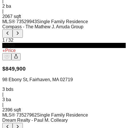
|
2
ba
|
2067 sqft
MLS®
73529943
Single Family Residence
Compass
- The Mathew J. Arruda Group
1
/
32
Active
Price
$
849,900
98 Ebony St, Fairhaven, MA 02719
3
bds
|
3
ba
|
2396 sqft
MLS®
73527962
Single Family Residence
Dream Realty
- Paul M. Colleary