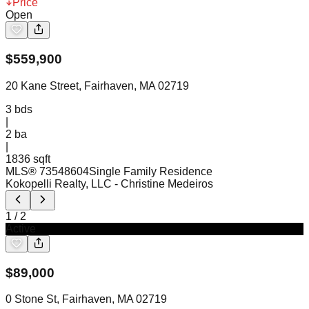
Price
Open
$
559,900
20 Kane Street, Fairhaven, MA 02719
3
bds
|
2
ba
|
1836 sqft
MLS®
73548604
Single Family Residence
Kokopelli Realty, LLC
- Christine Medeiros
1
/
2
Active
$
89,000
0 Stone St, Fairhaven, MA 02719