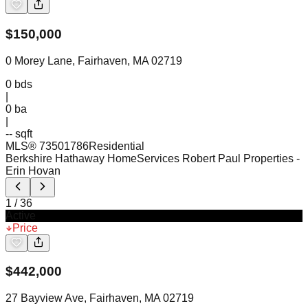
$
150,000
0 Morey Lane, Fairhaven, MA 02719
0
bds
|
0
ba
|
-- sqft
MLS®
73501786
Residential
Berkshire Hathaway HomeServices Robert Paul Properties
-
Erin Hovan
1
/
36
Active
Price
$
442,000
27 Bayview Ave, Fairhaven, MA 02719