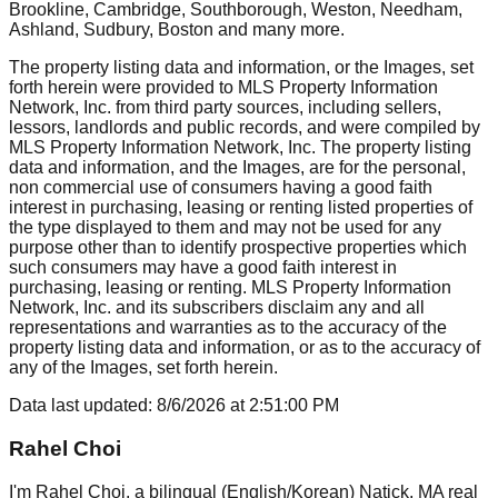
Brookline, Cambridge, Southborough, Weston, Needham,
Ashland, Sudbury, Boston
and many more.
The property listing data and information, or the Images, set
forth herein were provided to MLS Property Information
Network, Inc. from third party sources, including sellers,
lessors, landlords and public records, and were compiled by
MLS Property Information Network, Inc. The property listing
data and information, and the Images, are for the personal,
non commercial use of consumers having a good faith
interest in purchasing, leasing or renting listed properties of
the type displayed to them and may not be used for any
purpose other than to identify prospective properties which
such consumers may have a good faith interest in
purchasing, leasing or renting. MLS Property Information
Network, Inc. and its subscribers disclaim any and all
representations and warranties as to the accuracy of the
property listing data and information, or as to the accuracy of
any of the Images, set forth herein.
Data last updated:
8/6/2026
at
2:51:00 PM
Rahel Choi
I'm Rahel Choi, a bilingual (English/Korean) Natick, MA real