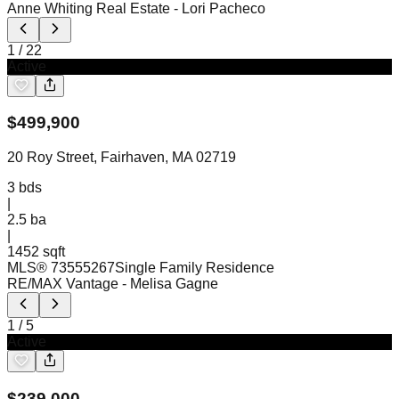
Anne Whiting Real Estate
- Lori Pacheco
1
/
22
Active
$
499,900
20 Roy Street, Fairhaven, MA 02719
3
bds
|
2.5
ba
|
1452 sqft
MLS®
73555267
Single Family Residence
RE/MAX Vantage
- Melisa Gagne
1
/
5
Active
$
239,000