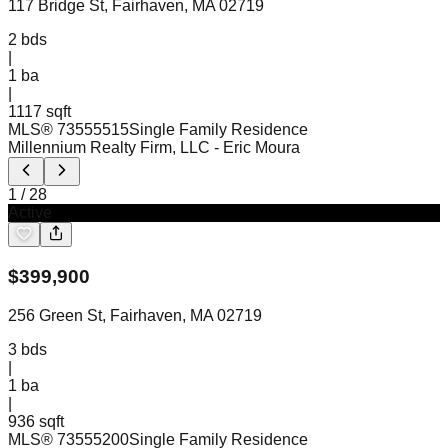
117 Bridge St, Fairhaven, MA 02719
2
bds
|
1
ba
|
1117 sqft
MLS®
73555515
Single Family Residence
Millennium Realty Firm, LLC
- Eric Moura
1
/
28
Active
$
399,900
256 Green St, Fairhaven, MA 02719
3
bds
|
1
ba
|
936 sqft
MLS®
73555200
Single Family Residence