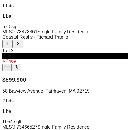
1
bds
|
1
ba
|
570 sqft
MLS®
73473361
Single Family Residence
Coastal Realty
- Richard Trapilo
1
/
42
Active
Price
$
599,900
58 Bayview Avenue, Fairhaven, MA 02719
2
bds
|
1
ba
|
1054 sqft
MLS®
73466527
Single Family Residence