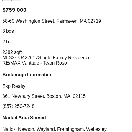
$
759,000
58-60 Washington Street, Fairhaven, MA 02719
3
bds
|
2
ba
|
2282 sqft
MLS®
73422617
Single Family Residence
RE/MAX Vantage
- Team Roso
Brokerage Information
Exp Realty
361 Newbury Street, Boston, MA, 02115
(857) 250-7248
Market Area Served
Natick, Newton, Wayland, Framingham, Wellesley,