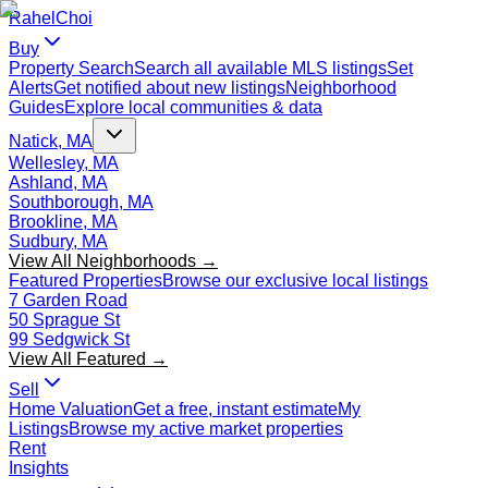
Rahel
Choi
Buy
Property Search
Search all available MLS listings
Set
Alerts
Get notified about new listings
Neighborhood
Guides
Explore local communities & data
Natick, MA
Wellesley, MA
Ashland, MA
Southborough, MA
Brookline, MA
Sudbury, MA
View All Neighborhoods →
Featured Properties
Browse our exclusive local listings
7 Garden Road
50 Sprague St
99 Sedgwick St
View All Featured →
Sell
Home Valuation
Get a free, instant estimate
My
Listings
Browse my active market properties
Rent
Insights