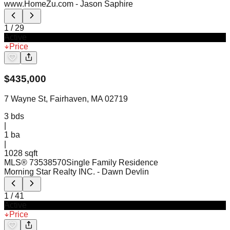
www.HomeZu.com
- Jason Saphire
1
/
29
Active
Price
$
435,000
7 Wayne St, Fairhaven, MA 02719
3
bds
|
1
ba
|
1028 sqft
MLS®
73538570
Single Family Residence
Morning Star Realty INC.
- Dawn Devlin
1
/
41
Active
Price