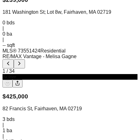
181 Washington St; Lot 8w, Fairhaven, MA 02719
0
bds
|
0
ba
|
-- sqft
MLS®
73551424
Residential
RE/MAX Vantage
- Melisa Gagne
1
/
34
Active
$
425,000
82 Francis St, Fairhaven, MA 02719
3
bds
|
1
ba
|