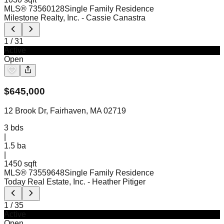
MLS®
73560128
Single Family Residence
Milestone Realty, Inc.
- Cassie Canastra
1
/
31
Active
Open
$
645,000
12 Brook Dr, Fairhaven, MA 02719
3
bds
|
1.5
ba
|
1450 sqft
MLS®
73559648
Single Family Residence
Today Real Estate, Inc.
- Heather Pitiger
1
/
35
Active
Open