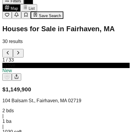
Filters
Map
List
Save Search
Houses for Sale in Fairhaven, MA
30
results
1
/
33
Active
New
$
1,149,900
104 Balsam St., Fairhaven, MA 02719
2
bds
|
1
ba
|
1030 sqft