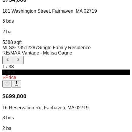
181 Washington Street, Fairhaven, MA 02719
5
bds
|
2
ba
|
5388 sqft
MLS®
73512287
Single Family Residence
RE/MAX Vantage
- Melisa Gagne
1
/
38
Active
Price
$
699,800
16 Reservation Rd, Fairhaven, MA 02719
3
bds
|
2
ba