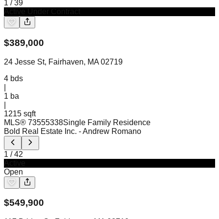
1
/
39
Active Under Contract
$
389,000
24 Jesse St, Fairhaven, MA 02719
4
bds
|
1
ba
|
1215 sqft
MLS®
73555338
Single Family Residence
Bold Real Estate Inc.
- Andrew Romano
1
/
42
Active
Open
$
549,900