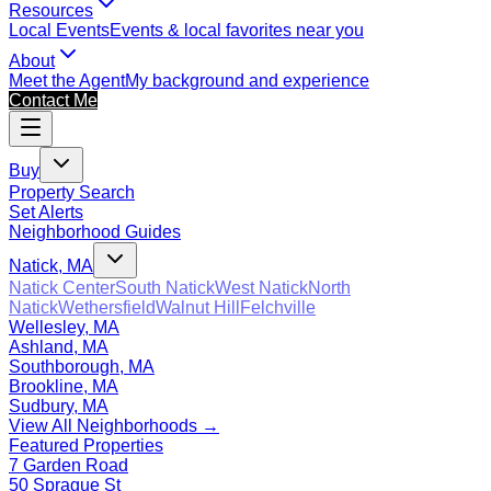
Resources
Local Events
Events & local favorites near you
About
Meet the Agent
My background and experience
Contact Me
Buy
Property Search
Set Alerts
Neighborhood Guides
Natick, MA
Natick Center
South Natick
West Natick
North
Natick
Wethersfield
Walnut Hill
Felchville
Wellesley, MA
Ashland, MA
Southborough, MA
Brookline, MA
Sudbury, MA
View All Neighborhoods →
Featured Properties
7 Garden Road
50 Sprague St