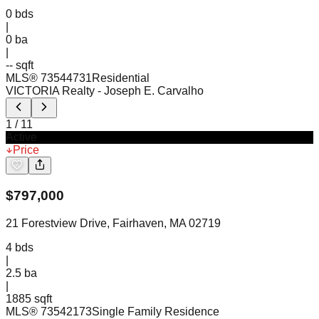
0
bds
|
0
ba
|
-- sqft
MLS®
73544731
Residential
VICTORIA Realty
- Joseph E. Carvalho
1
/
11
Active
Price
$
797,000
21 Forestview Drive, Fairhaven, MA 02719
4
bds
|
2.5
ba
|
1885 sqft
MLS®
73542173
Single Family Residence