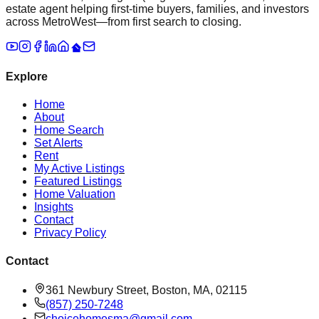
estate agent helping first-time buyers, families, and investors
across MetroWest—from first search to closing.
Explore
Home
About
Home Search
Set Alerts
Rent
My Active Listings
Featured Listings
Home Valuation
Insights
Contact
Privacy Policy
Contact
361 Newbury Street, Boston, MA, 02115
(857) 250-7248
choicehomesma@gmail.com