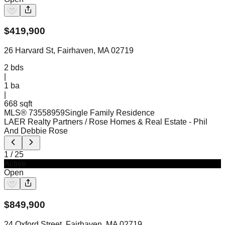
$
419,900
26 Harvard St, Fairhaven, MA 02719
2
bds
|
1
ba
|
668 sqft
MLS®
73558959
Single Family Residence
LAER Realty Partners / Rose Homes & Real Estate
- Phil
And Debbie Rose
1
/
25
Active
Open
$
849,900
24 Oxford Street, Fairhaven, MA 02719