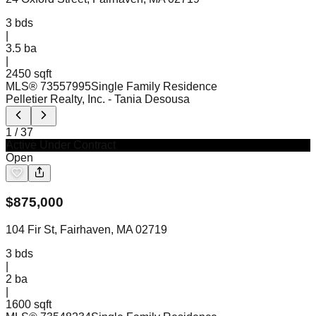
3
bds
|
3.5
ba
|
2450 sqft
MLS®
73557995
Single Family Residence
Pelletier Realty, Inc.
- Tania Desousa
1
/
37
Active Under Contract
Open
$
875,000
104 Fir St, Fairhaven, MA 02719
3
bds
|
2
ba
|
1600 sqft