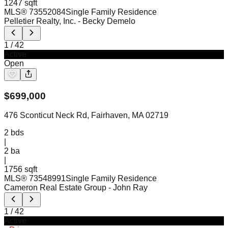
1247 sqft
MLS®
73552084
Single Family Residence
Pelletier Realty, Inc.
- Becky Demelo
1
/
42
Active
Open
$
699,000
476 Sconticut Neck Rd, Fairhaven, MA 02719
2
bds
|
2
ba
|
1756 sqft
MLS®
73548991
Single Family Residence
Cameron Real Estate Group
- John Ray
1
/
42
Active