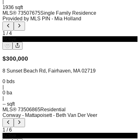
|
1936 sqft
MLS®
73507675
Single Family Residence
Provided by MLS PIN
- Mia Holland
1
/
4
Active
$
300,000
8 Sunset Beach Rd, Fairhaven, MA 02719
0
bds
|
0
ba
|
-- sqft
MLS®
73506865
Residential
Conway - Mattapoisett
- Beth Van Der Veer
1
/
6
Active