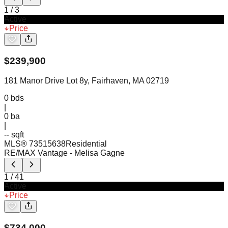
1
/
3
Active
Price
$
239,900
181 Manor Drive Lot 8y, Fairhaven, MA 02719
0
bds
|
0
ba
|
-- sqft
MLS®
73515638
Residential
RE/MAX Vantage
- Melisa Gagne
1
/
41
Active
Price
$
734,000