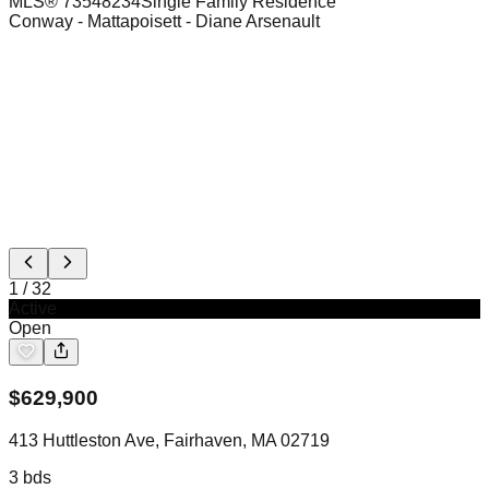
MLS®
73548234
Single Family Residence
Conway - Mattapoisett
- Diane Arsenault
1
/
32
Active
Open
$
629,900
413 Huttleston Ave, Fairhaven, MA 02719
3
bds