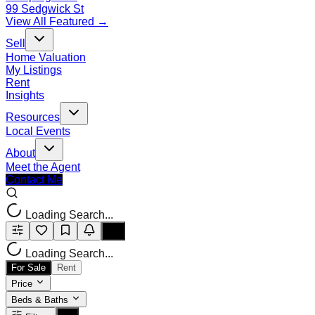
99 Sedgwick St
View All Featured →
Sell
Home Valuation
My Listings
Rent
Insights
Resources
Local Events
About
Meet the Agent
Contact Me
Loading Search...
Loading Search...
For Sale
Rent
Price
Beds & Baths