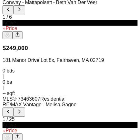
Conway - Mattapoisett
- Beth Van Der Veer
1
/
6
Active
Price
$
249,000
181 Manor Drive Lot 8x, Fairhaven, MA 02719
0
bds
|
0
ba
|
-- sqft
MLS®
73463607
Residential
RE/MAX Vantage
- Melisa Gagne
1
/
25
Active
Price