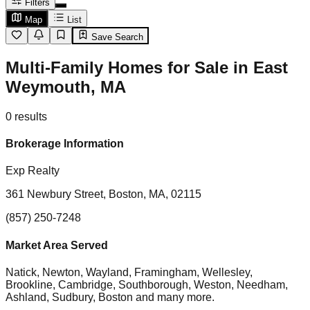
Filters
Map
List
Save Search
Multi-Family Homes for Sale in East
Weymouth, MA
0
results
Brokerage Information
Exp Realty
361 Newbury Street, Boston, MA, 02115
(857) 250-7248
Market Area Served
Natick, Newton, Wayland, Framingham, Wellesley,
Brookline, Cambridge, Southborough, Weston, Needham,
Ashland, Sudbury, Boston
and many more.