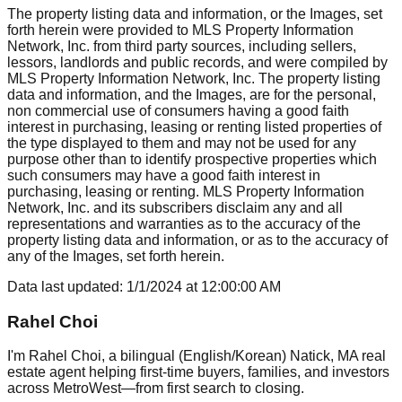
The property listing data and information, or the Images, set
forth herein were provided to MLS Property Information
Network, Inc. from third party sources, including sellers,
lessors, landlords and public records, and were compiled by
MLS Property Information Network, Inc. The property listing
data and information, and the Images, are for the personal,
non commercial use of consumers having a good faith
interest in purchasing, leasing or renting listed properties of
the type displayed to them and may not be used for any
purpose other than to identify prospective properties which
such consumers may have a good faith interest in
purchasing, leasing or renting. MLS Property Information
Network, Inc. and its subscribers disclaim any and all
representations and warranties as to the accuracy of the
property listing data and information, or as to the accuracy of
any of the Images, set forth herein.
Data last updated:
1/1/2024
at
12:00:00 AM
Rahel Choi
I'm Rahel Choi, a bilingual (English/Korean) Natick, MA real
estate agent helping first-time buyers, families, and investors
across MetroWest—from first search to closing.