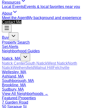
Resources
Local Events
Events & local favorites near you
About
Meet the Agent
My background and experience
Contact Me
Buy
Property Search
Set Alerts
Neighborhood Guides
Natick, MA
Natick Center
South Natick
West Natick
North
Natick
Wethersfield
Walnut Hill
Felchville
Wellesley, MA
Ashland, MA
Southborough, MA
Brookline, MA
Sudbury, MA
View All Neighborhoods →
Featured Properties
7 Garden Road
50 Sprague St