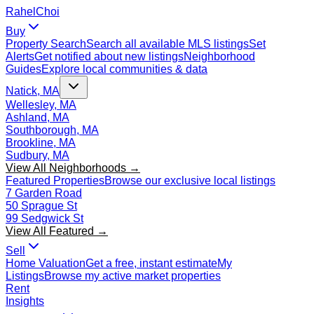
Rahel
Choi
Buy
Property Search
Search all available MLS listings
Set
Alerts
Get notified about new listings
Neighborhood
Guides
Explore local communities & data
Natick, MA
Wellesley, MA
Ashland, MA
Southborough, MA
Brookline, MA
Sudbury, MA
View All Neighborhoods →
Featured Properties
Browse our exclusive local listings
7 Garden Road
50 Sprague St
99 Sedgwick St
View All Featured →
Sell
Home Valuation
Get a free, instant estimate
My
Listings
Browse my active market properties
Rent
Insights