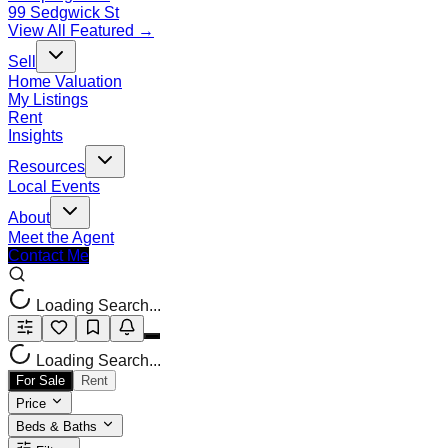
99 Sedgwick St
View All Featured →
Sell
Home Valuation
My Listings
Rent
Insights
Resources
Local Events
About
Meet the Agent
Contact Me
Loading Search...
Loading Search...
For Sale
Rent
Price
Beds & Baths