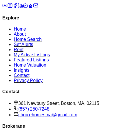
Explore
Home
About
Home Search
Set Alerts
Rent
My Active Listings
Featured Listings
Home Valuation
Insights
Contact
Privacy Policy
Contact
361 Newbury Street, Boston, MA, 02115
(857) 250-7248
choicehomesma@gmail.com
Brokerage