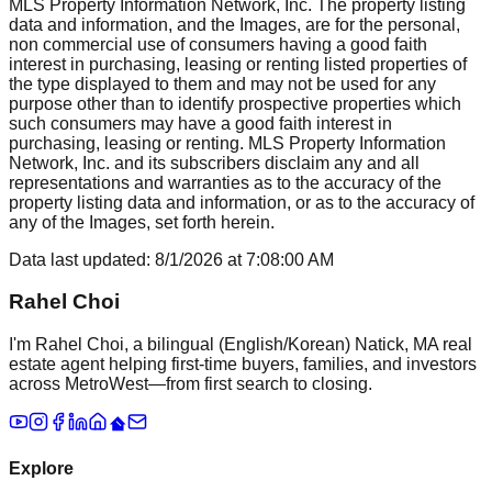
MLS Property Information Network, Inc. The property listing
data and information, and the Images, are for the personal,
non commercial use of consumers having a good faith
interest in purchasing, leasing or renting listed properties of
the type displayed to them and may not be used for any
purpose other than to identify prospective properties which
such consumers may have a good faith interest in
purchasing, leasing or renting. MLS Property Information
Network, Inc. and its subscribers disclaim any and all
representations and warranties as to the accuracy of the
property listing data and information, or as to the accuracy of
any of the Images, set forth herein.
Data last updated:
8/1/2026
at
7:08:00 AM
Rahel Choi
I'm Rahel Choi, a bilingual (English/Korean) Natick, MA real
estate agent helping first-time buyers, families, and investors
across MetroWest—from first search to closing.
Explore