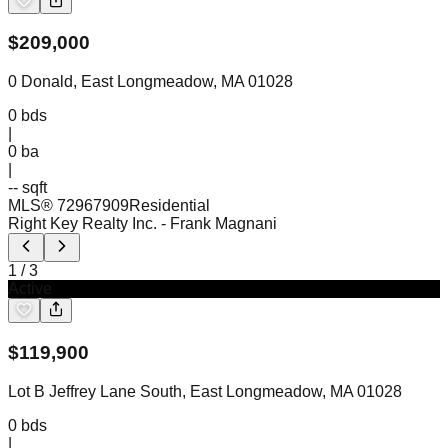
$
209,000
0 Donald, East Longmeadow, MA 01028
0
bds
|
0
ba
|
-- sqft
MLS®
72967909
Residential
Right Key Realty Inc.
- Frank Magnani
1
/
3
Active
$
119,900
Lot B Jeffrey Lane South, East Longmeadow, MA 01028
0
bds
|