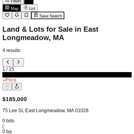
Filters
Map
List
Save Search
Land & Lots for Sale in East
Longmeadow, MA
4
results
1
/
15
Active
Price
$
185,000
75 Lee St, East Longmeadow, MA 01028
0
bds
|
0
ba