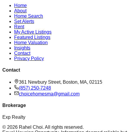
Home
About
Home Search
Set Alerts
Rent
My Active Listings
Featured Listings
Home Valuation
Insights
Contact
Privacy Policy
Contact
361 Newbury Street, Boston, MA, 02115
(857) 250-7248
choicehomesma@gmail.com
Brokerage
Exp Realty
©
2026
Rahel Choi
. All rights reserved.