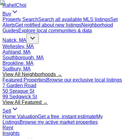
Rahel
Choi
Buy
Property Search
Search all available MLS listings
Set
Alerts
Get notified about new listings
Neighborhood
Guides
Explore local communities & data
Natick, MA
Wellesley, MA
Ashland, MA
Southborough, MA
Brookline, MA
Sudbury, MA
View All Neighborhoods →
Featured Properties
Browse our exclusive local listings
7 Garden Road
50 Sprague St
99 Sedgwick St
View All Featured →
Sell
Home Valuation
Get a free, instant estimate
My
Listings
Browse my active market properties
Rent
Insights