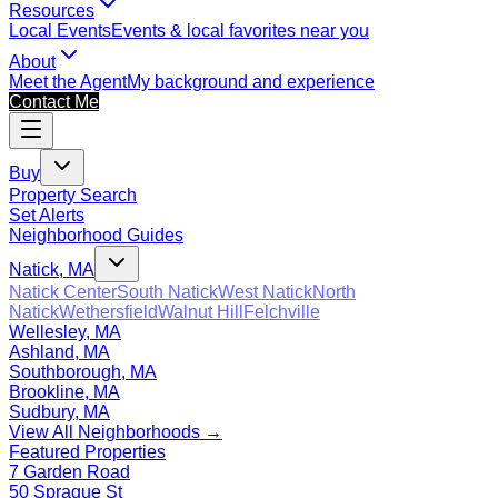
Resources
Local Events
Events & local favorites near you
About
Meet the Agent
My background and experience
Contact Me
Buy
Property Search
Set Alerts
Neighborhood Guides
Natick, MA
Natick Center
South Natick
West Natick
North
Natick
Wethersfield
Walnut Hill
Felchville
Wellesley, MA
Ashland, MA
Southborough, MA
Brookline, MA
Sudbury, MA
View All Neighborhoods →
Featured Properties
7 Garden Road
50 Sprague St