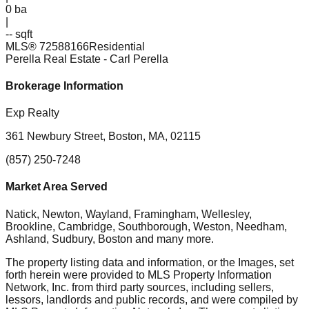
0
ba
|
-- sqft
MLS®
72588166
Residential
Perella Real Estate
- Carl Perella
Brokerage Information
Exp Realty
361 Newbury Street, Boston, MA, 02115
(857) 250-7248
Market Area Served
Natick, Newton, Wayland, Framingham, Wellesley,
Brookline, Cambridge, Southborough, Weston, Needham,
Ashland, Sudbury, Boston
and many more.
The property listing data and information, or the Images, set
forth herein were provided to MLS Property Information
Network, Inc. from third party sources, including sellers,
lessors, landlords and public records, and were compiled by