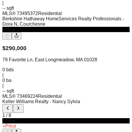
|
-- sqft
MLS®
73495372
Residential
Berkshire Hathaway HomeServices Realty Professionals
-
Dora N. Courchesne
Active
$
290,000
79 Favorite Ln, East Longmeadow, MA 01028
0
bds
|
0
ba
|
-- sqft
MLS®
73469224
Residential
Keller Williams Realty
- Nancy Sylvia
1
/
8
Active
Price