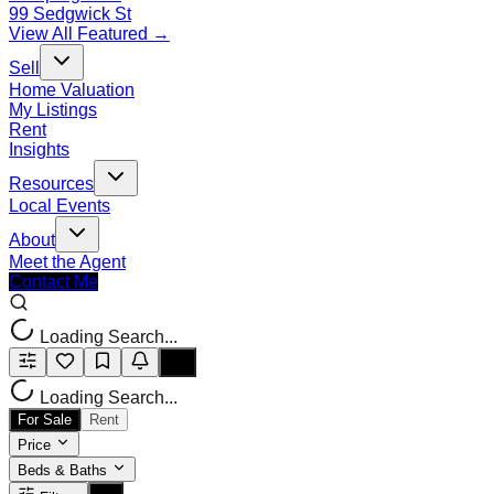
99 Sedgwick St
View All Featured →
Sell
Home Valuation
My Listings
Rent
Insights
Resources
Local Events
About
Meet the Agent
Contact Me
Loading Search...
Loading Search...
For Sale
Rent
Price
Beds & Baths