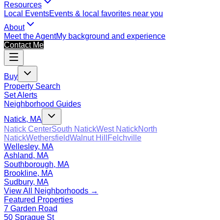
Resources
Local Events
Events & local favorites near you
About
Meet the Agent
My background and experience
Contact Me
Buy
Property Search
Set Alerts
Neighborhood Guides
Natick, MA
Natick Center
South Natick
West Natick
North
Natick
Wethersfield
Walnut Hill
Felchville
Wellesley, MA
Ashland, MA
Southborough, MA
Brookline, MA
Sudbury, MA
View All Neighborhoods →
Featured Properties
7 Garden Road
50 Sprague St