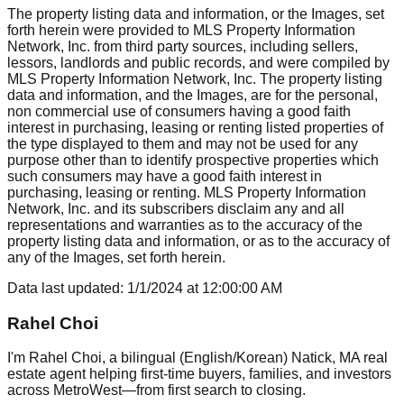
The property listing data and information, or the Images, set
forth herein were provided to MLS Property Information
Network, Inc. from third party sources, including sellers,
lessors, landlords and public records, and were compiled by
MLS Property Information Network, Inc. The property listing
data and information, and the Images, are for the personal,
non commercial use of consumers having a good faith
interest in purchasing, leasing or renting listed properties of
the type displayed to them and may not be used for any
purpose other than to identify prospective properties which
such consumers may have a good faith interest in
purchasing, leasing or renting. MLS Property Information
Network, Inc. and its subscribers disclaim any and all
representations and warranties as to the accuracy of the
property listing data and information, or as to the accuracy of
any of the Images, set forth herein.
Data last updated:
1/1/2024
at
12:00:00 AM
Rahel Choi
I'm Rahel Choi, a bilingual (English/Korean) Natick, MA real
estate agent helping first-time buyers, families, and investors
across MetroWest—from first search to closing.