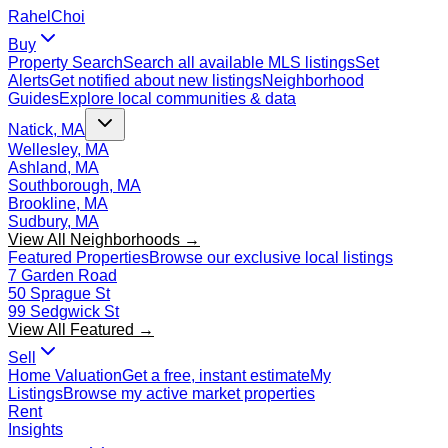
Rahel
Choi
Buy
Property Search
Search all available MLS listings
Set
Alerts
Get notified about new listings
Neighborhood
Guides
Explore local communities & data
Natick, MA
Wellesley, MA
Ashland, MA
Southborough, MA
Brookline, MA
Sudbury, MA
View All Neighborhoods →
Featured Properties
Browse our exclusive local listings
7 Garden Road
50 Sprague St
99 Sedgwick St
View All Featured →
Sell
Home Valuation
Get a free, instant estimate
My
Listings
Browse my active market properties
Rent
Insights