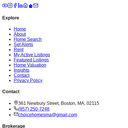
Explore
Home
About
Home Search
Set Alerts
Rent
My Active Listings
Featured Listings
Home Valuation
Insights
Contact
Privacy Policy
Contact
361 Newbury Street, Boston, MA, 02115
(857) 250-7248
choicehomesma@gmail.com
Brokerage