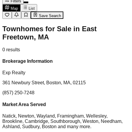
Filters
Map
List
Save Search
Townhomes for Sale in East
Freetown, MA
0
results
Brokerage Information
Exp Realty
361 Newbury Street, Boston, MA, 02115
(857) 250-7248
Market Area Served
Natick, Newton, Wayland, Framingham, Wellesley,
Brookline, Cambridge, Southborough, Weston, Needham,
Ashland, Sudbury, Boston
and many more.