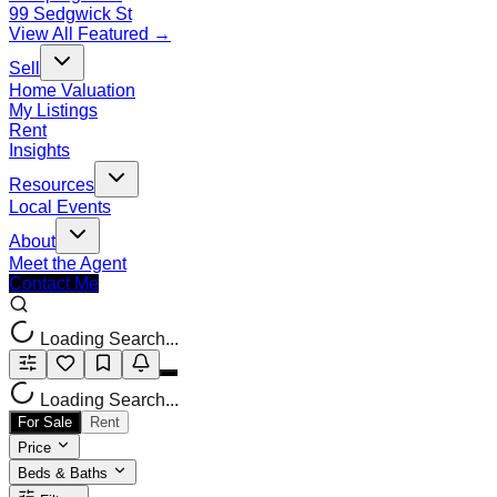
99 Sedgwick St
View All Featured →
Sell
Home Valuation
My Listings
Rent
Insights
Resources
Local Events
About
Meet the Agent
Contact Me
Loading Search...
Loading Search...
For Sale
Rent
Price
Beds & Baths