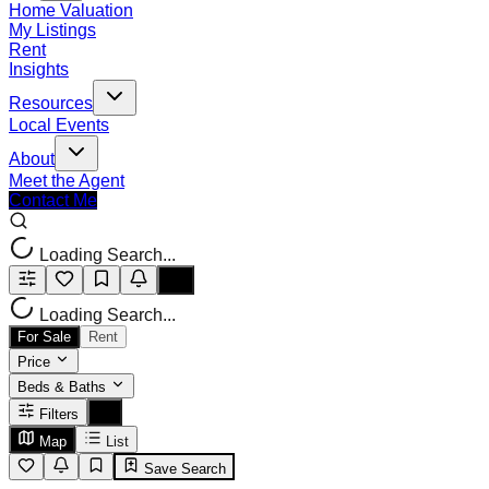
Home Valuation
My Listings
Rent
Insights
Resources
Local Events
About
Meet the Agent
Contact Me
Loading Search...
Loading Search...
For Sale
Rent
Price
Beds & Baths
Filters
Map
List
Save Search