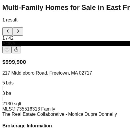
Multi-Family Homes for Sale in East 
1
result
1
/
42
Active
$
999,900
217 Middleboro Road, Freetown, MA 02717
5
bds
|
3
ba
|
2130 sqft
MLS®
73551631
3 Family
The Real Estate Collaborative
- Monica Dupre Donnelly
Brokerage Information