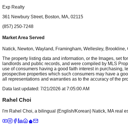
Exp Realty
361 Newbury Street, Boston, MA, 02115
(857) 250-7248
Market Area Served
Natick, Newton, Wayland, Framingham, Wellesley, Brookline
The property listing data and information, or the Images, set fo
landlords and public records, and were compiled by MLS Proper
use of consumers having a good faith interest in purchasing, le
prospective properties which such consumers may have a good f
all representations and warranties as to the accuracy of the prop
Data last updated:
7/21/2026
at
7:05:00 AM
Rahel Choi
I'm Rahel Choi, a bilingual (English/Korean) Natick, MA real es