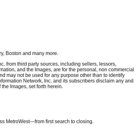
y, Boston
and many more.
. from third party sources, including sellers, lessors,
rmation, and the Images, are for the personal, non commercial
and may not be used for any purpose other than to identify
nformation Network, Inc. and its subscribers disclaim any and
 the Images, set forth herein.
ross MetroWest—from first search to closing.