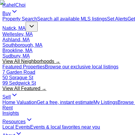
Rahel
Choi
Buy
Property Search
Search all available MLS listings
Set Alerts
Get
Natick, MA
Wellesley, MA
Ashland, MA
Southborough, MA
Brookline, MA
Sudbury, MA
View All Neighborhoods →
Featured Properties
Browse our exclusive local listings
7 Garden Road
50 Sprague St
99 Sedgwick St
View All Featured →
Sell
Home Valuation
Get a free, instant estimate
My Listings
Browse 
Rent
Insights
Resources
Local Events
Events & local favorites near you