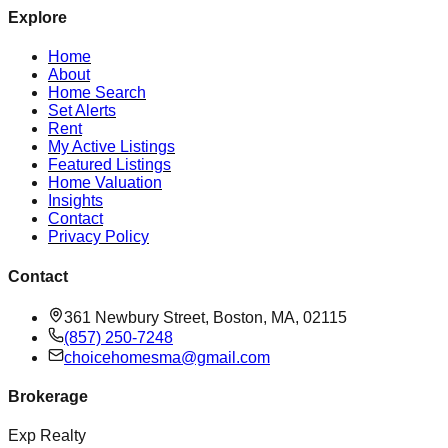
Explore
Home
About
Home Search
Set Alerts
Rent
My Active Listings
Featured Listings
Home Valuation
Insights
Contact
Privacy Policy
Contact
361 Newbury Street, Boston, MA, 02115
(857) 250-7248
choicehomesma@gmail.com
Brokerage
Exp Realty