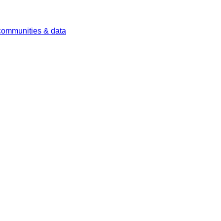
 communities & data