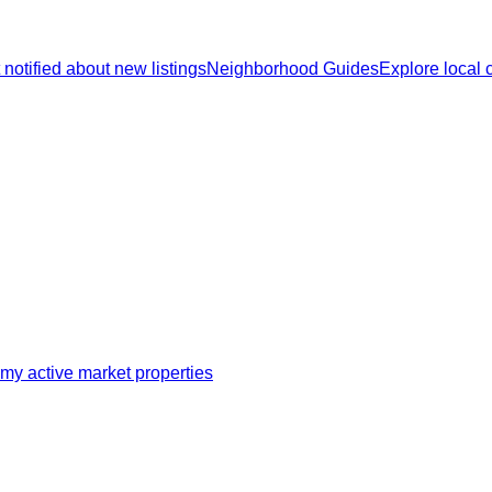
 notified about new listings
Neighborhood Guides
Explore local
my active market properties