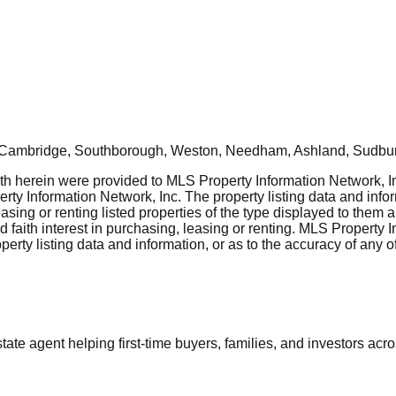
, Cambridge, Southborough, Weston, Needham, Ashland, Sudbur
rth herein were provided to MLS Property Information Network, Inc
ty Information Network, Inc. The property listing data and info
asing or renting listed properties of the type displayed to them 
aith interest in purchasing, leasing or renting. MLS Property I
erty listing data and information, or as to the accuracy of any of
tate agent helping first-time buyers, families, and investors ac