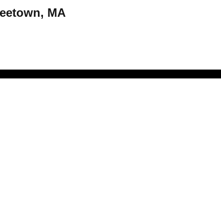
Freetown, MA