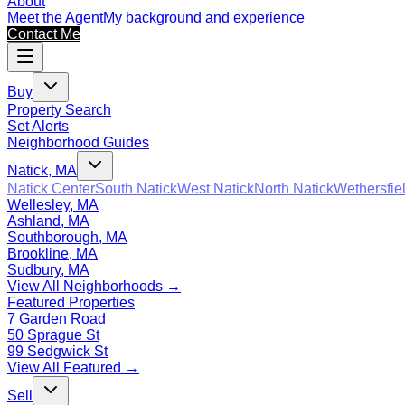
About
Meet the Agent
My background and experience
Contact Me
Buy
Property Search
Set Alerts
Neighborhood Guides
Natick, MA
Natick Center
South Natick
West Natick
North Natick
Wethersfie
Wellesley, MA
Ashland, MA
Southborough, MA
Brookline, MA
Sudbury, MA
View All Neighborhoods →
Featured Properties
7 Garden Road
50 Sprague St
99 Sedgwick St
View All Featured →
Sell