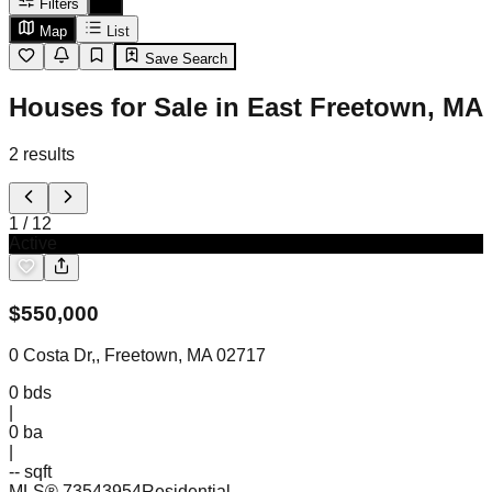
Filters
Map
List
Save Search
Houses for Sale in East Freetown, MA
2
results
1
/
12
Active
$
550,000
0 Costa Dr,, Freetown, MA 02717
0
bds
|
0
ba
|
-- sqft
MLS®
73543954
Residential