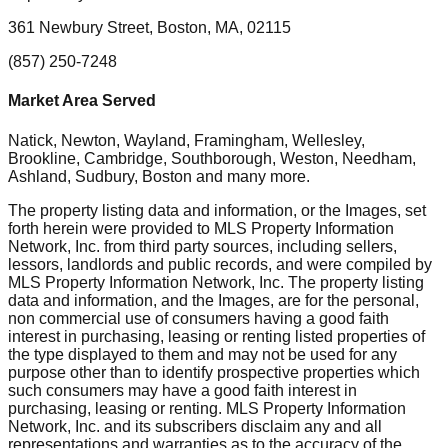
361 Newbury Street, Boston, MA, 02115
(857) 250-7248
Market Area Served
Natick, Newton, Wayland, Framingham, Wellesley,
Brookline, Cambridge, Southborough, Weston, Needham,
Ashland, Sudbury, Boston
and many more.
The property listing data and information, or the Images, set
forth herein were provided to MLS Property Information
Network, Inc. from third party sources, including sellers,
lessors, landlords and public records, and were compiled by
MLS Property Information Network, Inc. The property listing
data and information, and the Images, are for the personal,
non commercial use of consumers having a good faith
interest in purchasing, leasing or renting listed properties of
the type displayed to them and may not be used for any
purpose other than to identify prospective properties which
such consumers may have a good faith interest in
purchasing, leasing or renting. MLS Property Information
Network, Inc. and its subscribers disclaim any and all
representations and warranties as to the accuracy of the