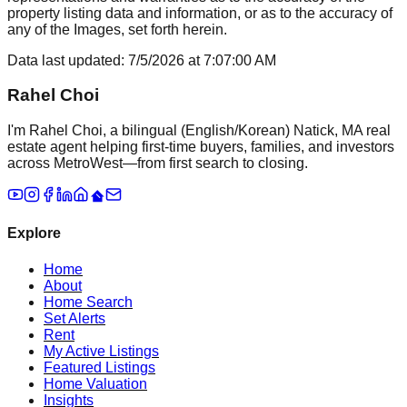
property listing data and information, or as to the accuracy of
any of the Images, set forth herein.
Data last updated:
7/5/2026
at
7:07:00 AM
Rahel Choi
I'm Rahel Choi, a bilingual (English/Korean) Natick, MA real
estate agent helping first-time buyers, families, and investors
across MetroWest—from first search to closing.
Explore
Home
About
Home Search
Set Alerts
Rent
My Active Listings
Featured Listings
Home Valuation
Insights