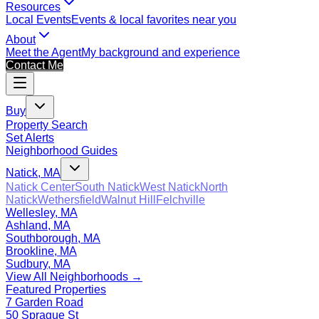
Resources
Local Events
Events & local favorites near you
About
Meet the Agent
My background and experience
Contact Me
Buy
Property Search
Set Alerts
Neighborhood Guides
Natick, MA
Natick Center
South Natick
West Natick
North
Natick
Wethersfield
Walnut Hill
Felchville
Wellesley, MA
Ashland, MA
Southborough, MA
Brookline, MA
Sudbury, MA
View All Neighborhoods →
Featured Properties
7 Garden Road
50 Sprague St