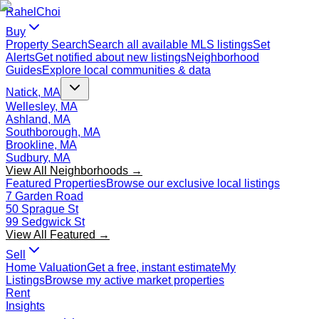
Rahel
Choi
Buy
Property Search
Search all available MLS listings
Set
Alerts
Get notified about new listings
Neighborhood
Guides
Explore local communities & data
Natick, MA
Wellesley, MA
Ashland, MA
Southborough, MA
Brookline, MA
Sudbury, MA
View All Neighborhoods →
Featured Properties
Browse our exclusive local listings
7 Garden Road
50 Sprague St
99 Sedgwick St
View All Featured →
Sell
Home Valuation
Get a free, instant estimate
My
Listings
Browse my active market properties
Rent
Insights