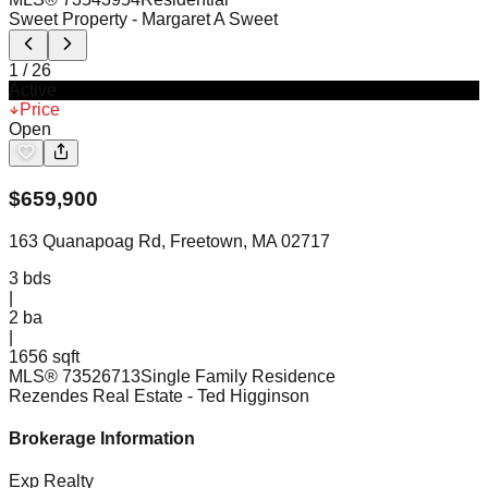
Sweet Property
- Margaret A Sweet
1
/
26
Active
Price
Open
$
659,900
163 Quanapoag Rd, Freetown, MA 02717
3
bds
|
2
ba
|
1656 sqft
MLS®
73526713
Single Family Residence
Rezendes Real Estate
- Ted Higginson
Brokerage Information
Exp Realty