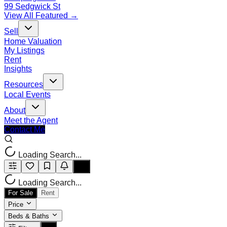
99 Sedgwick St
View All Featured →
Sell
Home Valuation
My Listings
Rent
Insights
Resources
Local Events
About
Meet the Agent
Contact Me
Loading Search...
Loading Search...
For Sale
Rent
Price
Beds & Baths