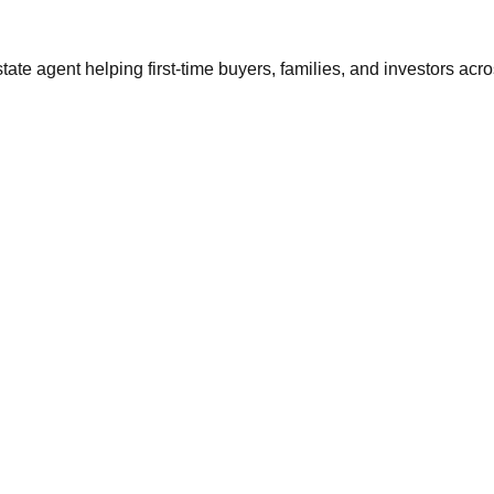
tate agent helping first-time buyers, families, and investors ac