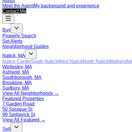
About
Meet the Agent
My background and experience
Contact Me
Buy
Property Search
Set Alerts
Neighborhood Guides
Natick, MA
Natick Center
South Natick
West Natick
North Natick
Wethersfie
Wellesley, MA
Ashland, MA
Southborough, MA
Brookline, MA
Sudbury, MA
View All Neighborhoods →
Featured Properties
7 Garden Road
50 Sprague St
99 Sedgwick St
View All Featured →
Sell