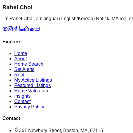
Rahel Choi
I'm Rahel Choi, a bilingual (English/Korean) Natick, MA real es
Explore
Home
About
Home Search
Set Alerts
Rent
My Active Listings
Featured Listings
Home Valuation
Insights
Contact
Privacy Policy
Contact
361 Newbury Street, Boston, MA, 02115