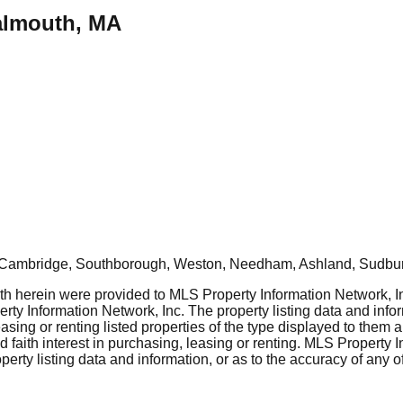
Falmouth, MA
, Cambridge, Southborough, Weston, Needham, Ashland, Sudbur
rth herein were provided to MLS Property Information Network, Inc
ty Information Network, Inc. The property listing data and info
asing or renting listed properties of the type displayed to them 
aith interest in purchasing, leasing or renting. MLS Property I
erty listing data and information, or as to the accuracy of any of