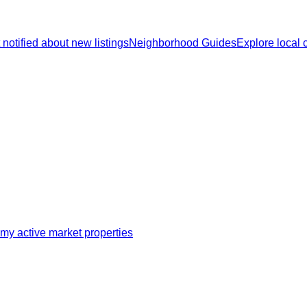
 notified about new listings
Neighborhood Guides
Explore local
my active market properties