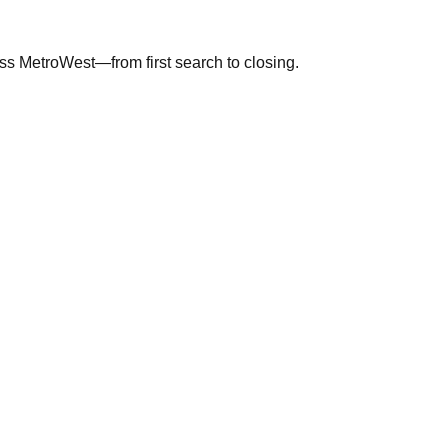
ross MetroWest—from first search to closing.