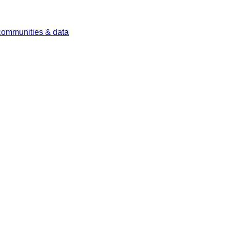
 communities & data