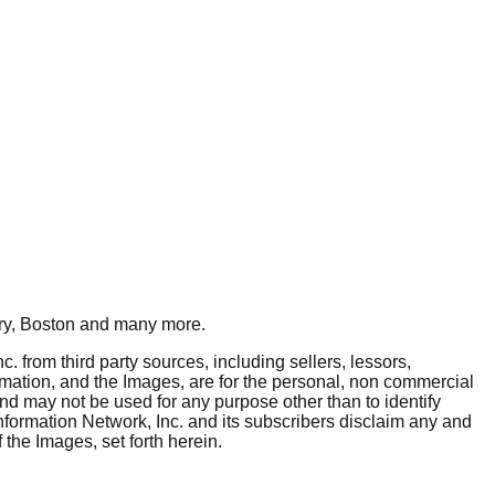
y, Boston
and many more.
. from third party sources, including sellers, lessors,
rmation, and the Images, are for the personal, non commercial
and may not be used for any purpose other than to identify
nformation Network, Inc. and its subscribers disclaim any and
 the Images, set forth herein.