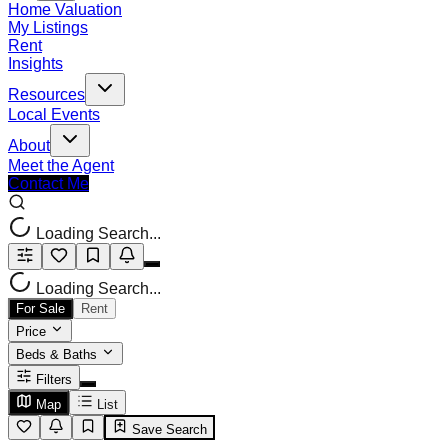
Home Valuation
My Listings
Rent
Insights
Resources
Local Events
About
Meet the Agent
Contact Me
Loading Search...
Loading Search...
For Sale
Rent
Price
Beds & Baths
Filters
Map
List
Save Search