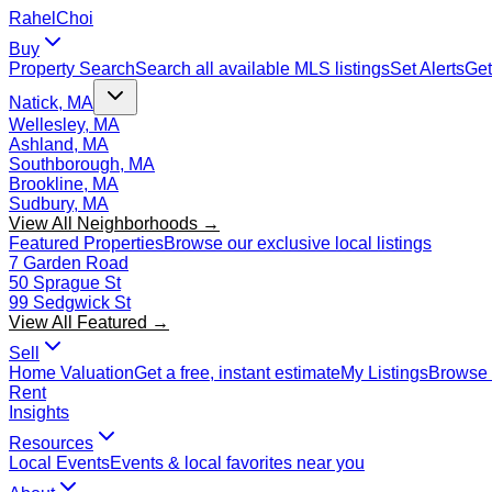
Rahel
Choi
Buy
Property Search
Search all available MLS listings
Set Alerts
Get
Natick, MA
Wellesley, MA
Ashland, MA
Southborough, MA
Brookline, MA
Sudbury, MA
View All Neighborhoods →
Featured Properties
Browse our exclusive local listings
7 Garden Road
50 Sprague St
99 Sedgwick St
View All Featured →
Sell
Home Valuation
Get a free, instant estimate
My Listings
Browse 
Rent
Insights
Resources
Local Events
Events & local favorites near you