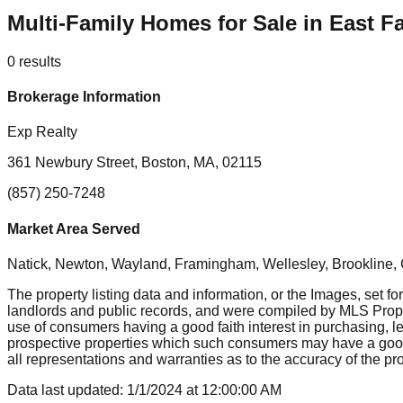
Multi-Family Homes for Sale in East 
0
results
Brokerage Information
Exp Realty
361 Newbury Street, Boston, MA, 02115
(857) 250-7248
Market Area Served
Natick, Newton, Wayland, Framingham, Wellesley, Brookline
The property listing data and information, or the Images, set fo
landlords and public records, and were compiled by MLS Proper
use of consumers having a good faith interest in purchasing, le
prospective properties which such consumers may have a good f
all representations and warranties as to the accuracy of the prop
Data last updated:
1/1/2024
at
12:00:00 AM