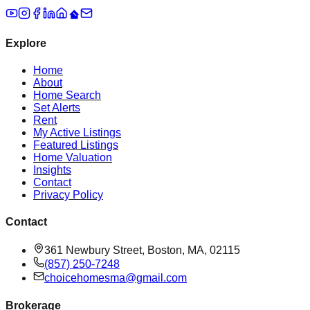
Explore
Home
About
Home Search
Set Alerts
Rent
My Active Listings
Featured Listings
Home Valuation
Insights
Contact
Privacy Policy
Contact
361 Newbury Street, Boston, MA, 02115
(857) 250-7248
choicehomesma@gmail.com
Brokerage