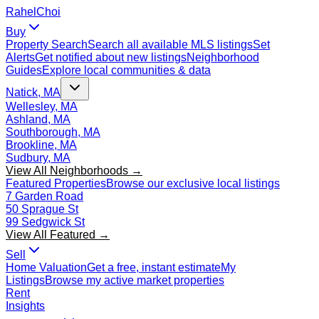
Rahel
Choi
Buy
Property Search
Search all available MLS listings
Set
Alerts
Get notified about new listings
Neighborhood
Guides
Explore local communities & data
Natick, MA
Wellesley, MA
Ashland, MA
Southborough, MA
Brookline, MA
Sudbury, MA
View All Neighborhoods →
Featured Properties
Browse our exclusive local listings
7 Garden Road
50 Sprague St
99 Sedgwick St
View All Featured →
Sell
Home Valuation
Get a free, instant estimate
My
Listings
Browse my active market properties
Rent
Insights