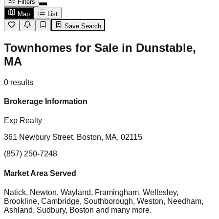
Filters
Map
List
Save Search
Townhomes for Sale in Dunstable,
MA
0
results
Brokerage Information
Exp Realty
361 Newbury Street, Boston, MA, 02115
(857) 250-7248
Market Area Served
Natick, Newton, Wayland, Framingham, Wellesley,
Brookline, Cambridge, Southborough, Weston, Needham,
Ashland, Sudbury, Boston
and many more.