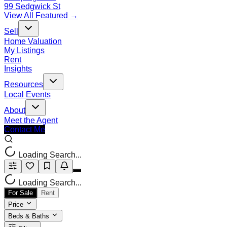
99 Sedgwick St
View All Featured →
Sell
Home Valuation
My Listings
Rent
Insights
Resources
Local Events
About
Meet the Agent
Contact Me
Loading Search...
Loading Search...
For Sale
Rent
Price
Beds & Baths