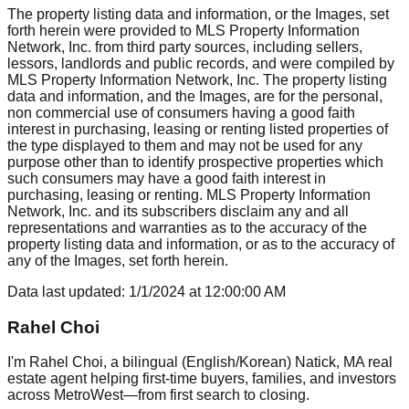
The property listing data and information, or the Images, set
forth herein were provided to MLS Property Information
Network, Inc. from third party sources, including sellers,
lessors, landlords and public records, and were compiled by
MLS Property Information Network, Inc. The property listing
data and information, and the Images, are for the personal,
non commercial use of consumers having a good faith
interest in purchasing, leasing or renting listed properties of
the type displayed to them and may not be used for any
purpose other than to identify prospective properties which
such consumers may have a good faith interest in
purchasing, leasing or renting. MLS Property Information
Network, Inc. and its subscribers disclaim any and all
representations and warranties as to the accuracy of the
property listing data and information, or as to the accuracy of
any of the Images, set forth herein.
Data last updated:
1/1/2024
at
12:00:00 AM
Rahel Choi
I'm Rahel Choi, a bilingual (English/Korean) Natick, MA real
estate agent helping first-time buyers, families, and investors
across MetroWest—from first search to closing.