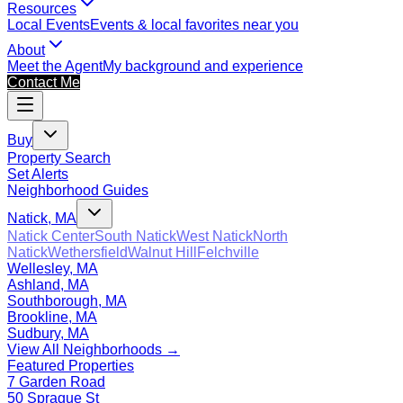
Resources
Local Events
Events & local favorites near you
About
Meet the Agent
My background and experience
Contact Me
Buy
Property Search
Set Alerts
Neighborhood Guides
Natick, MA
Natick Center
South Natick
West Natick
North
Natick
Wethersfield
Walnut Hill
Felchville
Wellesley, MA
Ashland, MA
Southborough, MA
Brookline, MA
Sudbury, MA
View All Neighborhoods →
Featured Properties
7 Garden Road
50 Sprague St