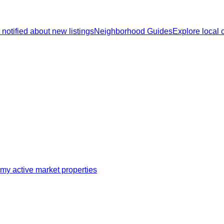
 notified about new listings
Neighborhood Guides
Explore local
my active market properties