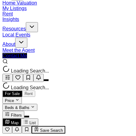
Home Valuation
My Listings
Rent
Insights
Resources
Local Events
About
Meet the Agent
Contact Me
Loading Search...
Loading Search...
For Sale
Rent
Price
Beds & Baths
Filters
Map
List
Save Search