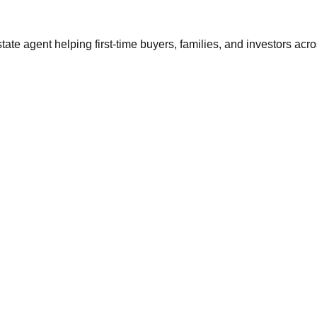
tate agent helping first-time buyers, families, and investors ac