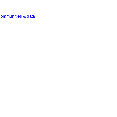
 communities & data