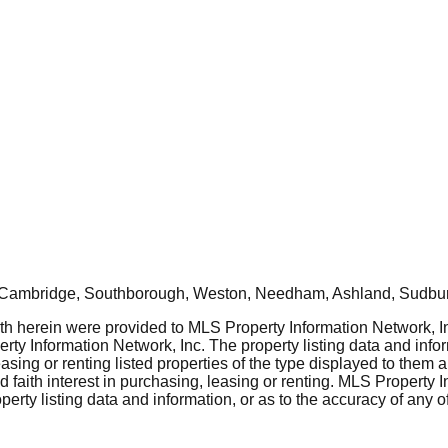
, Cambridge, Southborough, Weston, Needham, Ashland, Sudbur
rth herein were provided to MLS Property Information Network, Inc
ty Information Network, Inc. The property listing data and info
asing or renting listed properties of the type displayed to them 
aith interest in purchasing, leasing or renting. MLS Property I
erty listing data and information, or as to the accuracy of any of