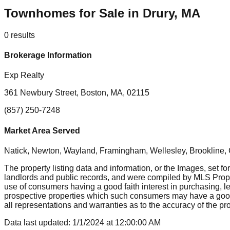
Townhomes for Sale in Drury, MA
0
results
Brokerage Information
Exp Realty
361 Newbury Street, Boston, MA, 02115
(857) 250-7248
Market Area Served
Natick, Newton, Wayland, Framingham, Wellesley, Brookline
The property listing data and information, or the Images, set fo
landlords and public records, and were compiled by MLS Proper
use of consumers having a good faith interest in purchasing, le
prospective properties which such consumers may have a good f
all representations and warranties as to the accuracy of the prop
Data last updated:
1/1/2024
at
12:00:00 AM