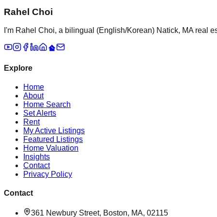
Rahel Choi
I'm Rahel Choi, a bilingual (English/Korean) Natick, MA real es
Explore
Home
About
Home Search
Set Alerts
Rent
My Active Listings
Featured Listings
Home Valuation
Insights
Contact
Privacy Policy
Contact
361 Newbury Street, Boston, MA, 02115