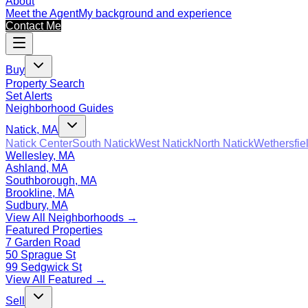
About
Meet the Agent
My background and experience
Contact Me
Buy
Property Search
Set Alerts
Neighborhood Guides
Natick, MA
Natick Center
South Natick
West Natick
North Natick
Wethersfie
Wellesley, MA
Ashland, MA
Southborough, MA
Brookline, MA
Sudbury, MA
View All Neighborhoods →
Featured Properties
7 Garden Road
50 Sprague St
99 Sedgwick St
View All Featured →
Sell