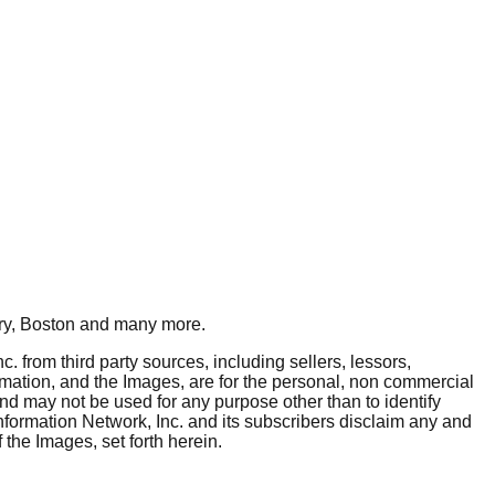
y, Boston
and many more.
. from third party sources, including sellers, lessors,
rmation, and the Images, are for the personal, non commercial
and may not be used for any purpose other than to identify
nformation Network, Inc. and its subscribers disclaim any and
 the Images, set forth herein.