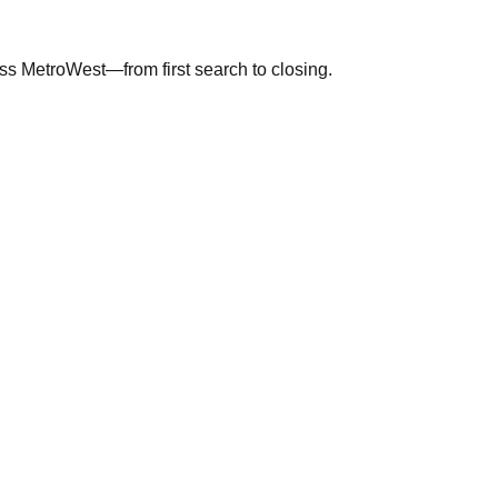
ross MetroWest—from first search to closing.