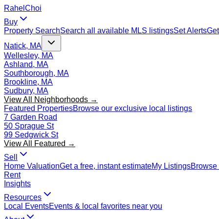
Rahel
Choi
Buy
Property Search
Search all available MLS listings
Set Alerts
Get
Natick, MA
Wellesley, MA
Ashland, MA
Southborough, MA
Brookline, MA
Sudbury, MA
View All Neighborhoods →
Featured Properties
Browse our exclusive local listings
7 Garden Road
50 Sprague St
99 Sedgwick St
View All Featured →
Sell
Home Valuation
Get a free, instant estimate
My Listings
Browse 
Rent
Insights
Resources
Local Events
Events & local favorites near you