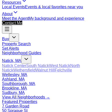
Resources
Local Events
Events & local favorites near you
About
Meet the Agent
My background and experience
Contact Me
Buy
Property Search
Set Alerts
Neighborhood Guides
Natick, MA
Natick Center
South Natick
West Natick
North
Natick
Wethersfield
Walnut Hill
Felchville
Wellesley, MA
Ashland, MA
Southborough, MA
Brookline, MA
Sudbury, MA
View All Neighborhoods →
Featured Properties
7 Garden Road
50 Sprague St