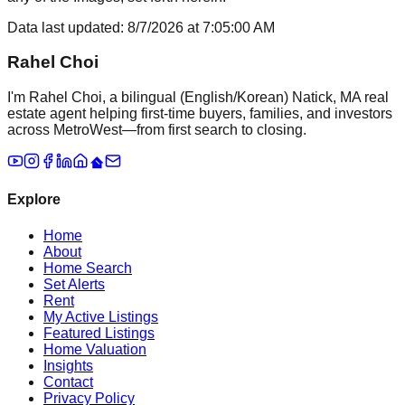
Data last updated:
8/7/2026
at
7:05:00 AM
Rahel Choi
I'm Rahel Choi, a bilingual (English/Korean) Natick, MA real
estate agent helping first-time buyers, families, and investors
across MetroWest—from first search to closing.
Explore
Home
About
Home Search
Set Alerts
Rent
My Active Listings
Featured Listings
Home Valuation
Insights
Contact
Privacy Policy