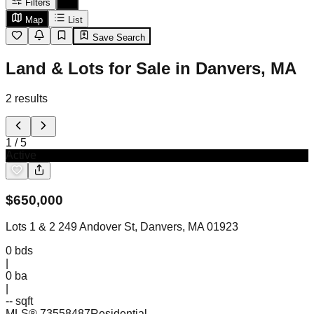
Filters
Map
List
Save Search
Land & Lots for Sale in Danvers, MA
2
results
1
/
5
Active
$
650,000
Lots 1 & 2 249 Andover St, Danvers, MA 01923
0
bds
|
0
ba
|
-- sqft
MLS®
73558487
Residential