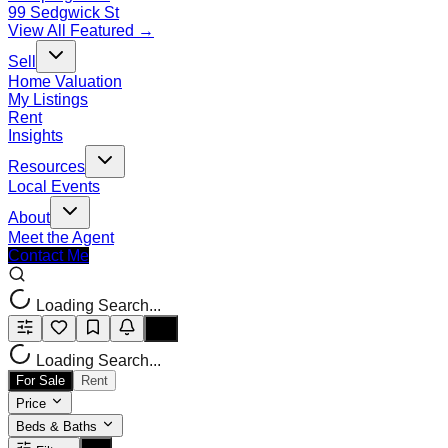
99 Sedgwick St
View All Featured →
Sell
Home Valuation
My Listings
Rent
Insights
Resources
Local Events
About
Meet the Agent
Contact Me
Loading Search...
Loading Search...
For Sale
Rent
Price
Beds & Baths