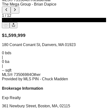
The Mega Group
- Brian Dapice
1
/
12
Active
$
1,599,999
180 Conant Conant St, Danvers, MA 01923
0
bds
|
0
ba
|
-- sqft
MLS®
73506984
Other
Provided by MLS PIN
- Chuck Madden
Brokerage Information
Exp Realty
361 Newbury Street, Boston, MA, 02115