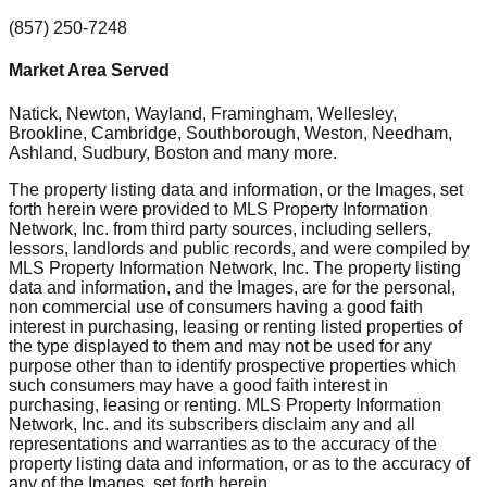
(857) 250-7248
Market Area Served
Natick, Newton, Wayland, Framingham, Wellesley,
Brookline, Cambridge, Southborough, Weston, Needham,
Ashland, Sudbury, Boston
and many more.
The property listing data and information, or the Images, set
forth herein were provided to MLS Property Information
Network, Inc. from third party sources, including sellers,
lessors, landlords and public records, and were compiled by
MLS Property Information Network, Inc. The property listing
data and information, and the Images, are for the personal,
non commercial use of consumers having a good faith
interest in purchasing, leasing or renting listed properties of
the type displayed to them and may not be used for any
purpose other than to identify prospective properties which
such consumers may have a good faith interest in
purchasing, leasing or renting. MLS Property Information
Network, Inc. and its subscribers disclaim any and all
representations and warranties as to the accuracy of the
property listing data and information, or as to the accuracy of
any of the Images, set forth herein.