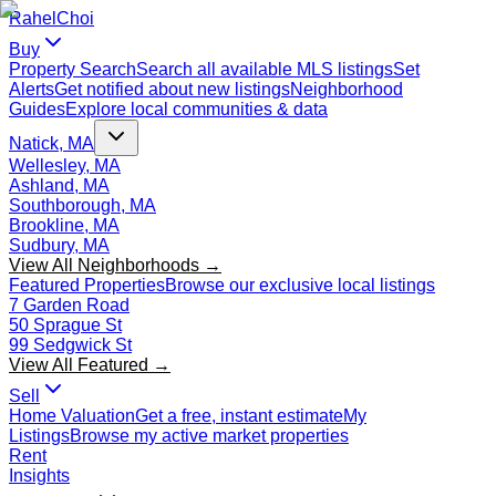
Rahel
Choi
Buy
Property Search
Search all available MLS listings
Set
Alerts
Get notified about new listings
Neighborhood
Guides
Explore local communities & data
Natick, MA
Wellesley, MA
Ashland, MA
Southborough, MA
Brookline, MA
Sudbury, MA
View All Neighborhoods →
Featured Properties
Browse our exclusive local listings
7 Garden Road
50 Sprague St
99 Sedgwick St
View All Featured →
Sell
Home Valuation
Get a free, instant estimate
My
Listings
Browse my active market properties
Rent
Insights