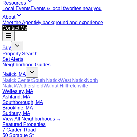
Resources
Local Events
Events & local favorites near you
About
Meet the Agent
My background and experience
Contact Me
Buy
Property Search
Set Alerts
Neighborhood Guides
Natick, MA
Natick Center
South Natick
West Natick
North
Natick
Wethersfield
Walnut Hill
Felchville
Wellesley, MA
Ashland, MA
Southborough, MA
Brookline, MA
Sudbury, MA
View All Neighborhoods →
Featured Properties
7 Garden Road
50 Sprague St