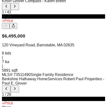
Kinlin Grover Compass
- Karen Breen
1
/
42
Active
Price
$
6,495,000
120 Vineyard Road, Barnstable, MA 02635
6
bds
|
7
ba
|
5891 sqft
MLS®
73511490
Single Family Residence
Berkshire Hathaway HomeServices Robert Paul Properties
-
Paul E. Grover
1
/
26
Active
Price