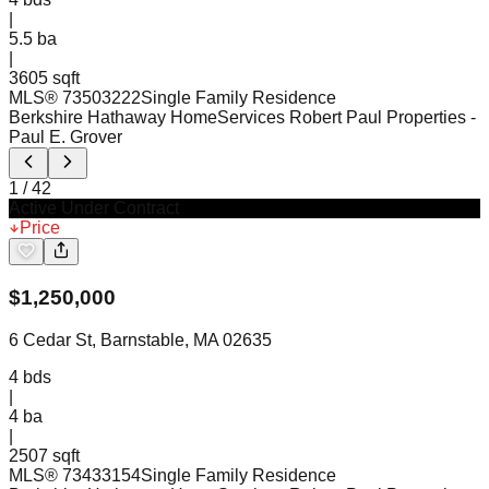
|
5.5
ba
|
3605 sqft
MLS®
73503222
Single Family Residence
Berkshire Hathaway HomeServices Robert Paul Properties
-
Paul E. Grover
1
/
42
Active Under Contract
Price
$
1,250,000
6 Cedar St, Barnstable, MA 02635
4
bds
|
4
ba
|
2507 sqft
MLS®
73433154
Single Family Residence