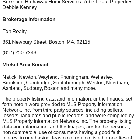
Berkshire Hathaway HomeServices Robert Paul Properties
-
Debbie Kenney
Brokerage Information
Exp Realty
361 Newbury Street, Boston, MA, 02115
(857) 250-7248
Market Area Served
Natick, Newton, Wayland, Framingham, Wellesley,
Brookline, Cambridge, Southborough, Weston, Needham,
Ashland, Sudbury, Boston
and many more.
The property listing data and information, or the Images, set
forth herein were provided to MLS Property Information
Network, Inc. from third party sources, including sellers,
lessors, landlords and public records, and were compiled by
MLS Property Information Network, Inc. The property listing
data and information, and the Images, are for the personal,
non commercial use of consumers having a good faith
interest in purchasing, leasing or renting listed properties of