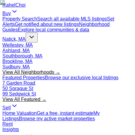
Rahel
Choi
Buy
Property Search
Search all available MLS listings
Set
Alerts
Get notified about new listings
Neighborhood
Guides
Explore local communities & data
Natick, MA
Wellesley, MA
Ashland, MA
Southborough, MA
Brookline, MA
Sudbury, MA
View All Neighborhoods →
Featured Properties
Browse our exclusive local listings
7 Garden Road
50 Sprague St
99 Sedgwick St
View All Featured →
Sell
Home Valuation
Get a free, instant estimate
My
Listings
Browse my active market properties
Rent
Insights