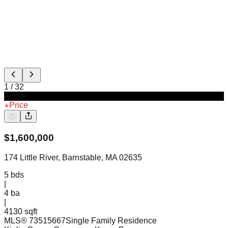
1
/
32
Active
Price
$
1,600,000
174 Little River, Barnstable, MA 02635
5
bds
|
4
ba
|
4130 sqft
MLS®
73515667
Single Family Residence