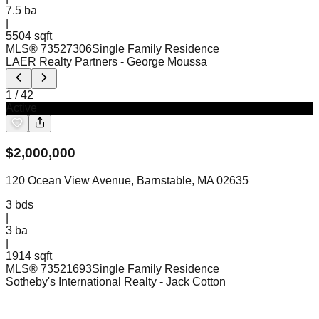
7.5
ba
|
5504 sqft
MLS®
73527306
Single Family Residence
LAER Realty Partners
- George Moussa
1
/
42
Active
$
2,000,000
120 Ocean View Avenue, Barnstable, MA 02635
3
bds
|
3
ba
|
1914 sqft
MLS®
73521693
Single Family Residence
Sotheby's International Realty
- Jack Cotton