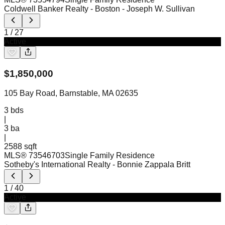
Coldwell Banker Realty - Boston
- Joseph W. Sullivan
1
/
27
Active
$
1,850,000
105 Bay Road, Barnstable, MA 02635
3
bds
|
3
ba
|
2588 sqft
MLS®
73546703
Single Family Residence
Sotheby's International Realty
- Bonnie Zappala Britt
1
/
40
Active