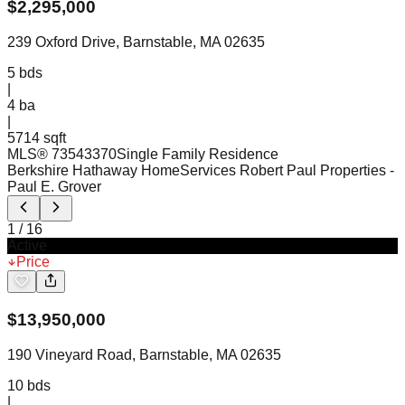
$
2,295,000
239 Oxford Drive, Barnstable, MA 02635
5
bds
|
4
ba
|
5714 sqft
MLS®
73543370
Single Family Residence
Berkshire Hathaway HomeServices Robert Paul Properties
-
Paul E. Grover
1
/
16
Active
Price
$
13,950,000
190 Vineyard Road, Barnstable, MA 02635
10
bds
|