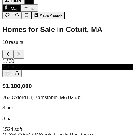
Filters
Map
List
Save Search
Homes for Sale in Cotuit, MA
10
results
1
/
30
Active
$
1,100,000
263 Oxford Dr, Barnstable, MA 02635
3
bds
|
3
ba
|
1524 sqft
MLS®
73554794
Single Family Residence