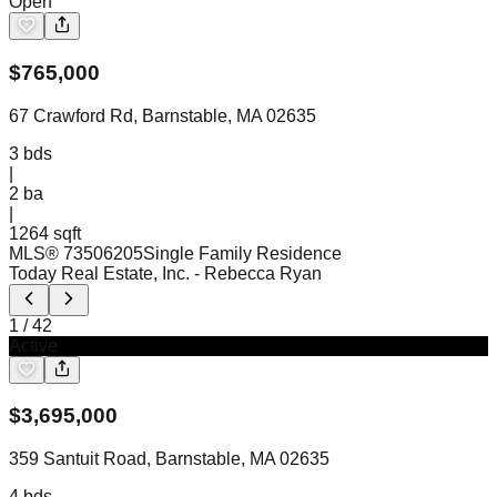
Open
$
765,000
67 Crawford Rd, Barnstable, MA 02635
3
bds
|
2
ba
|
1264 sqft
MLS®
73506205
Single Family Residence
Today Real Estate, Inc.
- Rebecca Ryan
1
/
42
Active
$
3,695,000
359 Santuit Road, Barnstable, MA 02635
4
bds