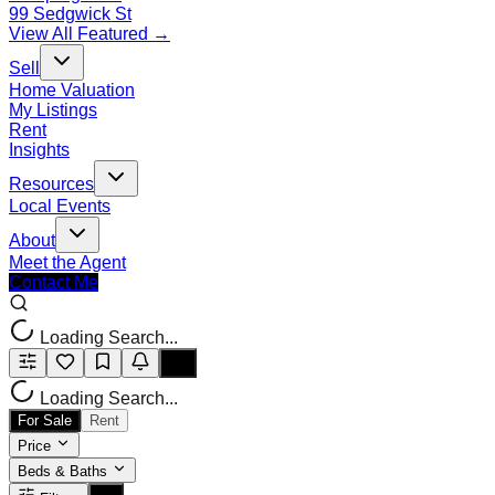
99 Sedgwick St
View All Featured →
Sell
Home Valuation
My Listings
Rent
Insights
Resources
Local Events
About
Meet the Agent
Contact Me
Loading Search...
Loading Search...
For Sale
Rent
Price
Beds & Baths