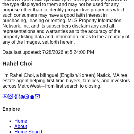
the type displayed to them and may not be used for any
purpose other than to identify prospective properties which
such consumers may have a good faith interest in
purchasing, leasing or renting. MLS Property Information
Network, Inc. and its subscribers disclaim any and all
representations and warranties as to the accuracy of the
property listing data and information, or as to the accuracy of
any of the Images, set forth herein.
Data last updated:
7/28/2026
at
5:24:00 PM
Rahel Choi
I'm Rahel Choi, a bilingual (English/Korean) Natick, MA real
estate agent helping first-time buyers, families, and investors
across MetroWest—from first search to closing.
Explore
Home
About
Home Search