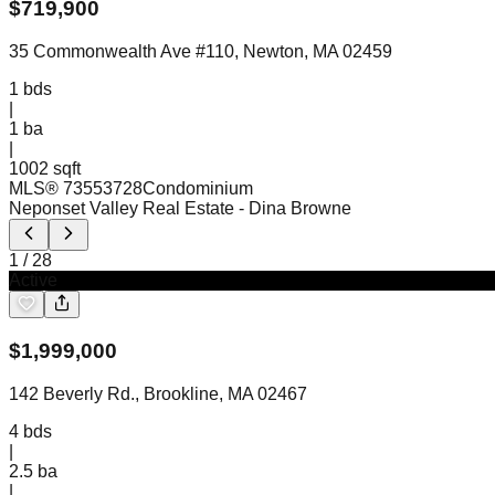
$
719,900
35 Commonwealth Ave #110, Newton, MA 02459
1
bds
|
1
ba
|
1002 sqft
MLS®
73553728
Condominium
Neponset Valley Real Estate
- Dina Browne
1
/
28
Active
$
1,999,000
142 Beverly Rd., Brookline, MA 02467
4
bds
|
2.5
ba
|