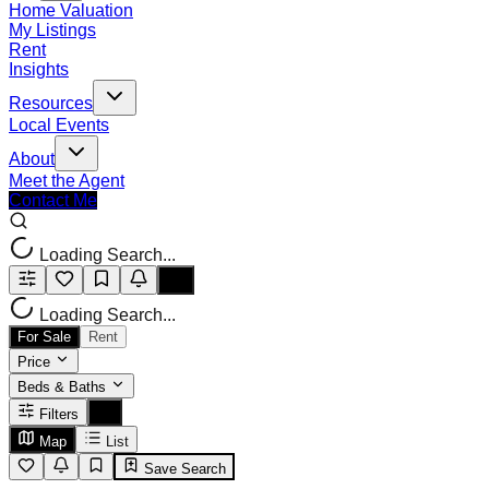
Home Valuation
My Listings
Rent
Insights
Resources
Local Events
About
Meet the Agent
Contact Me
Loading Search...
Loading Search...
For Sale
Rent
Price
Beds & Baths
Filters
Map
List
Save Search