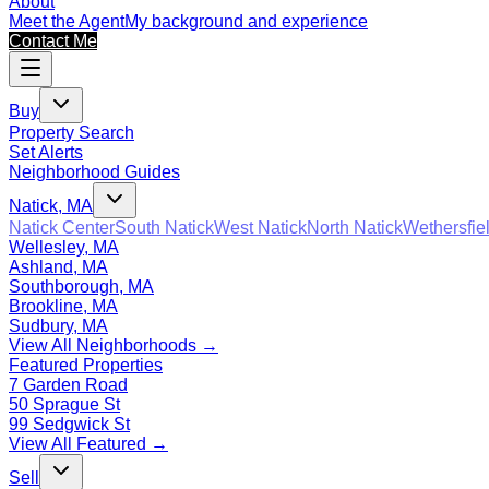
About
Meet the Agent
My background and experience
Contact Me
Buy
Property Search
Set Alerts
Neighborhood Guides
Natick, MA
Natick Center
South Natick
West Natick
North Natick
Wethersfie
Wellesley, MA
Ashland, MA
Southborough, MA
Brookline, MA
Sudbury, MA
View All Neighborhoods →
Featured Properties
7 Garden Road
50 Sprague St
99 Sedgwick St
View All Featured →
Sell