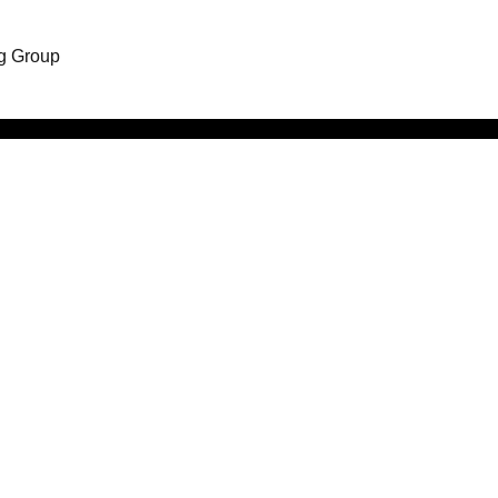
ng Group