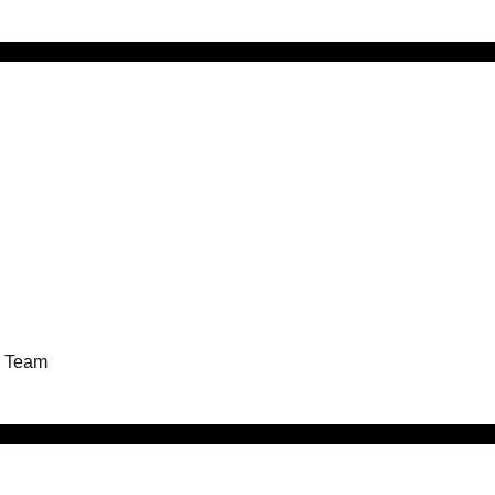
g Team