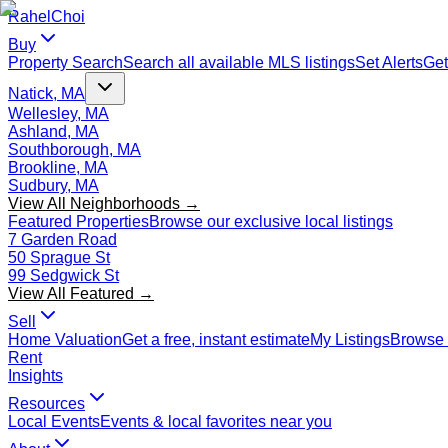
Rahel
Choi
Buy
Property Search
Search all available MLS listings
Set Alerts
Get
Natick, MA
Wellesley, MA
Ashland, MA
Southborough, MA
Brookline, MA
Sudbury, MA
View All Neighborhoods →
Featured Properties
Browse our exclusive local listings
7 Garden Road
50 Sprague St
99 Sedgwick St
View All Featured →
Sell
Home Valuation
Get a free, instant estimate
My Listings
Browse 
Rent
Insights
Resources
Local Events
Events & local favorites near you