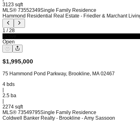
3123 sqft
MLS®
73552349
Single Family Residence
Hammond Residential Real Estate
- Friedler & Marchant Livi
1
/
28
Active
Open
$
1,995,000
75 Hammond Pond Parkway, Brookline, MA 02467
4
bds
|
2.5
ba
|
2274 sqft
MLS®
73549795
Single Family Residence
Coldwell Banker Realty - Brookline
- Amy Sassoon