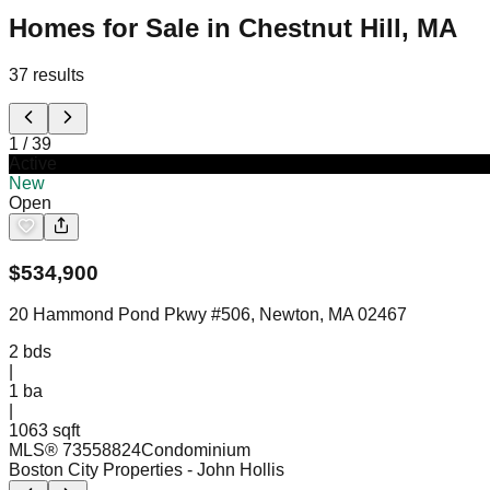
Homes for Sale in Chestnut Hill, MA
37
results
1
/
39
Active
New
Open
$
534,900
20 Hammond Pond Pkwy #506, Newton, MA 02467
2
bds
|
1
ba
|
1063 sqft
MLS®
73558824
Condominium
Boston City Properties
- John Hollis