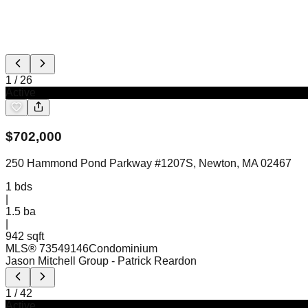
1
/
26
Active
$
702,000
250 Hammond Pond Parkway #1207S, Newton, MA 02467
1
bds
|
1.5
ba
|
942 sqft
MLS®
73549146
Condominium
Jason Mitchell Group
- Patrick Reardon
1
/
42
Active