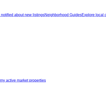
 notified about new listings
Neighborhood Guides
Explore local
my active market properties