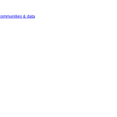
 communities & data