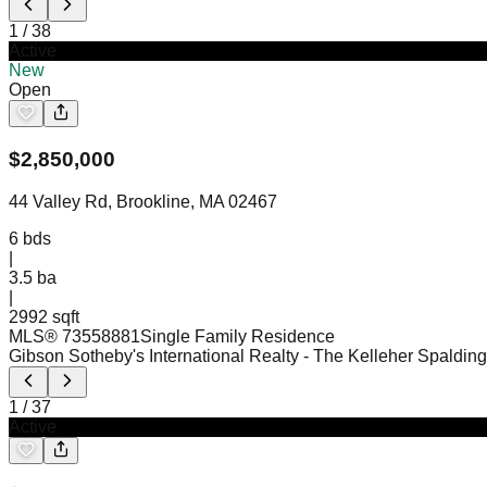
1
/
38
Active
New
Open
$
2,850,000
44 Valley Rd, Brookline, MA 02467
6
bds
|
3.5
ba
|
2992 sqft
MLS®
73558881
Single Family Residence
Gibson Sotheby's International Realty
- The Kelleher Spaldin
1
/
37
Active