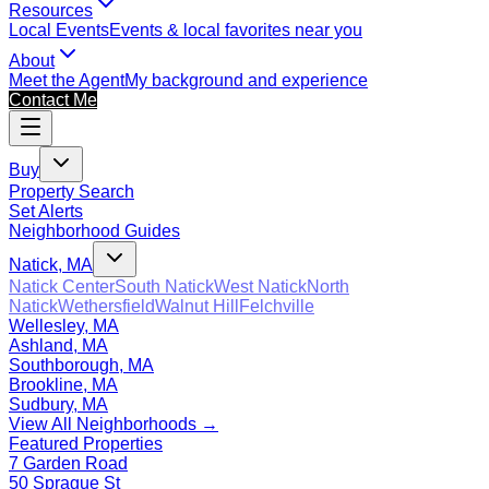
Resources
Local Events
Events & local favorites near you
About
Meet the Agent
My background and experience
Contact Me
Buy
Property Search
Set Alerts
Neighborhood Guides
Natick, MA
Natick Center
South Natick
West Natick
North
Natick
Wethersfield
Walnut Hill
Felchville
Wellesley, MA
Ashland, MA
Southborough, MA
Brookline, MA
Sudbury, MA
View All Neighborhoods →
Featured Properties
7 Garden Road
50 Sprague St