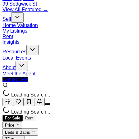
99 Sedgwick St
View All Featured →
Sell
Home Valuation
My Listings
Rent
Insights
Resources
Local Events
About
Meet the Agent
Contact Me
Loading Search...
Loading Search...
For Sale
Rent
Price
Beds & Baths