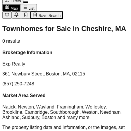
Filters
Map
List
Save Search
Townhomes for Sale in Cheshire, MA
0
results
Brokerage Information
Exp Realty
361 Newbury Street, Boston, MA, 02115
(857) 250-7248
Market Area Served
Natick, Newton, Wayland, Framingham, Wellesley,
Brookline, Cambridge, Southborough, Weston, Needham,
Ashland, Sudbury, Boston
and many more.
The property listing data and information, or the Images, set