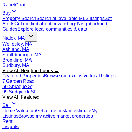
Rahel
Choi
Buy
Property Search
Search all available MLS listings
Set
Alerts
Get notified about new listings
Neighborhood
Guides
Explore local communities & data
Natick, MA
Wellesley, MA
Ashland, MA
Southborough, MA
Brookline, MA
Sudbury, MA
View All Neighborhoods →
Featured Properties
Browse our exclusive local listings
7 Garden Road
50 Sprague St
99 Sedgwick St
View All Featured →
Sell
Home Valuation
Get a free, instant estimate
My
Listings
Browse my active market properties
Rent
Insights