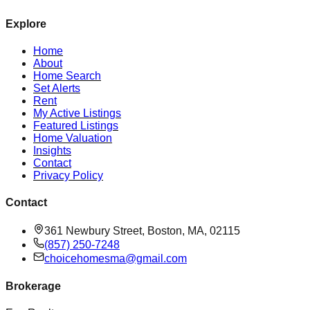
Explore
Home
About
Home Search
Set Alerts
Rent
My Active Listings
Featured Listings
Home Valuation
Insights
Contact
Privacy Policy
Contact
361 Newbury Street, Boston, MA, 02115
(857) 250-7248
choicehomesma@gmail.com
Brokerage