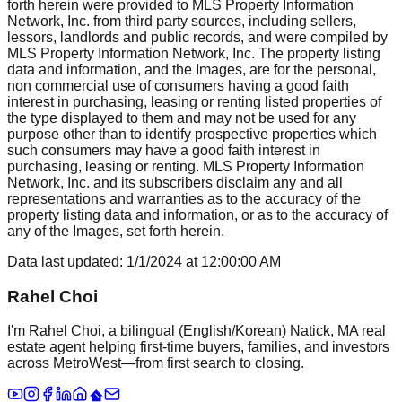
forth herein were provided to MLS Property Information
Network, Inc. from third party sources, including sellers,
lessors, landlords and public records, and were compiled by
MLS Property Information Network, Inc. The property listing
data and information, and the Images, are for the personal,
non commercial use of consumers having a good faith
interest in purchasing, leasing or renting listed properties of
the type displayed to them and may not be used for any
purpose other than to identify prospective properties which
such consumers may have a good faith interest in
purchasing, leasing or renting. MLS Property Information
Network, Inc. and its subscribers disclaim any and all
representations and warranties as to the accuracy of the
property listing data and information, or as to the accuracy of
any of the Images, set forth herein.
Data last updated:
1/1/2024
at
12:00:00 AM
Rahel Choi
I'm Rahel Choi, a bilingual (English/Korean) Natick, MA real
estate agent helping first-time buyers, families, and investors
across MetroWest—from first search to closing.