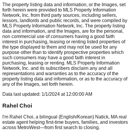
The property listing data and information, or the Images, set
forth herein were provided to MLS Property Information
Network, Inc. from third party sources, including sellers,
lessors, landlords and public records, and were compiled by
MLS Property Information Network, Inc. The property listing
data and information, and the Images, are for the personal,
non commercial use of consumers having a good faith
interest in purchasing, leasing or renting listed properties of
the type displayed to them and may not be used for any
purpose other than to identify prospective properties which
such consumers may have a good faith interest in
purchasing, leasing or renting. MLS Property Information
Network, Inc. and its subscribers disclaim any and all
representations and warranties as to the accuracy of the
property listing data and information, or as to the accuracy of
any of the Images, set forth herein.
Data last updated:
1/1/2024
at
12:00:00 AM
Rahel Choi
I'm Rahel Choi, a bilingual (English/Korean) Natick, MA real
estate agent helping first-time buyers, families, and investors
across MetroWest—from first search to closing.