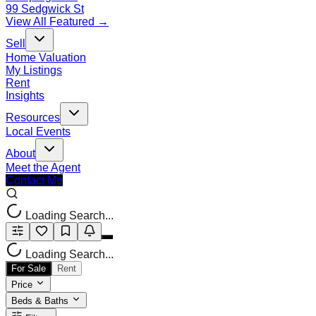
99 Sedgwick St
View All Featured →
Sell
Home Valuation
My Listings
Rent
Insights
Resources
Local Events
About
Meet the Agent
Contact Me
Loading Search...
Loading Search...
For Sale
Rent
Price
Beds & Baths