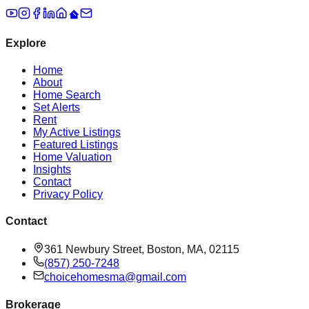
Explore
Home
About
Home Search
Set Alerts
Rent
My Active Listings
Featured Listings
Home Valuation
Insights
Contact
Privacy Policy
Contact
361 Newbury Street, Boston, MA, 02115
(857) 250-7248
choicehomesma@gmail.com
Brokerage