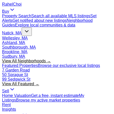
Rahel
Choi
Buy
Property Search
Search all available MLS listings
Set
Alerts
Get notified about new listings
Neighborhood
Guides
Explore local communities & data
Natick, MA
Wellesley, MA
Ashland, MA
Southborough, MA
Brookline, MA
Sudbury, MA
View All Neighborhoods →
Featured Properties
Browse our exclusive local listings
7 Garden Road
50 Sprague St
99 Sedgwick St
View All Featured →
Sell
Home Valuation
Get a free, instant estimate
My
Listings
Browse my active market properties
Rent
Insights