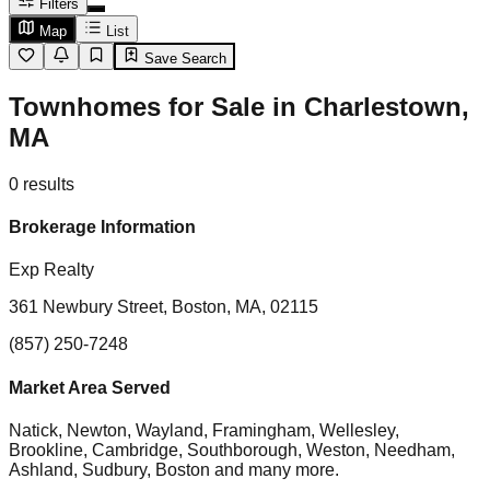
Filters
Map
List
Save Search
Townhomes for Sale in Charlestown,
MA
0
results
Brokerage Information
Exp Realty
361 Newbury Street, Boston, MA, 02115
(857) 250-7248
Market Area Served
Natick, Newton, Wayland, Framingham, Wellesley,
Brookline, Cambridge, Southborough, Weston, Needham,
Ashland, Sudbury, Boston
and many more.