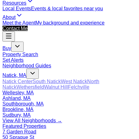
Resources
Local Events
Events & local favorites near you
About
Meet the Agent
My background and experience
Contact Me
Buy
Property Search
Set Alerts
Neighborhood Guides
Natick, MA
Natick Center
South Natick
West Natick
North
Natick
Wethersfield
Walnut Hill
Felchville
Wellesley, MA
Ashland, MA
Southborough, MA
Brookline, MA
Sudbury, MA
View All Neighborhoods →
Featured Properties
7 Garden Road
50 Sprague St