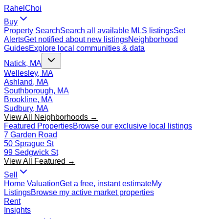
Rahel
Choi
Buy
Property Search
Search all available MLS listings
Set
Alerts
Get notified about new listings
Neighborhood
Guides
Explore local communities & data
Natick, MA
Wellesley, MA
Ashland, MA
Southborough, MA
Brookline, MA
Sudbury, MA
View All Neighborhoods →
Featured Properties
Browse our exclusive local listings
7 Garden Road
50 Sprague St
99 Sedgwick St
View All Featured →
Sell
Home Valuation
Get a free, instant estimate
My
Listings
Browse my active market properties
Rent
Insights