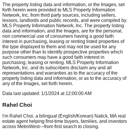
The property listing data and information, or the Images, set
forth herein were provided to MLS Property Information
Network, Inc. from third party sources, including sellers,
lessors, landlords and public records, and were compiled by
MLS Property Information Network, Inc. The property listing
data and information, and the Images, are for the personal,
non commercial use of consumers having a good faith
interest in purchasing, leasing or renting listed properties of
the type displayed to them and may not be used for any
purpose other than to identify prospective properties which
such consumers may have a good faith interest in
purchasing, leasing or renting. MLS Property Information
Network, Inc. and its subscribers disclaim any and all
representations and warranties as to the accuracy of the
property listing data and information, or as to the accuracy of
any of the Images, set forth herein.
Data last updated:
1/1/2024
at
12:00:00 AM
Rahel Choi
I'm Rahel Choi, a bilingual (English/Korean) Natick, MA real
estate agent helping first-time buyers, families, and investors
across MetroWest—from first search to closing.