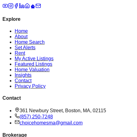
Explore
Home
About
Home Search
Set Alerts
Rent
My Active Listings
Featured Listings
Home Valuation
Insights
Contact
Privacy Policy
Contact
361 Newbury Street, Boston, MA, 02115
(857) 250-7248
choicehomesma@gmail.com
Brokerage