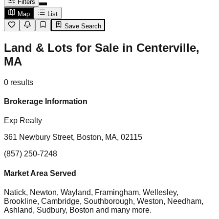
Filters
Map
List
Save Search
Land & Lots for Sale in Centerville,
MA
0
results
Brokerage Information
Exp Realty
361 Newbury Street, Boston, MA, 02115
(857) 250-7248
Market Area Served
Natick, Newton, Wayland, Framingham, Wellesley,
Brookline, Cambridge, Southborough, Weston, Needham,
Ashland, Sudbury, Boston
and many more.