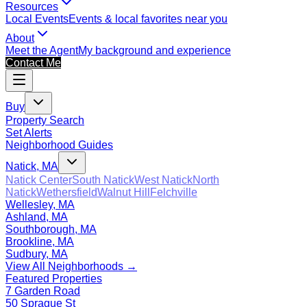
Resources
Local Events
Events & local favorites near you
About
Meet the Agent
My background and experience
Contact Me
Buy
Property Search
Set Alerts
Neighborhood Guides
Natick, MA
Natick Center
South Natick
West Natick
North
Natick
Wethersfield
Walnut Hill
Felchville
Wellesley, MA
Ashland, MA
Southborough, MA
Brookline, MA
Sudbury, MA
View All Neighborhoods →
Featured Properties
7 Garden Road
50 Sprague St