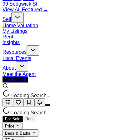
99 Sedgwick St
View All Featured →
Sell
Home Valuation
My Listings
Rent
Insights
Resources
Local Events
About
Meet the Agent
Contact Me
Loading Search...
Loading Search...
For Sale
Rent
Price
Beds & Baths