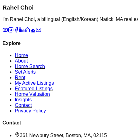
Rahel Choi
I'm Rahel Choi, a bilingual (English/Korean) Natick, MA real es
Explore
Home
About
Home Search
Set Alerts
Rent
My Active Listings
Featured Listings
Home Valuation
Insights
Contact
Privacy Policy
Contact
361 Newbury Street, Boston, MA, 02115