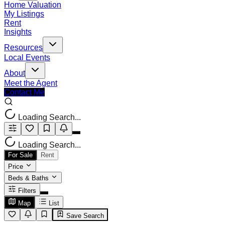
Home Valuation
My Listings
Rent
Insights
Resources
Local Events
About
Meet the Agent
Contact Me
Loading Search...
Loading Search...
For Sale
Rent
Price
Beds & Baths
Filters
Map
List
Save Search