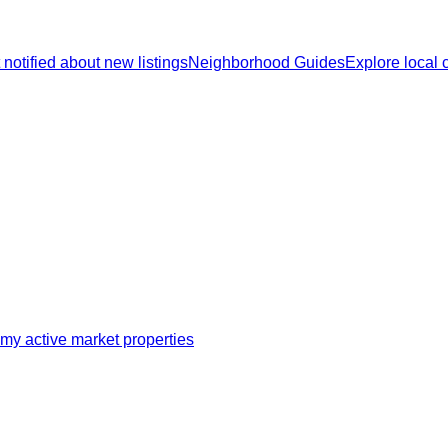
 notified about new listings
Neighborhood Guides
Explore local
my active market properties