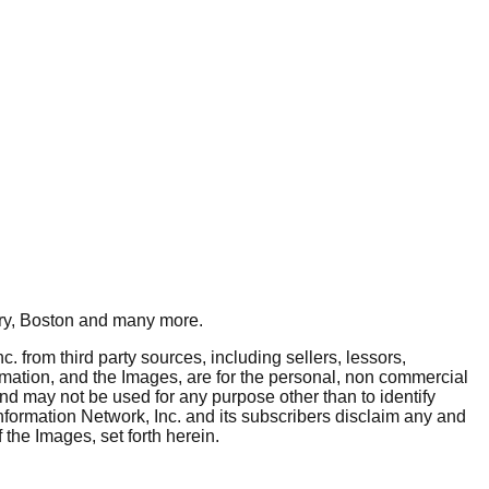
y, Boston
and many more.
. from third party sources, including sellers, lessors,
rmation, and the Images, are for the personal, non commercial
and may not be used for any purpose other than to identify
nformation Network, Inc. and its subscribers disclaim any and
 the Images, set forth herein.