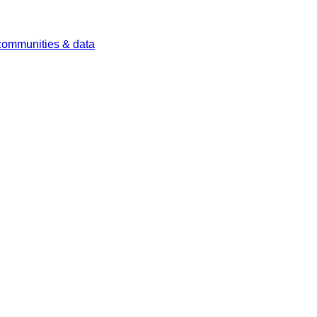
 communities & data