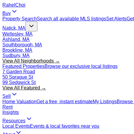
Rahel
Choi
Buy
Property Search
Search all available MLS listings
Set Alerts
Get
Natick, MA
Wellesley, MA
Ashland, MA
Southborough, MA
Brookline, MA
Sudbury, MA
View All Neighborhoods →
Featured Properties
Browse our exclusive local listings
7 Garden Road
50 Sprague St
99 Sedgwick St
View All Featured →
Sell
Home Valuation
Get a free, instant estimate
My Listings
Browse 
Rent
Insights
Resources
Local Events
Events & local favorites near you