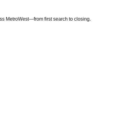
ross MetroWest—from first search to closing.