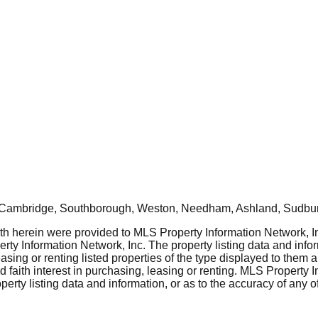
, Cambridge, Southborough, Weston, Needham, Ashland, Sudbur
rth herein were provided to MLS Property Information Network, Inc
ty Information Network, Inc. The property listing data and info
asing or renting listed properties of the type displayed to them 
aith interest in purchasing, leasing or renting. MLS Property I
erty listing data and information, or as to the accuracy of any of