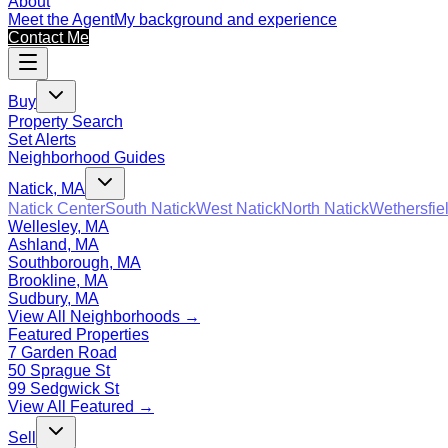
About
Meet the Agent
My background and experience
Contact Me
Buy
Property Search
Set Alerts
Neighborhood Guides
Natick, MA
Natick Center
South Natick
West Natick
North Natick
Wethersfie
Wellesley, MA
Ashland, MA
Southborough, MA
Brookline, MA
Sudbury, MA
View All Neighborhoods →
Featured Properties
7 Garden Road
50 Sprague St
99 Sedgwick St
View All Featured →
Sell