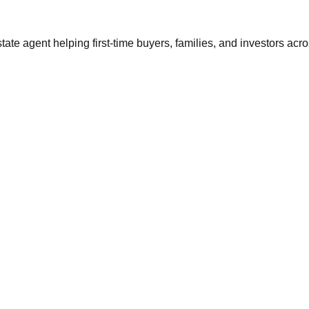
tate agent helping first-time buyers, families, and investors ac