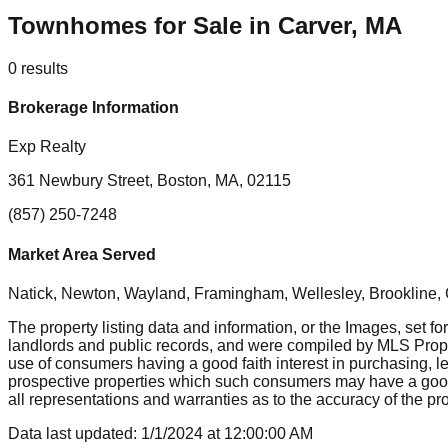
Townhomes for Sale in Carver, MA
0
results
Brokerage Information
Exp Realty
361 Newbury Street, Boston, MA, 02115
(857) 250-7248
Market Area Served
Natick, Newton, Wayland, Framingham, Wellesley, Brookline
The property listing data and information, or the Images, set fo
landlords and public records, and were compiled by MLS Proper
use of consumers having a good faith interest in purchasing, le
prospective properties which such consumers may have a good f
all representations and warranties as to the accuracy of the prop
Data last updated:
1/1/2024
at
12:00:00 AM