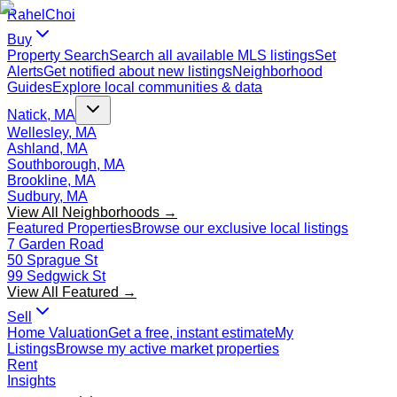
Rahel
Choi
Buy
Property Search
Search all available MLS listings
Set
Alerts
Get notified about new listings
Neighborhood
Guides
Explore local communities & data
Natick, MA
Wellesley, MA
Ashland, MA
Southborough, MA
Brookline, MA
Sudbury, MA
View All Neighborhoods →
Featured Properties
Browse our exclusive local listings
7 Garden Road
50 Sprague St
99 Sedgwick St
View All Featured →
Sell
Home Valuation
Get a free, instant estimate
My
Listings
Browse my active market properties
Rent
Insights