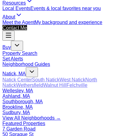
Resources
Local Events
Events & local favorites near you
About
Meet the Agent
My background and experience
Contact Me
Buy
Property Search
Set Alerts
Neighborhood Guides
Natick, MA
Natick Center
South Natick
West Natick
North
Natick
Wethersfield
Walnut Hill
Felchville
Wellesley, MA
Ashland, MA
Southborough, MA
Brookline, MA
Sudbury, MA
View All Neighborhoods →
Featured Properties
7 Garden Road
50 Sprague St