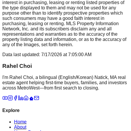
interest in purchasing, leasing or renting listed properties of
the type displayed to them and may not be used for any
purpose other than to identify prospective properties which
such consumers may have a good faith interest in
purchasing, leasing or renting. MLS Property Information
Network, Inc. and its subscribers disclaim any and all
representations and warranties as to the accuracy of the
property listing data and information, or as to the accuracy of
any of the Images, set forth herein.
Data last updated:
7/17/2026
at
7:05:00 AM
Rahel Choi
I'm Rahel Choi, a bilingual (English/Korean) Natick, MA real
estate agent helping first-time buyers, families, and investors
across MetroWest—from first search to closing.
Explore
Home
About